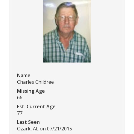
Name
Charles Childree
Missing Age
66
Est. Current Age
77
Last Seen
Ozark, AL on 07/21/2015