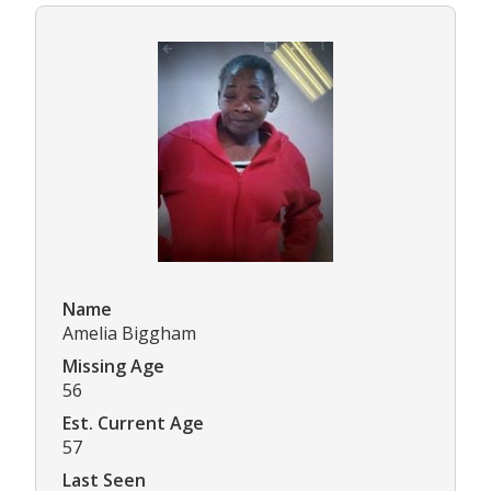
Name
Amelia Biggham
Missing Age
56
Est. Current Age
57
Last Seen