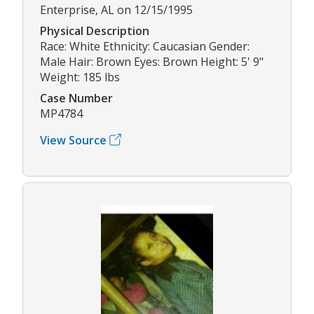
Enterprise, AL on 12/15/1995
Physical Description
Race: White Ethnicity: Caucasian Gender:
Male Hair: Brown Eyes: Brown Height: 5' 9"
Weight: 185 lbs
Case Number
MP4784
View Source