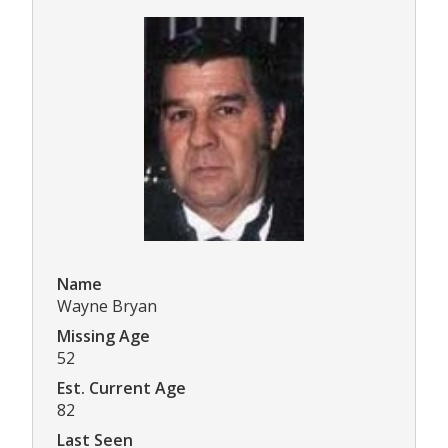
Name
Wayne Bryan
Missing Age
52
Est. Current Age
82
Last Seen