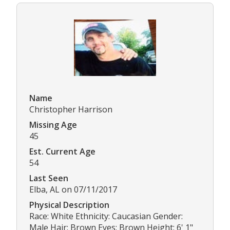
Name
Christopher Harrison
Missing Age
45
Est. Current Age
54
Last Seen
Elba, AL on 07/11/2017
Physical Description
Race: White Ethnicity: Caucasian Gender:
Male Hair: Brown Eyes: Brown Height: 6' 1"