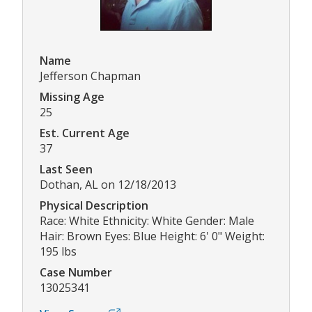
Name
Jefferson Chapman
Missing Age
25
Est. Current Age
37
Last Seen
Dothan, AL on 12/18/2013
Physical Description
Race: White Ethnicity: White Gender: Male
Hair: Brown Eyes: Blue Height: 6' 0" Weight:
195 lbs
Case Number
13025341