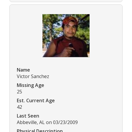
Name
Victor Sanchez
Missing Age
25
Est. Current Age
42
Last Seen
Abbeville, AL on 03/23/2009
Physical Description