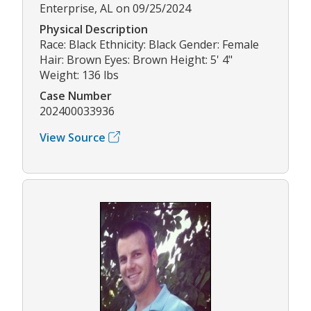
Enterprise, AL on 09/25/2024
Physical Description
Race: Black Ethnicity: Black Gender: Female
Hair: Brown Eyes: Brown Height: 5' 4"
Weight: 136 lbs
Case Number
202400033936
View Source