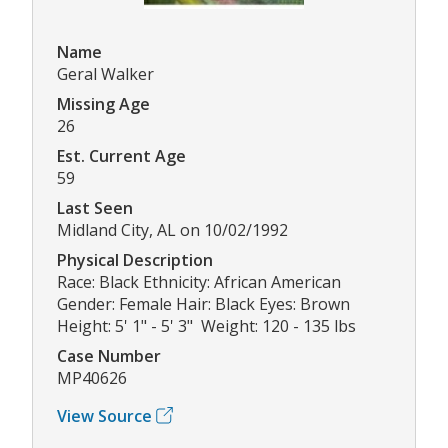
Name
Geral Walker
Missing Age
26
Est. Current Age
59
Last Seen
Midland City, AL on 10/02/1992
Physical Description
Race: Black Ethnicity: African American
Gender: Female Hair: Black Eyes: Brown
Height: 5' 1" - 5' 3" Weight: 120 - 135 lbs
Case Number
MP40626
View Source