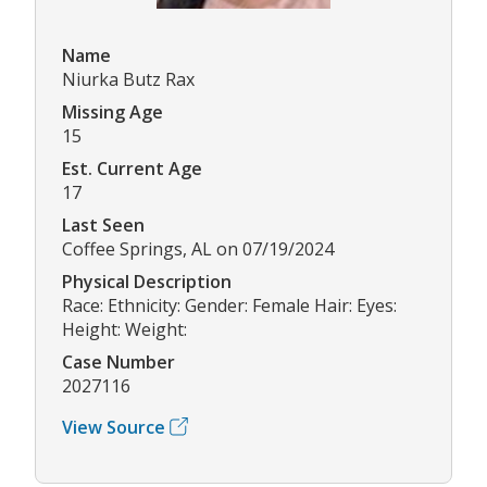
Name
Niurka Butz Rax
Missing Age
15
Est. Current Age
17
Last Seen
Coffee Springs, AL on 07/19/2024
Physical Description
Race: Ethnicity: Gender: Female Hair: Eyes:
Height: Weight:
Case Number
2027116
View Source