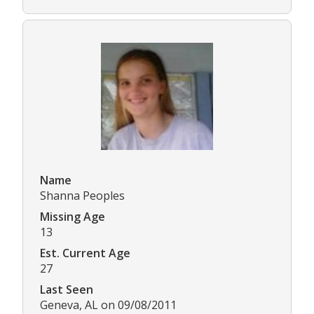
Name
Shanna Peoples
Missing Age
13
Est. Current Age
27
Last Seen
Geneva, AL on 09/08/2011