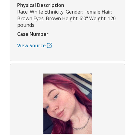
Physical Description
Race: White Ethnicity: Gender: Female Hair:
Brown Eyes: Brown Height: 6'0" Weight: 120
pounds
Case Number
View Source