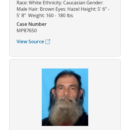
Race: White Ethnicity: Caucasian Gender:
Male Hair: Brown Eyes: Hazel Height: 5' 6" -
5' 8" Weight: 160 - 180 lbs
Case Number
MP87650
View Source