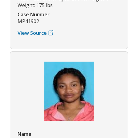
Weight: 175 lbs
Case Number
MP41902
View Source
Name