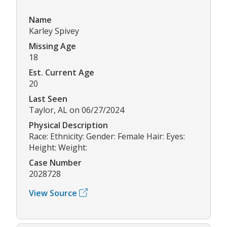
Name
Karley Spivey
Missing Age
18
Est. Current Age
20
Last Seen
Taylor, AL on 06/27/2024
Physical Description
Race: Ethnicity: Gender: Female Hair: Eyes:
Height: Weight:
Case Number
2028728
View Source