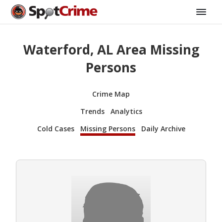
Waterford, AL Area Missing
Persons
Crime Map
Trends
Analytics
Cold Cases
Missing Persons
Daily Archive