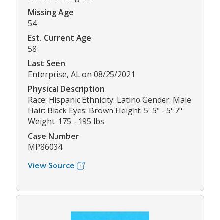
Missing Age
54
Est. Current Age
58
Last Seen
Enterprise, AL on 08/25/2021
Physical Description
Race: Hispanic Ethnicity: Latino Gender: Male
Hair: Black Eyes: Brown Height: 5' 5" - 5' 7"
Weight: 175 - 195 lbs
Case Number
MP86034
View Source