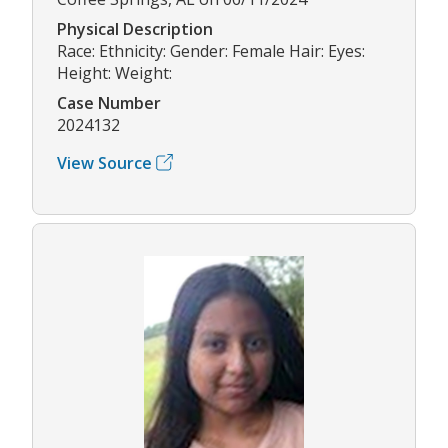
Physical Description
Race: Ethnicity: Gender: Female Hair: Eyes:
Height: Weight:
Case Number
2024132
View Source