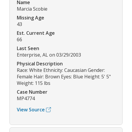
Name
Marcia Scobie
Missing Age
43
Est. Current Age
66
Last Seen
Enterprise, AL on 03/29/2003
Physical Description
Race: White Ethnicity: Caucasian Gender:
Female Hair: Brown Eyes: Blue Height: 5' 5"
Weight: 115 lbs
Case Number
MP4774
View Source