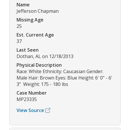
Name
Jefferson Chapman
Missing Age
25
Est. Current Age
37
Last Seen
Dothan, AL on 12/18/2013
Physical Description
Race: White Ethnicity: Caucasian Gender:
Male Hair: Brown Eyes: Blue Height: 6' 0" - 6'
3" Weight: 175 - 180 lbs
Case Number
MP23335
View Source