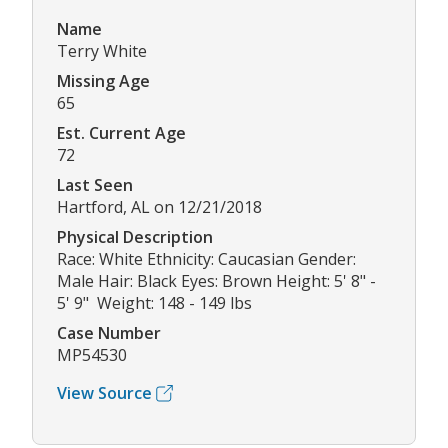
Name
Terry White
Missing Age
65
Est. Current Age
72
Last Seen
Hartford, AL on 12/21/2018
Physical Description
Race: White Ethnicity: Caucasian Gender:
Male Hair: Black Eyes: Brown Height: 5' 8" -
5' 9" Weight: 148 - 149 lbs
Case Number
MP54530
View Source