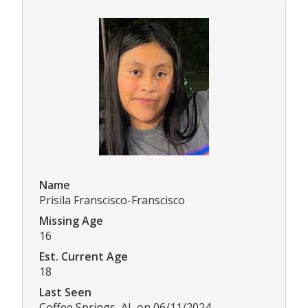
Name
Prisila Franscisco-Franscisco
Missing Age
16
Est. Current Age
18
Last Seen
Coffee Springs, AL on 06/11/2024