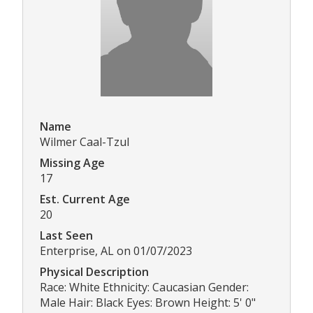
Name
Wilmer Caal-Tzul
Missing Age
17
Est. Current Age
20
Last Seen
Enterprise, AL on 01/07/2023
Physical Description
Race: White Ethnicity: Caucasian Gender:
Male Hair: Black Eyes: Brown Height: 5' 0"