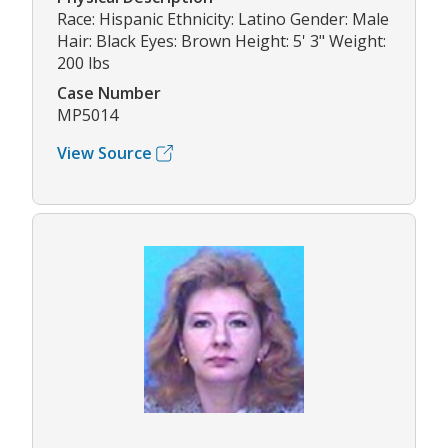
Race: Hispanic Ethnicity: Latino Gender: Male
Hair: Black Eyes: Brown Height: 5' 3" Weight:
200 lbs
Case Number
MP5014
View Source