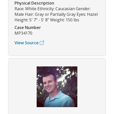
Physical Description
Race: White Ethnicity: Caucasian Gender:
Male Hair: Gray or Partially Gray Eyes: Hazel
Height: 5' 7" - 5' 8" Weight: 150 lbs
Case Number
MP34170
View Source