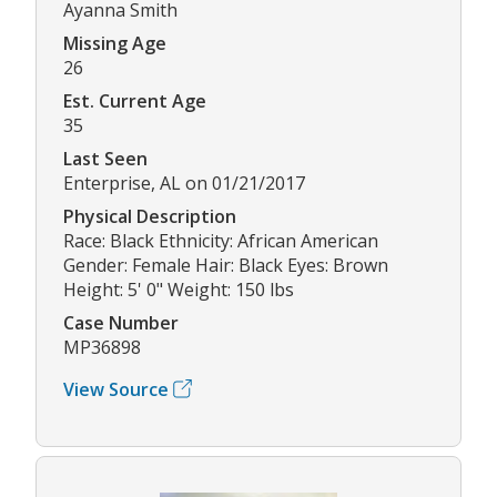
Ayanna Smith
Missing Age
26
Est. Current Age
35
Last Seen
Enterprise, AL on 01/21/2017
Physical Description
Race: Black Ethnicity: African American
Gender: Female Hair: Black Eyes: Brown
Height: 5' 0" Weight: 150 lbs
Case Number
MP36898
View Source