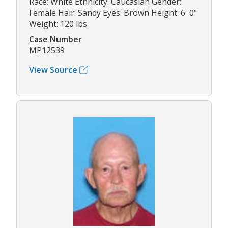
Race: White Ethnicity: Caucasian Gender:
Female Hair: Sandy Eyes: Brown Height: 6' 0"
Weight: 120 lbs
Case Number
MP12539
View Source