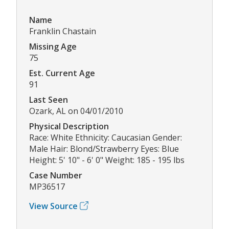
Name
Franklin Chastain
Missing Age
75
Est. Current Age
91
Last Seen
Ozark, AL on 04/01/2010
Physical Description
Race: White Ethnicity: Caucasian Gender:
Male Hair: Blond/Strawberry Eyes: Blue
Height: 5' 10" - 6' 0" Weight: 185 - 195 lbs
Case Number
MP36517
View Source