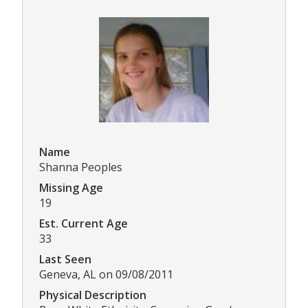
Name
Shanna Peoples
Missing Age
19
Est. Current Age
33
Last Seen
Geneva, AL on 09/08/2011
Physical Description