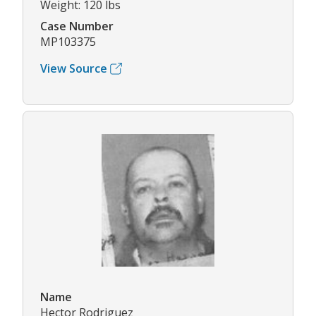
Weight: 120 lbs
Case Number
MP103375
View Source
Name
Hector Rodriguez