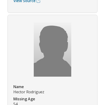
View Source
Name
Hector Rodriguez
Missing Age
54