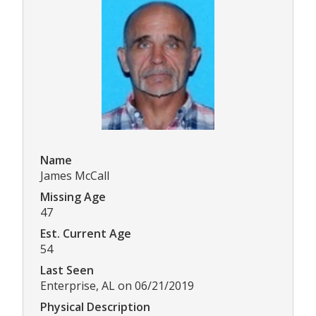
Name
James McCall
Missing Age
47
Est. Current Age
54
Last Seen
Enterprise, AL on 06/21/2019
Physical Description