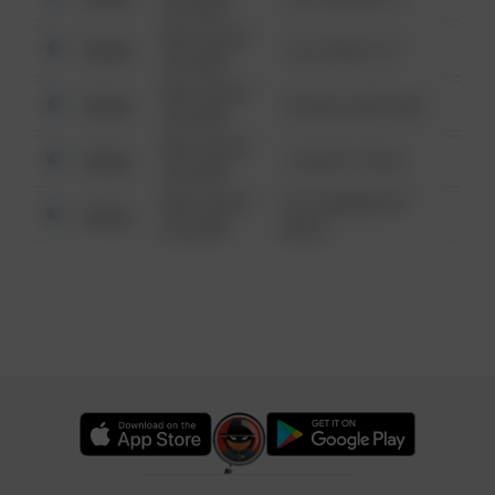
6:34 AM
08/13/2021
Other
124 CONCH ST
6:34 AM
08/13/2021
Other
42 WALLABY WAY
6:34 AM
08/13/2021
Other
1 NORTH POLE
6:34 AM
08/13/2021
1313 WEBFOOT
Other
6:34 AM
WALK