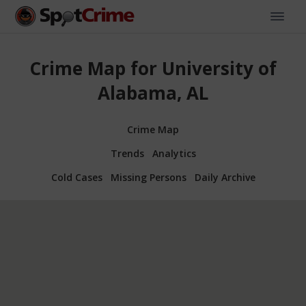
Crime Map for University of
Alabama, AL
Crime Map
Trends
Analytics
Cold Cases
Missing Persons
Daily Archive