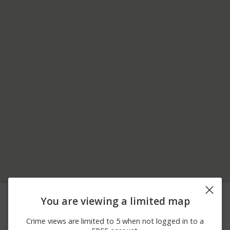
08/04/2026
Vandalism
26TH AVE
You are viewing a limited map
12:00 AM
07/29/2026
Vandalism
HWY 43 N
Crime views are limited to 5 when not logged in to a
12:00 AM