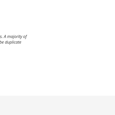
. A majority of
 be duplicate