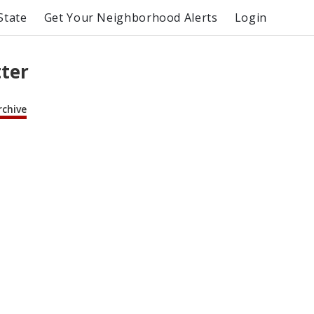
State
Get Your Neighborhood Alerts
Login
tter
rchive