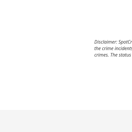
Disclaimer: SpotCr
the crime incident
crimes. The status 