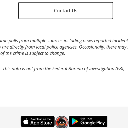
Contact Us
ime pulls from multiple sources including news reported incidents
s are directly from local police agencies. Occasionally, there may
of the crime is subject to change.
This data is not from the Federal Bureau of Investigation (FBI).