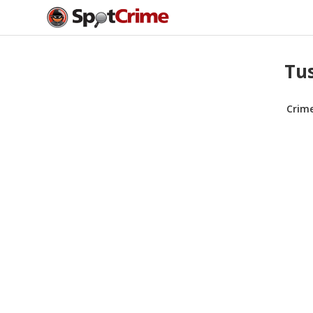
Tus
Crim