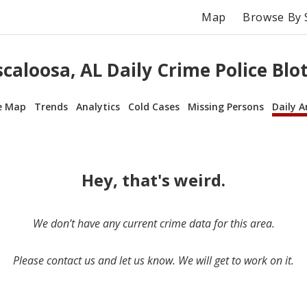
Map
Browse By 
caloosa, AL Daily Crime Police Blo
e Map
Trends
Analytics
Cold Cases
Missing Persons
Daily A
Hey, that's weird.
We don’t have any current crime data for this area.
Please contact us and let us know. We will get to work on it.