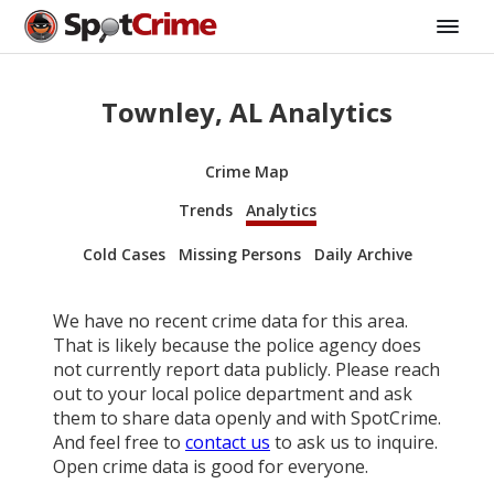
Townley, AL Analytics
Crime Map
Trends
Analytics
Cold Cases
Missing Persons
Daily Archive
We have no recent crime data for this area.
That is likely because the police agency does
not currently report data publicly. Please reach
out to your local police department and ask
them to share data openly and with SpotCrime.
And feel free to
contact us
to ask us to inquire.
Open crime data is good for everyone.