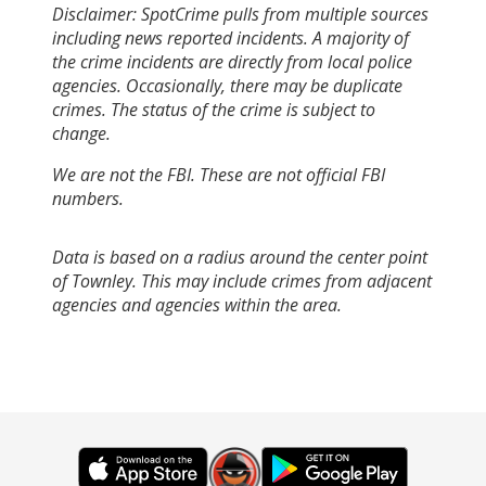
Disclaimer: SpotCrime pulls from multiple sources
including news reported incidents. A majority of
the crime incidents are directly from local police
agencies. Occasionally, there may be duplicate
crimes. The status of the crime is subject to
change.
We are not the FBI. These are not official FBI
numbers.
Data is based on a radius around the center point
of Townley. This may include crimes from adjacent
agencies and agencies within the area.