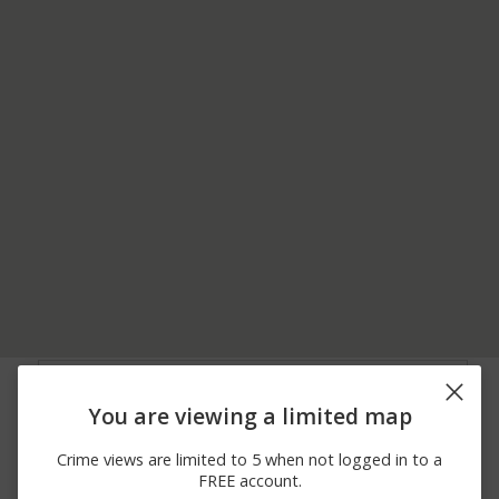
07/27/2026
9200 BLOCK OF
Theft
10:29 AM
BELLINGRATH RD
You are viewing a limited map
07/25/2026 3:06
7300 BLOCK OF
Theft
PM
THEODORE DAWES RD
Crime views are limited to 5 when not logged in to a
07/25/2026
5600 BLOCK OF OLD
Theft
FREE account.
11:11 AM
PASCAGOULA RD