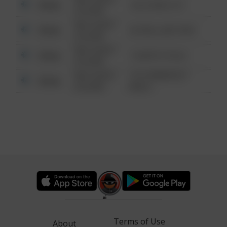
Other
124 CONCH ST
6:34 AM
08/13/2021
Other
42 WALLABY WAY
6:34 AM
08/13/2021
Other
1 NORTH POLE
6:34 AM
08/13/2021
1313 WEBFOOT
Other
6:34 AM
WALK
Terms of Use
About