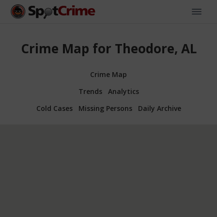
Crime Map for Theodore, AL
Crime Map
Trends
Analytics
Cold Cases
Missing Persons
Daily Archive