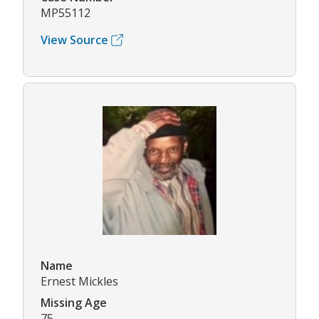
MP55112
View Source
Name
Ernest Mickles
Missing Age
75