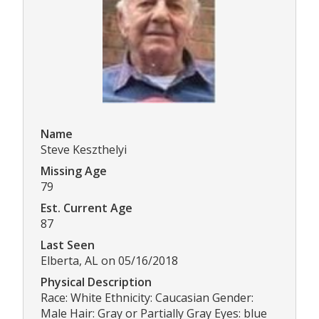
Name
Steve Keszthelyi
Missing Age
79
Est. Current Age
87
Last Seen
Elberta, AL on 05/16/2018
Physical Description
Race: White Ethnicity: Caucasian Gender:
Male Hair: Gray or Partially Gray Eyes: blue