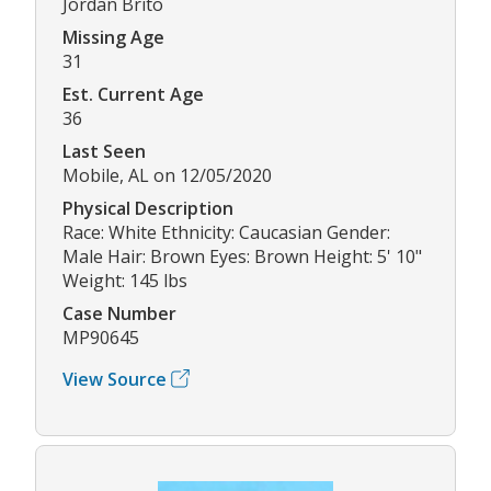
Jordan Brito
Missing Age
31
Est. Current Age
36
Last Seen
Mobile, AL on 12/05/2020
Physical Description
Race: White Ethnicity: Caucasian Gender:
Male Hair: Brown Eyes: Brown Height: 5' 10"
Weight: 145 lbs
Case Number
MP90645
View Source