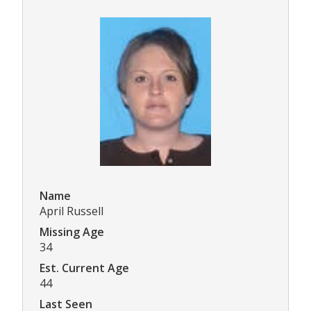
Name
April Russell
Missing Age
34
Est. Current Age
44
Last Seen