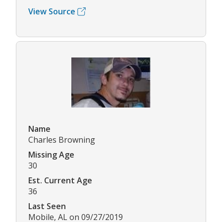
View Source
Name
Charles Browning
Missing Age
30
Est. Current Age
36
Last Seen
Mobile, AL on 09/27/2019