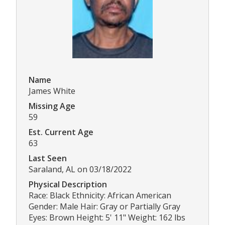
Name
James White
Missing Age
59
Est. Current Age
63
Last Seen
Saraland, AL on 03/18/2022
Physical Description
Race: Black Ethnicity: African American
Gender: Male Hair: Gray or Partially Gray
Eyes: Brown Height: 5' 11" Weight: 162 lbs