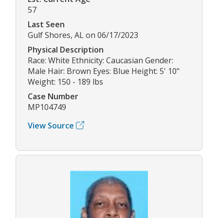
57
Last Seen
Gulf Shores, AL on 06/17/2023
Physical Description
Race: White Ethnicity: Caucasian Gender:
Male Hair: Brown Eyes: Blue Height: 5' 10"
Weight: 150 - 189 lbs
Case Number
MP104749
View Source