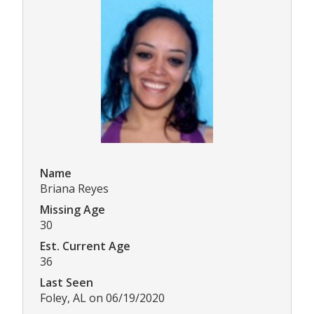
Name
Briana Reyes
Missing Age
30
Est. Current Age
36
Last Seen
Foley, AL on 06/19/2020