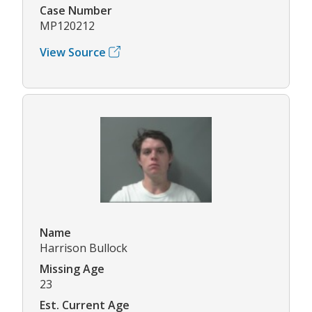
Case Number
MP120212
View Source
Name
Harrison Bullock
Missing Age
23
Est. Current Age