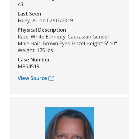
43
Last Seen
Foley, AL on 02/01/2019
Physical Description
Race: White Ethnicity: Caucasian Gender:
Male Hair: Brown Eyes: Hazel Height: 5' 10"
Weight: 175 lbs
Case Number
MP64519
View Source