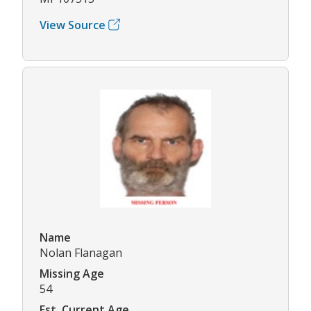
View Source
Name
Nolan Flanagan
Missing Age
54
Est. Current Age