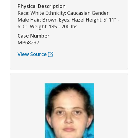
Physical Description
Race: White Ethnicity: Caucasian Gender:
Male Hair: Brown Eyes: Hazel Height: 5' 11" -
6' 0" Weight: 185 - 200 lbs
Case Number
MP68237
View Source