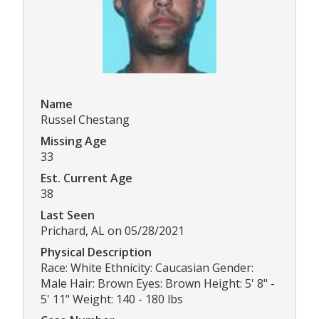
Name
Russel Chestang
Missing Age
33
Est. Current Age
38
Last Seen
Prichard, AL on 05/28/2021
Physical Description
Race: White Ethnicity: Caucasian Gender:
Male Hair: Brown Eyes: Brown Height: 5' 8" -
5' 11" Weight: 140 - 180 lbs