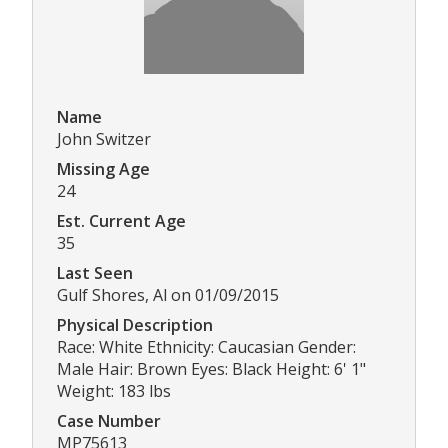
Name
John Switzer
Missing Age
24
Est. Current Age
35
Last Seen
Gulf Shores, Al on 01/09/2015
Physical Description
Race: White Ethnicity: Caucasian Gender:
Male Hair: Brown Eyes: Black Height: 6' 1"
Weight: 183 lbs
Case Number
MP75613