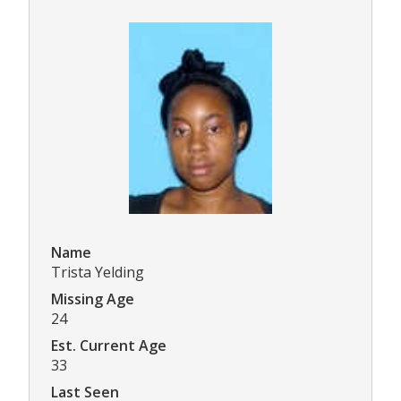
Name
Trista Yelding
Missing Age
24
Est. Current Age
33
Last Seen