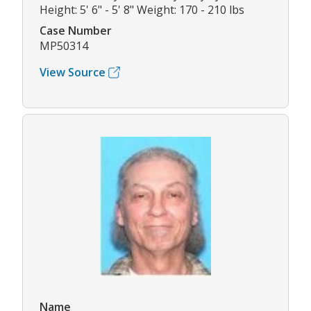
Height: 5' 6" - 5' 8" Weight: 170 - 210 lbs
Case Number
MP50314
View Source
Name