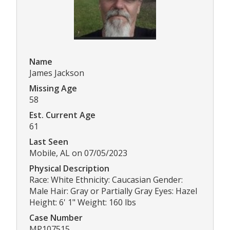
Name
James Jackson
Missing Age
58
Est. Current Age
61
Last Seen
Mobile, AL on 07/05/2023
Physical Description
Race: White Ethnicity: Caucasian Gender:
Male Hair: Gray or Partially Gray Eyes: Hazel
Height: 6' 1" Weight: 160 lbs
Case Number
MP107515