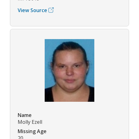
View Source
Name
Molly Ezell
Missing Age
20