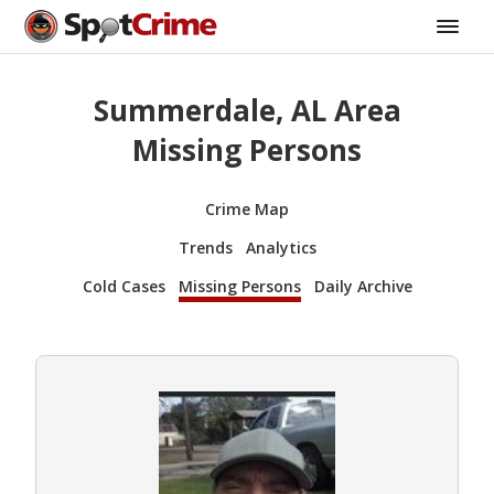
Summerdale, AL Area
Missing Persons
Crime Map
Trends
Analytics
Cold Cases
Missing Persons
Daily Archive