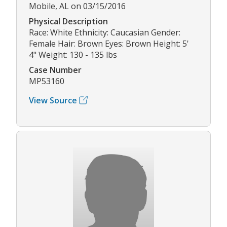
Mobile, AL on 03/15/2016
Physical Description
Race: White Ethnicity: Caucasian Gender:
Female Hair: Brown Eyes: Brown Height: 5'
4" Weight: 130 - 135 lbs
Case Number
MP53160
View Source