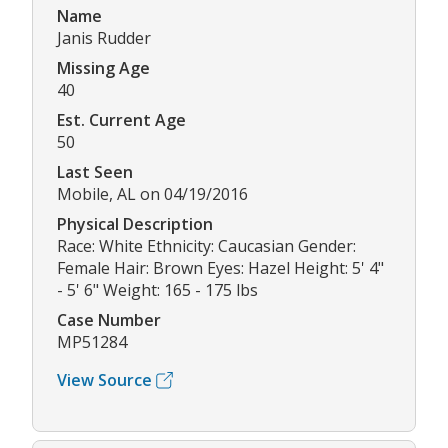
Name
Janis Rudder
Missing Age
40
Est. Current Age
50
Last Seen
Mobile, AL on 04/19/2016
Physical Description
Race: White Ethnicity: Caucasian Gender:
Female Hair: Brown Eyes: Hazel Height: 5' 4"
- 5' 6" Weight: 165 - 175 lbs
Case Number
MP51284
View Source