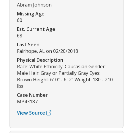
Abram Johnson
Missing Age
60
Est. Current Age
68
Last Seen
Fairhope, AL on 02/20/2018
Physical Description
Race: White Ethnicity: Caucasian Gender:
Male Hair: Gray or Partially Gray Eyes:
Brown Height: 6' 0" - 6' 2" Weight: 180 - 210
lbs
Case Number
MP43187
View Source