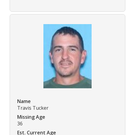
Name
Travis Tucker
Missing Age
36
Est. Current Age