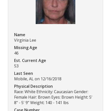
Name
Virginia Lee
Missing Age
46
Est. Current Age
53
Last Seen
Mobile, AL on 12/16/2018
Physical Description
Race: White Ethnicity: Caucasian Gender:
Female Hair: Brown Eyes: Brown Height: 5'
8" - 5' 9" Weight: 140 - 141 lbs
Case Number