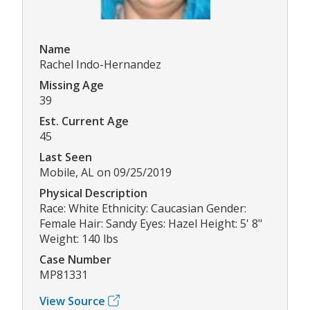
Name
Rachel Indo-Hernandez
Missing Age
39
Est. Current Age
45
Last Seen
Mobile, AL on 09/25/2019
Physical Description
Race: White Ethnicity: Caucasian Gender:
Female Hair: Sandy Eyes: Hazel Height: 5' 8"
Weight: 140 lbs
Case Number
MP81331
View Source