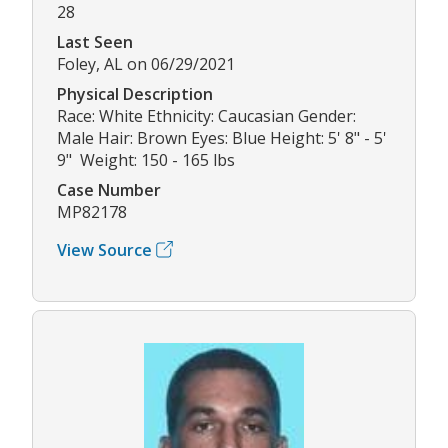
28
Last Seen
Foley, AL on 06/29/2021
Physical Description
Race: White Ethnicity: Caucasian Gender:
Male Hair: Brown Eyes: Blue Height: 5' 8" - 5'
9" Weight: 150 - 165 lbs
Case Number
MP82178
View Source