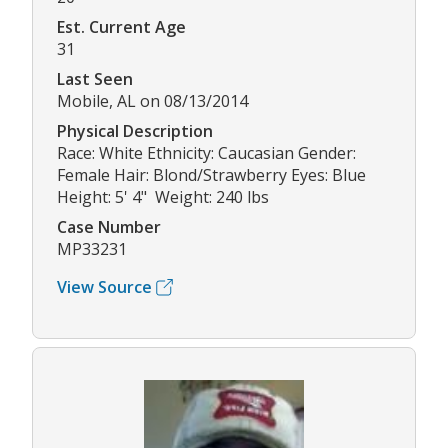
Est. Current Age
31
Last Seen
Mobile, AL on 08/13/2014
Physical Description
Race: White Ethnicity: Caucasian Gender:
Female Hair: Blond/Strawberry Eyes: Blue
Height: 5' 4" Weight: 240 lbs
Case Number
MP33231
View Source