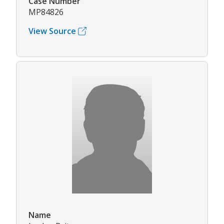
Case Number
MP84826
View Source
Name