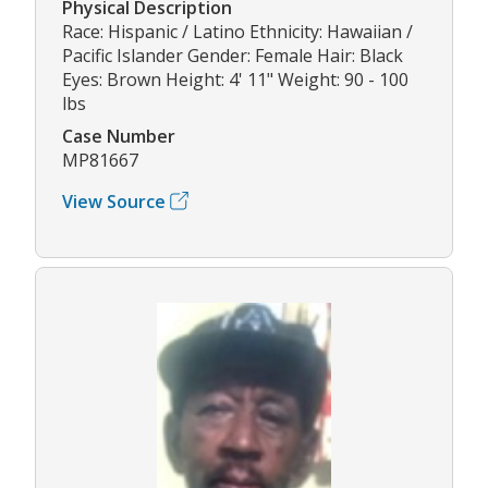
Physical Description
Race: Hispanic / Latino Ethnicity: Hawaiian /
Pacific Islander Gender: Female Hair: Black
Eyes: Brown Height: 4' 11" Weight: 90 - 100
lbs
Case Number
MP81667
View Source