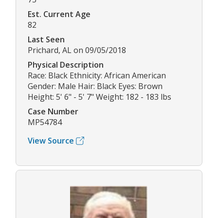
Est. Current Age
82
Last Seen
Prichard, AL on 09/05/2018
Physical Description
Race: Black Ethnicity: African American
Gender: Male Hair: Black Eyes: Brown
Height: 5' 6" - 5' 7" Weight: 182 - 183 lbs
Case Number
MP54784
View Source