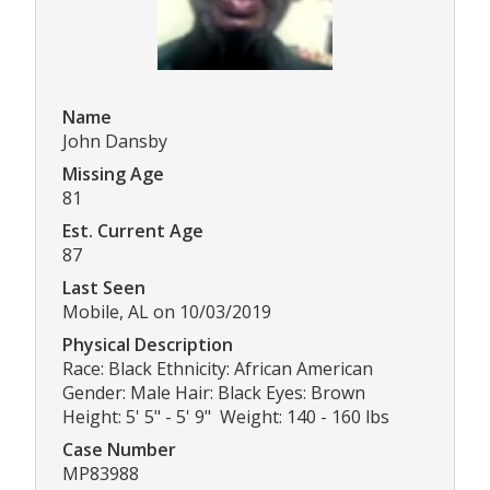
Name
John Dansby
Missing Age
81
Est. Current Age
87
Last Seen
Mobile, AL on 10/03/2019
Physical Description
Race: Black Ethnicity: African American
Gender: Male Hair: Black Eyes: Brown
Height: 5' 5" - 5' 9" Weight: 140 - 160 lbs
Case Number
MP83988