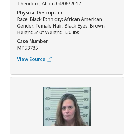
Theodore, AL on 04/06/2017
Physical Description
Race: Black Ethnicity: African American
Gender: Female Hair: Black Eyes: Brown
Height: 5' 0" Weight: 120 lbs
Case Number
MP53785
View Source