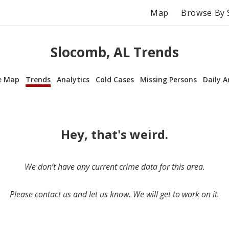
Map
Browse By 
Slocomb, AL Trends
e Map
Trends
Analytics
Cold Cases
Missing Persons
Daily A
Hey, that's weird.
We don’t have any current crime data for this area.
Please contact us and let us know. We will get to work on it.