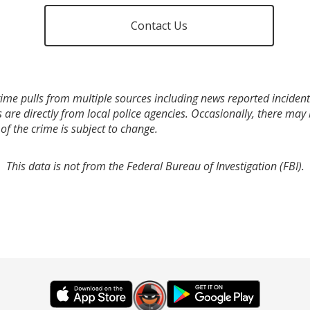
Contact Us
ime pulls from multiple sources including news reported incidents
s are directly from local police agencies. Occasionally, there may
of the crime is subject to change.
This data is not from the Federal Bureau of Investigation (FBI).