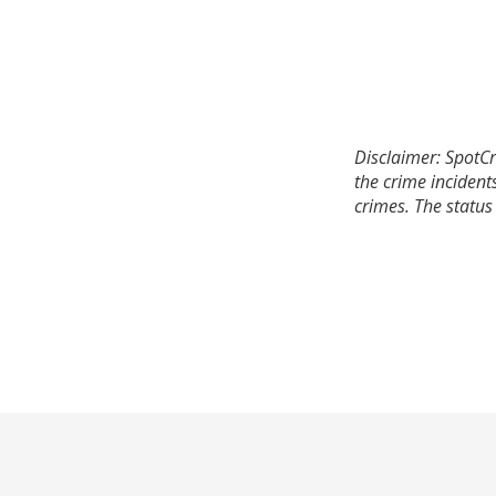
Disclaimer: SpotCr
the crime incident
crimes. The status 