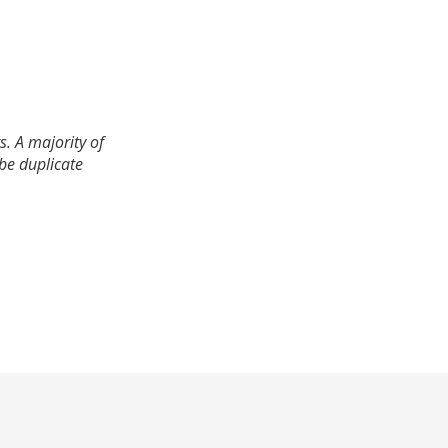
. A majority of
 be duplicate