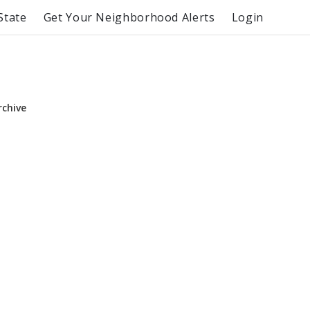
State
Get Your Neighborhood Alerts
Login
rchive