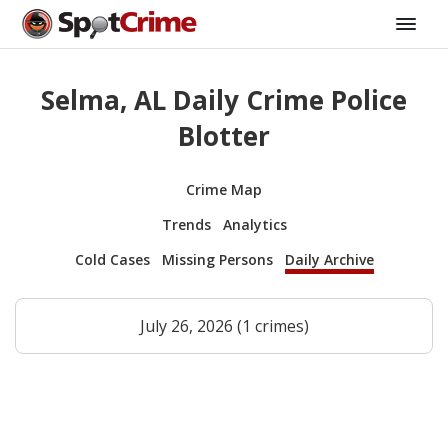
Selma, AL Daily Crime Police
Blotter
Crime Map
Trends
Analytics
Cold Cases
Missing Persons
Daily Archive
July 26, 2026 (1 crimes)