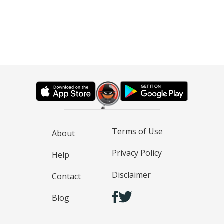
Terms of Use
About
Privacy Policy
Help
Disclaimer
Contact
Blog