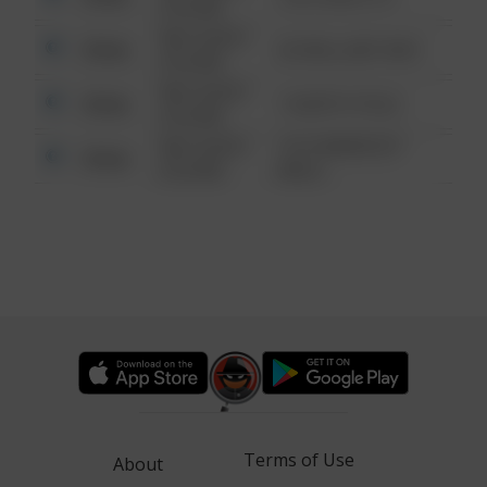
6:34 AM
08/13/2021
Other
42 WALLABY WAY
6:34 AM
08/13/2021
Other
1 NORTH POLE
6:34 AM
08/13/2021
1313 WEBFOOT
Other
6:34 AM
WALK
Terms of Use
About