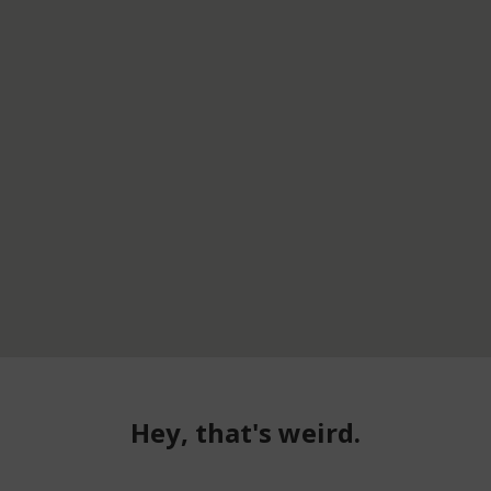
Hey, that's weird.