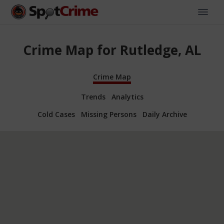
Crime Map for Rutledge, AL
Crime Map
Trends
Analytics
Cold Cases
Missing Persons
Daily Archive