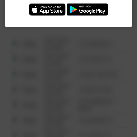
Investigation (FBI).
08/13/2021
Other
123 SESAME ST
6:34 AM
08/13/2021
Other
124 CONCH ST
6:34 AM
08/13/2021
Other
42 WALLABY WAY
6:34 AM
08/13/2021
Other
1 NORTH POLE
6:34 AM
08/13/2021
1313 WEBFOOT
Other
6:34 AM
WALK
08/13/2021
Other
123 SESAME ST
6:34 AM
08/13/2021
Other
124 CONCH ST