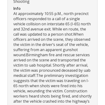
Shooting
Info
At approximately 10:55 p.M., north precinct
officers responded to a call of a single
vehicle collision on interstate 65 (I-65) north
and 32nd avenue exit. While en route, the
call was updated to a person shot.When
officers arrived on the scene, they observed
the victim in the driver’s seat of the vehicle,
suffering from an apparent gunshot
wound.Birmingham fire and rescue services
arrived on the scene and transported the
victim to uab hospital. Shortly after arrival,
the victim was pronounced deceased by uab
medical staff.The preliminary investigation
suggests that the victim was traveling on I-
65 north when shots were fired into his
vehicle, wounding the victim. Construction
workers heard shots being fired, and shortly
after the vehicle crashed into the highway’s