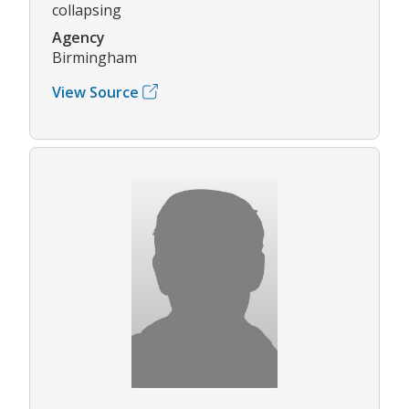
collapsing
Agency
Birmingham
View Source