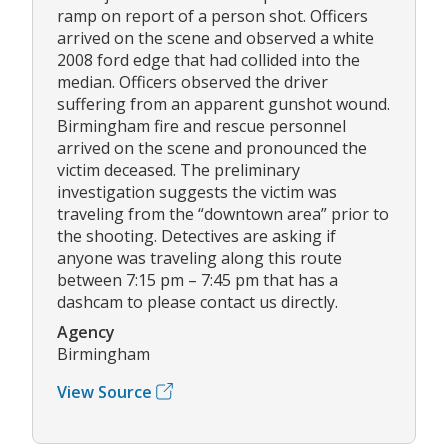
ramp on report of a person shot. Officers
arrived on the scene and observed a white
2008 ford edge that had collided into the
median. Officers observed the driver
suffering from an apparent gunshot wound.
Birmingham fire and rescue personnel
arrived on the scene and pronounced the
victim deceased. The preliminary
investigation suggests the victim was
traveling from the “downtown area” prior to
the shooting. Detectives are asking if
anyone was traveling along this route
between 7:15 pm – 7:45 pm that has a
dashcam to please contact us directly.
Agency
Birmingham
View Source