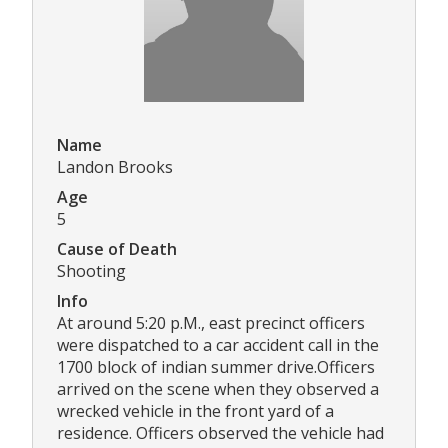
Name
Landon Brooks
Age
5
Cause of Death
Shooting
Info
At around 5:20 p.M., east precinct officers
were dispatched to a car accident call in the
1700 block of indian summer drive.Officers
arrived on the scene when they observed a
wrecked vehicle in the front yard of a
residence. Officers observed the vehicle had