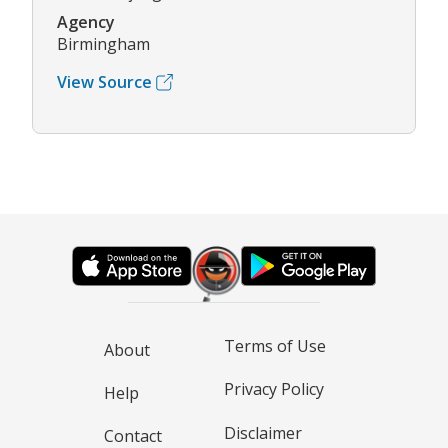
Agency
Birmingham
View Source
Terms of Use
About
Privacy Policy
Help
Disclaimer
Contact