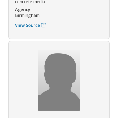
concrete media
Agency
Birmingham
View Source