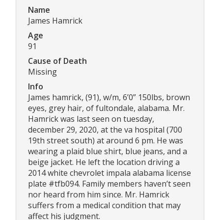
Name
James Hamrick
Age
91
Cause of Death
Missing
Info
James hamrick, (91), w/m, 6’0” 150lbs, brown
eyes, grey hair, of fultondale, alabama. Mr.
Hamrick was last seen on tuesday,
december 29, 2020, at the va hospital (700
19th street south) at around 6 pm. He was
wearing a plaid blue shirt, blue jeans, and a
beige jacket. He left the location driving a
2014 white chevrolet impala alabama license
plate #tfb094. Family members haven’t seen
nor heard from him since. Mr. Hamrick
suffers from a medical condition that may
affect his judgment.