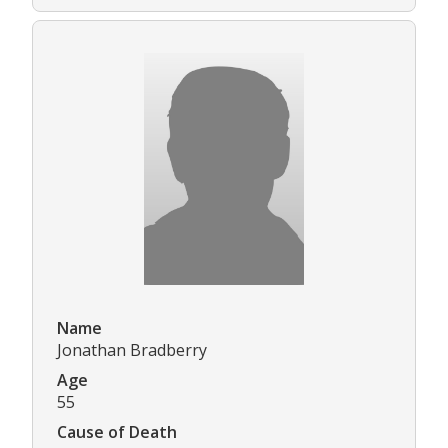
Name
Jonathan Bradberry
Age
55
Cause of Death