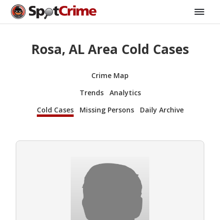
Rosa, AL Area Cold Cases
Crime Map
Trends
Analytics
Cold Cases
Missing Persons
Daily Archive