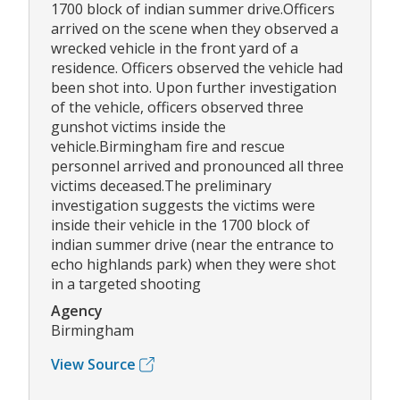
1700 block of indian summer drive.Officers
arrived on the scene when they observed a
wrecked vehicle in the front yard of a
residence. Officers observed the vehicle had
been shot into. Upon further investigation
of the vehicle, officers observed three
gunshot victims inside the
vehicle.Birmingham fire and rescue
personnel arrived and pronounced all three
victims deceased.The preliminary
investigation suggests the victims were
inside their vehicle in the 1700 block of
indian summer drive (near the entrance to
echo highlands park) when they were shot
in a targeted shooting
Agency
Birmingham
View Source