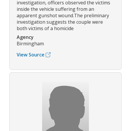
investigation, officers observed the victims
inside the vehicle suffering from an
apparent gunshot wound.The preliminary
investigation suggests the couple were
both victims of a homicide
Agency
Birmingham
View Source