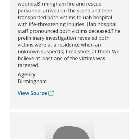
wounds.Birmingham fire and rescue
personnel arrived on the scene and then
transported both victims to uab hospital
with life-threatening injuries. Uab hospital
staff pronounced both victims deceased.The
preliminary investigation revealed both
victims were at a residence when an
unknown suspect(s) fired shots at them. We
believe at least one of the victims was
targeted.
Agency
Birmingham
View Source