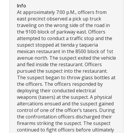
Info
At approximately 7:00 p.M., officers from
east precinct observed a pick up truck
traveling on the wrong side of the road in
the 9100 block of parkway east. Officers
attempted to conduct a traffic stop and the
suspect stopped at tienda y taqueria
mexican restaurant in the 8500 block of 1st
avenue north. The suspect exited the vehicle
and fled inside the restaurant. Officers
pursued the suspect into the restaurant.
The suspect began to throw glass bottles at
the officers. The officers responded by
deploying their conducted electrical
weapons (tasers) at the suspect. A physical
altercations ensued and the suspect gained
control of one of the officer’s tasers. During
the confrontation officers discharged their
firearms striking the suspect. The suspect
continued to fight officers before ultimately