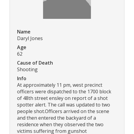
Name
Daryl Jones
Age
62
Cause of Death
Shooting
Info
At approximately 11 pm, west precinct
officers were dispatched to the 1700 block
of 48th street ensley on report of a shot
spotter alert. The call was updated to two
people shot.Officers arrived on the scene
and then entered the backyard of a
residence when they observed the two
victims suffering from gunshot