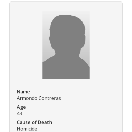
Name
Armondo Contreras
Age
43
Cause of Death
Homicide