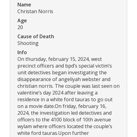
Name
Christan Norris
Age
20
Cause of Death
Shooting
Info
On thursday, february 15, 2024, west
precinct officers and bpd’s special victim’s
unit detectives began investigating the
disappearance of angeliyah webster and
christian norris. The couple was last seen on
valentine’s day 2024 after leaving a
residence in a white ford tauras to go out
on a movie date.On friday, february 16,
2024, the investigation led detectives and
officers to the 4100 block of 10th avenue
wylam where officers located the couple’s
white ford tauras.Upon further