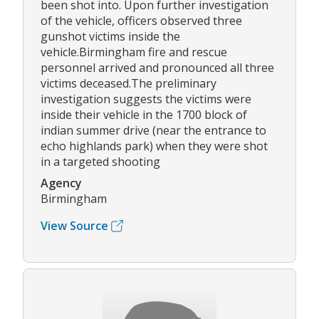
been shot into. Upon further investigation
of the vehicle, officers observed three
gunshot victims inside the
vehicle.Birmingham fire and rescue
personnel arrived and pronounced all three
victims deceased.The preliminary
investigation suggests the victims were
inside their vehicle in the 1700 block of
indian summer drive (near the entrance to
echo highlands park) when they were shot
in a targeted shooting
Agency
Birmingham
View Source