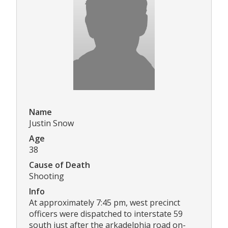
Name
Justin Snow
Age
38
Cause of Death
Shooting
Info
At approximately 7:45 pm, west precinct
officers were dispatched to interstate 59
south just after the arkadelphia road on-