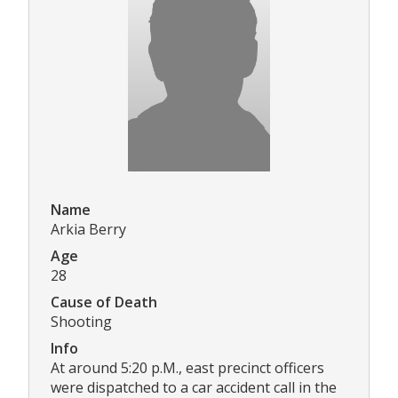
Name
Arkia Berry
Age
28
Cause of Death
Shooting
Info
At around 5:20 p.M., east precinct officers
were dispatched to a car accident call in the