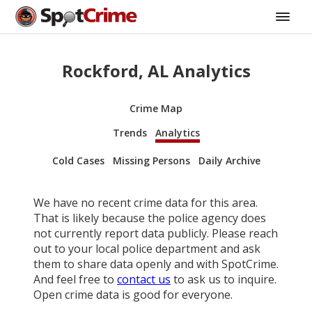
Rockford, AL Analytics
Crime Map
Trends
Analytics
Cold Cases
Missing Persons
Daily Archive
We have no recent crime data for this area.
That is likely because the police agency does
not currently report data publicly. Please reach
out to your local police department and ask
them to share data openly and with SpotCrime.
And feel free to
contact us
to ask us to inquire.
Open crime data is good for everyone.