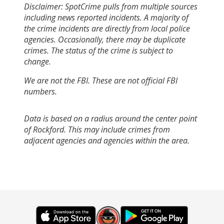
Disclaimer: SpotCrime pulls from multiple sources
including news reported incidents. A majority of
the crime incidents are directly from local police
agencies. Occasionally, there may be duplicate
crimes. The status of the crime is subject to
change.
We are not the FBI. These are not official FBI
numbers.
Data is based on a radius around the center point
of Rockford. This may include crimes from
adjacent agencies and agencies within the area.