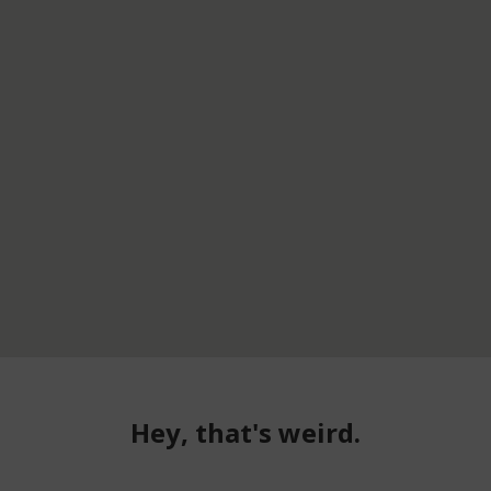
Hey, that's weird.