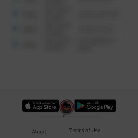
6:34 AM
08/13/2021
Other
42 WALLABY WAY
6:34 AM
08/13/2021
Other
1 NORTH POLE
6:34 AM
08/13/2021
1313 WEBFOOT
Other
6:34 AM
WALK
Terms of Use
About