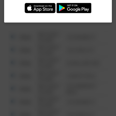
Investigation (FBI).
08/13/2021
Other
123 SESAME ST
6:34 AM
08/13/2021
Other
124 CONCH ST
6:34 AM
08/13/2021
Other
42 WALLABY WAY
6:34 AM
08/13/2021
Other
1 NORTH POLE
6:34 AM
08/13/2021
1313 WEBFOOT
Other
6:34 AM
WALK
08/13/2021
Other
123 SESAME ST
6:34 AM
08/13/2021
Other
124 CONCH ST