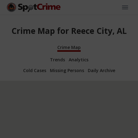
Crime Map for Reece City, AL
Crime Map
Trends
Analytics
Cold Cases
Missing Persons
Daily Archive