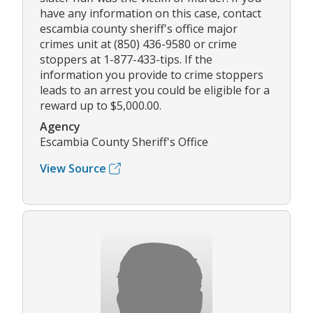
have any information on this case, contact
escambia county sheriff's office major
crimes unit at (850) 436-9580 or crime
stoppers at 1-877-433-tips. If the
information you provide to crime stoppers
leads to an arrest you could be eligible for a
reward up to $5,000.00.
Agency
Escambia County Sheriff's Office
View Source