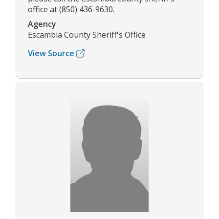
office at (850) 436-9630.
Agency
Escambia County Sheriff's Office
View Source