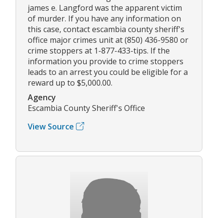
james e. Langford was the apparent victim
of murder. If you have any information on
this case, contact escambia county sheriff's
office major crimes unit at (850) 436-9580 or
crime stoppers at 1-877-433-tips. If the
information you provide to crime stoppers
leads to an arrest you could be eligible for a
reward up to $5,000.00.
Agency
Escambia County Sheriff's Office
View Source