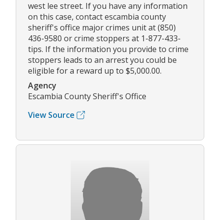
west lee street. If you have any information
on this case, contact escambia county
sheriff's office major crimes unit at (850)
436-9580 or crime stoppers at 1-877-433-
tips. If the information you provide to crime
stoppers leads to an arrest you could be
eligible for a reward up to $5,000.00.
Agency
Escambia County Sheriff's Office
View Source