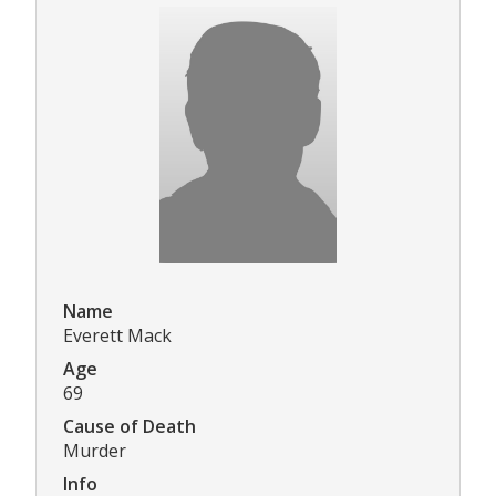
Name
Everett Mack
Age
69
Cause of Death
Murder
Info