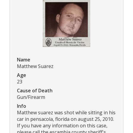
Name
Matthew Suarez
Age
23
Cause of Death
Gun/Firearm
Info
Matthew suarez was shot while sitting in his
car in pensacola, florida on august 25, 2010.
If you have any information on this case,
please call the escambia county sheriff's