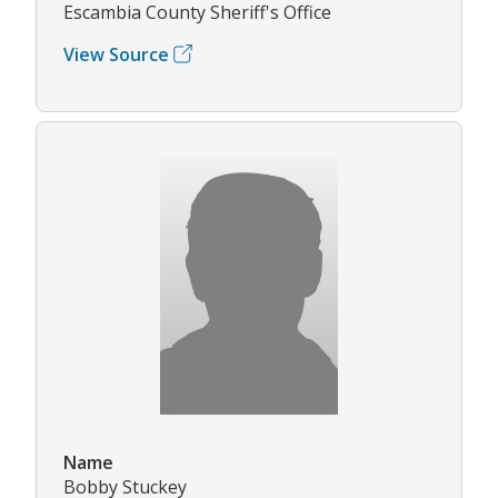
Escambia County Sheriff's Office
View Source
Name
Bobby Stuckey