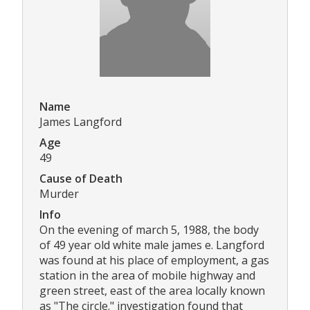
Name
James Langford
Age
49
Cause of Death
Murder
Info
On the evening of march 5, 1988, the body
of 49 year old white male james e. Langford
was found at his place of employment, a gas
station in the area of mobile highway and
green street, east of the area locally known
as "The circle." investigation found that