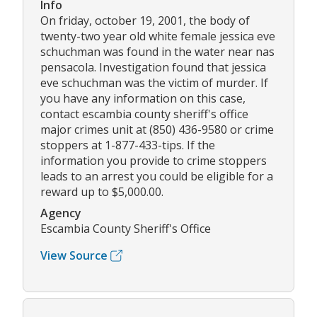
Info
On friday, october 19, 2001, the body of
twenty-two year old white female jessica eve
schuchman was found in the water near nas
pensacola. Investigation found that jessica
eve schuchman was the victim of murder. If
you have any information on this case,
contact escambia county sheriff's office
major crimes unit at (850) 436-9580 or crime
stoppers at 1-877-433-tips. If the
information you provide to crime stoppers
leads to an arrest you could be eligible for a
reward up to $5,000.00.
Agency
Escambia County Sheriff's Office
View Source