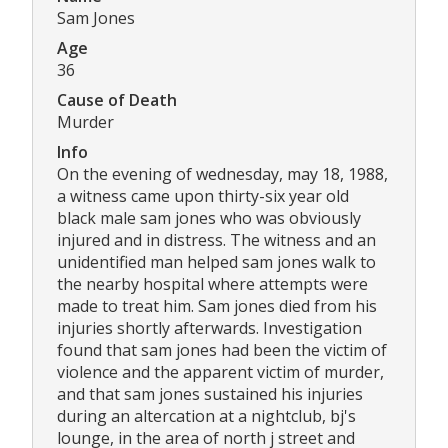
Sam Jones
Age
36
Cause of Death
Murder
Info
On the evening of wednesday, may 18, 1988,
a witness came upon thirty-six year old
black male sam jones who was obviously
injured and in distress. The witness and an
unidentified man helped sam jones walk to
the nearby hospital where attempts were
made to treat him. Sam jones died from his
injuries shortly afterwards. Investigation
found that sam jones had been the victim of
violence and the apparent victim of murder,
and that sam jones sustained his injuries
during an altercation at a nightclub, bj's
lounge, in the area of north j street and