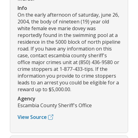
Info
On the early afternoon of saturday, june 26,
2004, the body of nineteen (19) year old
white female eve marie dovey was
reportedly found in the swimming pool at a
residence in the 5000 block of north pipeline
road. If you have any information on this
case, contact escambia county sheriff's
office major crimes unit at (850) 436-9580 or
crime stoppers at 1-877-433-tips. If the
information you provide to crime stoppers
leads to an arrest you could be eligible for a
reward up to $5,000.00.
Agency
Escambia County Sheriff's Office
View Source