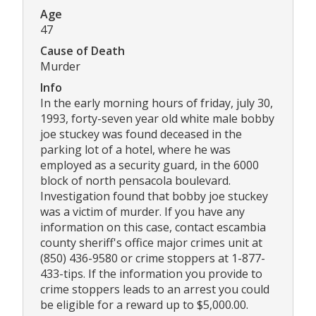
Age
47
Cause of Death
Murder
Info
In the early morning hours of friday, july 30,
1993, forty-seven year old white male bobby
joe stuckey was found deceased in the
parking lot of a hotel, where he was
employed as a security guard, in the 6000
block of north pensacola boulevard.
Investigation found that bobby joe stuckey
was a victim of murder. If you have any
information on this case, contact escambia
county sheriff's office major crimes unit at
(850) 436-9580 or crime stoppers at 1-877-
433-tips. If the information you provide to
crime stoppers leads to an arrest you could
be eligible for a reward up to $5,000.00.