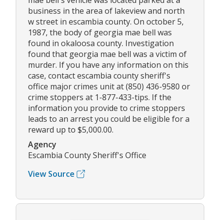
mae bell's vehicle was located parked at a
business in the area of lakeview and north
w street in escambia county. On october 5,
1987, the body of georgia mae bell was
found in okaloosa county. Investigation
found that georgia mae bell was a victim of
murder. If you have any information on this
case, contact escambia county sheriff's
office major crimes unit at (850) 436-9580 or
crime stoppers at 1-877-433-tips. If the
information you provide to crime stoppers
leads to an arrest you could be eligible for a
reward up to $5,000.00.
Agency
Escambia County Sheriff's Office
View Source