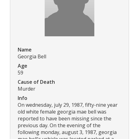
Name
Georgia Bell
Age
59
Cause of Death
Murder
Info
On wednesday, july 29, 1987, fifty-nine year
old white female georgia mae bell was
reported to have been missing since the
previous day. On the evening of the
following monday, august 3, 1987, georgia