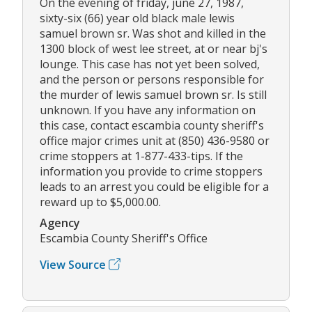
On the evening of friday, june 27, 1987,
sixty-six (66) year old black male lewis
samuel brown sr. Was shot and killed in the
1300 block of west lee street, at or near bj's
lounge. This case has not yet been solved,
and the person or persons responsible for
the murder of lewis samuel brown sr. Is still
unknown. If you have any information on
this case, contact escambia county sheriff's
office major crimes unit at (850) 436-9580 or
crime stoppers at 1-877-433-tips. If the
information you provide to crime stoppers
leads to an arrest you could be eligible for a
reward up to $5,000.00.
Agency
Escambia County Sheriff's Office
View Source