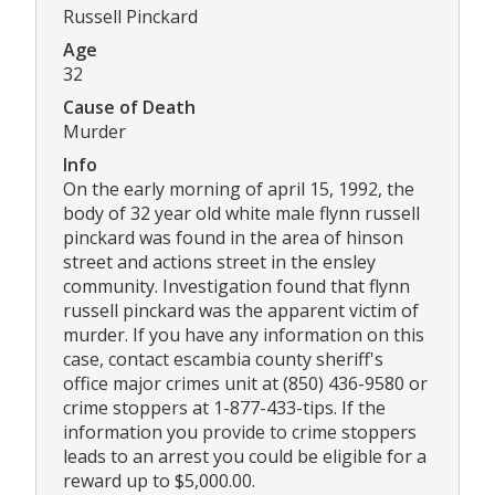
Russell Pinckard
Age
32
Cause of Death
Murder
Info
On the early morning of april 15, 1992, the
body of 32 year old white male flynn russell
pinckard was found in the area of hinson
street and actions street in the ensley
community. Investigation found that flynn
russell pinckard was the apparent victim of
murder. If you have any information on this
case, contact escambia county sheriff's
office major crimes unit at (850) 436-9580 or
crime stoppers at 1-877-433-tips. If the
information you provide to crime stoppers
leads to an arrest you could be eligible for a
reward up to $5,000.00.