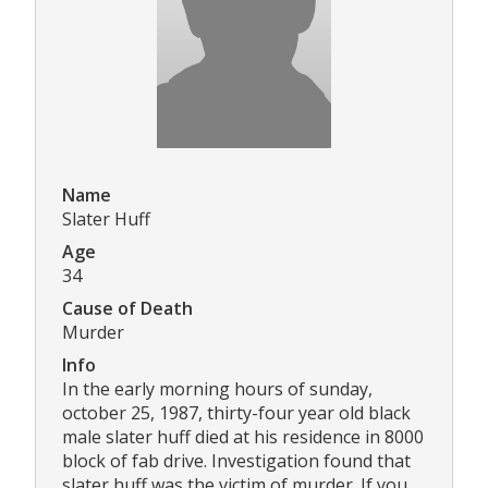
Name
Slater Huff
Age
34
Cause of Death
Murder
Info
In the early morning hours of sunday,
october 25, 1987, thirty-four year old black
male slater huff died at his residence in 8000
block of fab drive. Investigation found that
slater huff was the victim of murder. If you