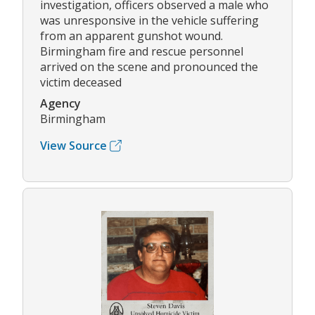
investigation, officers observed a male who
was unresponsive in the vehicle suffering
from an apparent gunshot wound.
Birmingham fire and rescue personnel
arrived on the scene and pronounced the
victim deceased
Agency
Birmingham
View Source