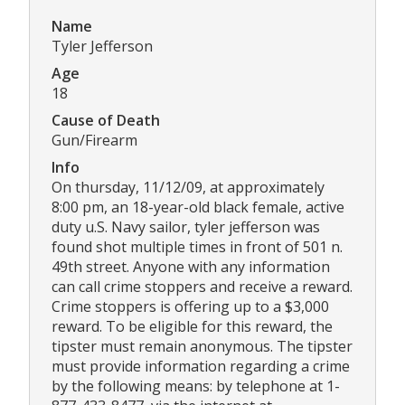
Name
Tyler Jefferson
Age
18
Cause of Death
Gun/Firearm
Info
On thursday, 11/12/09, at approximately
8:00 pm, an 18-year-old black female, active
duty u.S. Navy sailor, tyler jefferson was
found shot multiple times in front of 501 n.
49th street. Anyone with any information
can call crime stoppers and receive a reward.
Crime stoppers is offering up to a $3,000
reward. To be eligible for this reward, the
tipster must remain anonymous. The tipster
must provide information regarding a crime
by the following means: by telephone at 1-