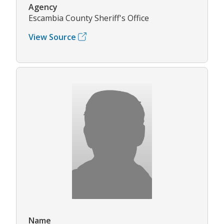
Agency
Escambia County Sheriff's Office
View Source
Name