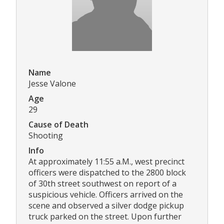
Name
Jesse Valone
Age
29
Cause of Death
Shooting
Info
At approximately 11:55 a.M., west precinct
officers were dispatched to the 2800 block
of 30th street southwest on report of a
suspicious vehicle. Officers arrived on the
scene and observed a silver dodge pickup
truck parked on the street. Upon further