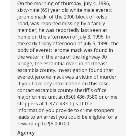
On the morning of thursday, july 4, 1996,
sixty-nine (69) year old white male everett
jerome mack, of the 2000 block of kelso
road, was reported missing by a family
member; he was reportedly last seen at
home on the afternoon of july 3, 1996. In
the early friday afternoon of july 5, 1996, the
body of everett jerome mack was found in
the water in the area of the highway 90
bridge, the escambia river, in northeast
escambia county. Investigation found that
everett jerome mack was a victim of murder.
If you have any information on this case,
contact escambia county sheriff's office
major crimes unit at (850) 436-9580 or crime
stoppers at 1-877-433-tips. If the
information you provide to crime stoppers
leads to an arrest you could be eligible for a
reward up to $5,000.00.
Agency