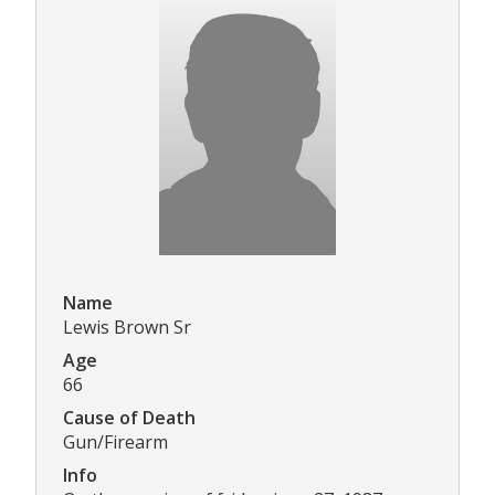
Name
Lewis Brown Sr
Age
66
Cause of Death
Gun/Firearm
Info