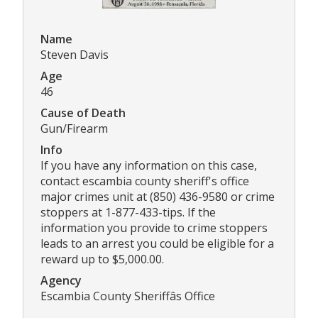
Name
Steven Davis
Age
46
Cause of Death
Gun/Firearm
Info
If you have any information on this case,
contact escambia county sheriff's office
major crimes unit at (850) 436-9580 or crime
stoppers at 1-877-433-tips. If the
information you provide to crime stoppers
leads to an arrest you could be eligible for a
reward up to $5,000.00.
Agency
Escambia County Sheriffâs Office