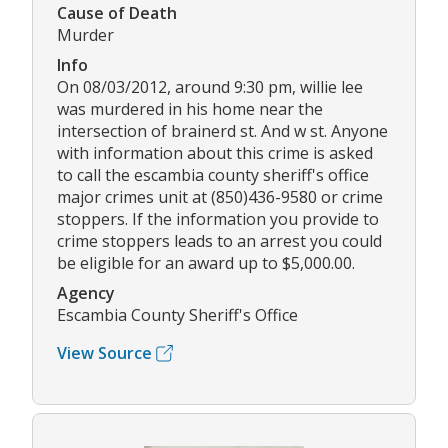
Cause of Death
Murder
Info
On 08/03/2012, around 9:30 pm, willie lee
was murdered in his home near the
intersection of brainerd st. And w st. Anyone
with information about this crime is asked
to call the escambia county sheriff's office
major crimes unit at (850)436-9580 or crime
stoppers. If the information you provide to
crime stoppers leads to an arrest you could
be eligible for an award up to $5,000.00.
Agency
Escambia County Sheriff's Office
View Source