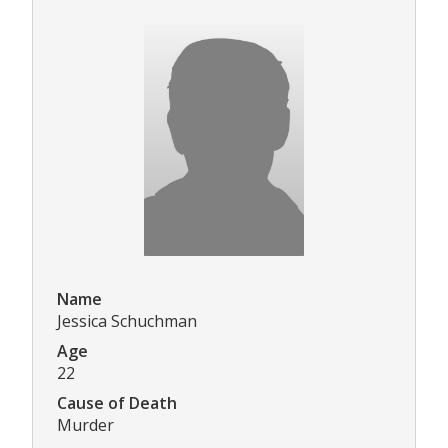
Name
Jessica Schuchman
Age
22
Cause of Death
Murder