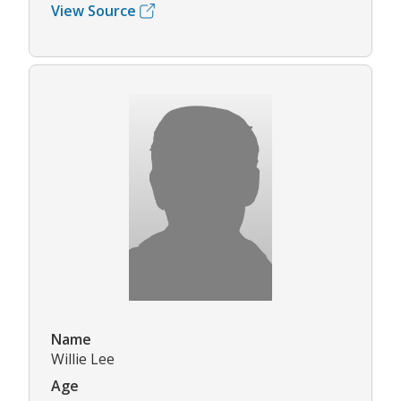
View Source
Name
Willie Lee
Age