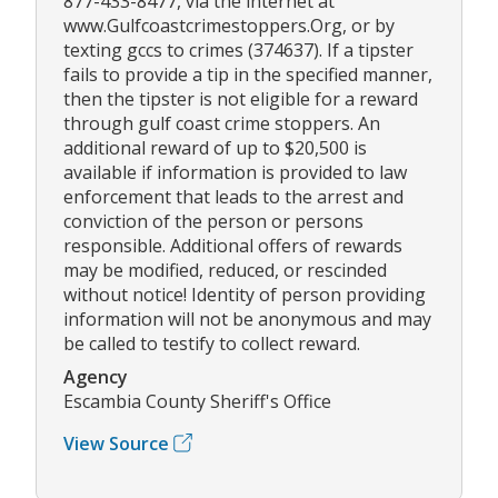
877-433-8477, via the internet at
www.Gulfcoastcrimestoppers.Org, or by
texting gccs to crimes (374637). If a tipster
fails to provide a tip in the specified manner,
then the tipster is not eligible for a reward
through gulf coast crime stoppers. An
additional reward of up to $20,500 is
available if information is provided to law
enforcement that leads to the arrest and
conviction of the person or persons
responsible. Additional offers of rewards
may be modified, reduced, or rescinded
without notice! Identity of person providing
information will not be anonymous and may
be called to testify to collect reward.
Agency
Escambia County Sheriff's Office
View Source