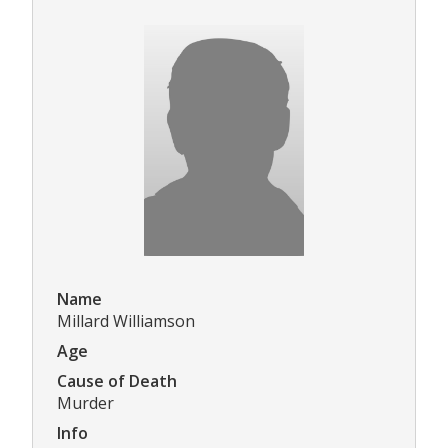
Name
Millard Williamson
Age
Cause of Death
Murder
Info