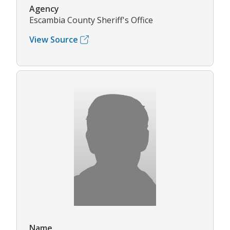
Agency
Escambia County Sheriff's Office
View Source
Name