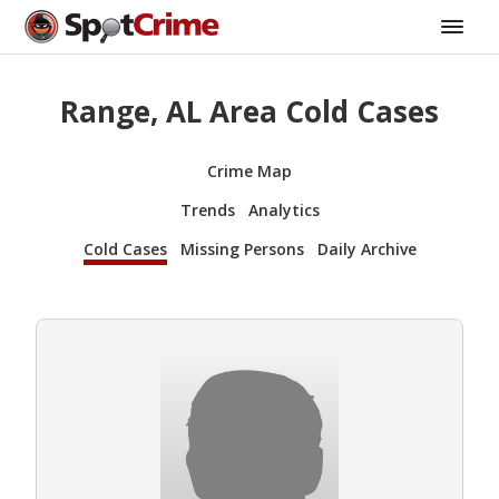
Range, AL Area Cold Cases
Crime Map
Trends
Analytics
Cold Cases
Missing Persons
Daily Archive