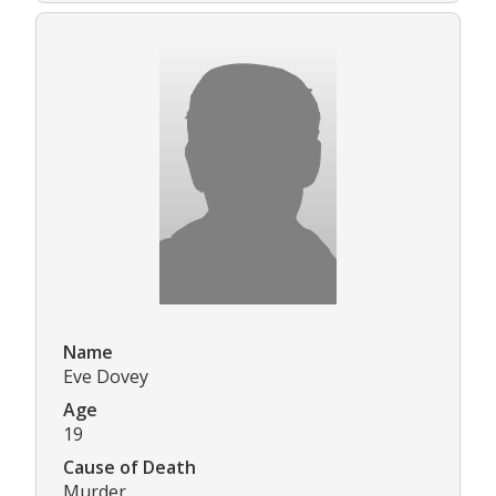
Name
Eve Dovey
Age
19
Cause of Death
Murder