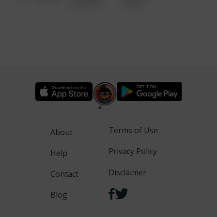
6:34 AM
WALK
Terms of Use
About
Privacy Policy
Help
Disclaimer
Contact
Blog