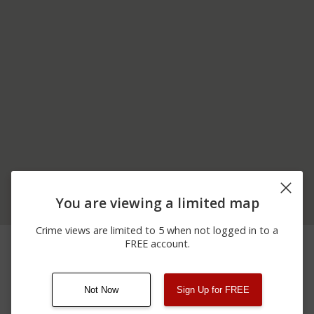
You are viewing a limited map
Crime views are limited to 5 when not logged in to a
05/11/2026
Shooting
BRIDGE CREEK ROAD
FREE account.
12:00 AM
Not Now
Sign Up for FREE
08/13/2021
Other
123 SESAME ST