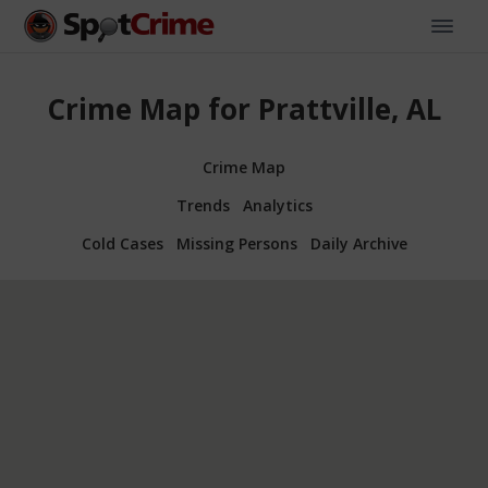
Crime Map for Prattville, AL
Crime Map
Trends
Analytics
Cold Cases
Missing Persons
Daily Archive