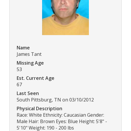
Name
James Tant
Missing Age
53
Est. Current Age
67
Last Seen
South Pittsburg, TN on 03/10/2012
Physical Description
Race: White Ethnicity: Caucasian Gender:
Male Hair: Brown Eyes: Blue Height: 5'8" -
5'10" Weight: 190 - 200 lbs