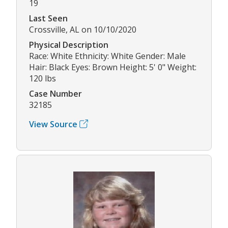
19
Last Seen
Crossville, AL on 10/10/2020
Physical Description
Race: White Ethnicity: White Gender: Male
Hair: Black Eyes: Brown Height: 5' 0" Weight:
120 lbs
Case Number
32185
View Source