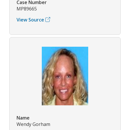
Case Number
MP89665
View Source
Name
Wendy Gorham