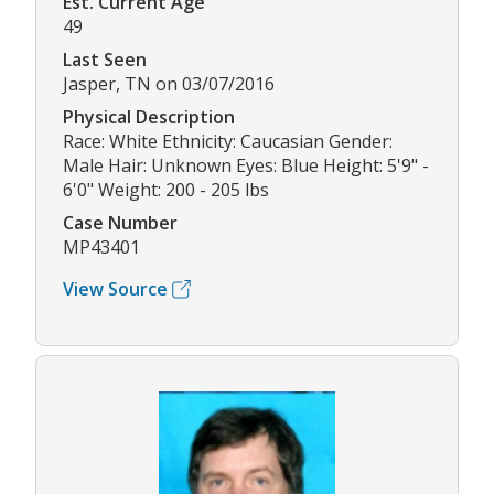
Est. Current Age
49
Last Seen
Jasper, TN on 03/07/2016
Physical Description
Race: White Ethnicity: Caucasian Gender:
Male Hair: Unknown Eyes: Blue Height: 5'9" -
6'0" Weight: 200 - 205 lbs
Case Number
MP43401
View Source