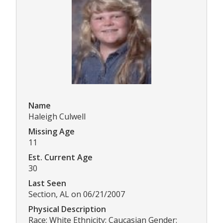
Name
Haleigh Culwell
Missing Age
11
Est. Current Age
30
Last Seen
Section, AL on 06/21/2007
Physical Description
Race: White Ethnicity: Caucasian Gender: