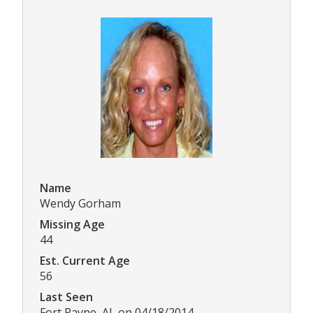
Name
Wendy Gorham
Missing Age
44
Est. Current Age
56
Last Seen
Fort Payne, AL on 04/18/2014