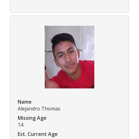
Name
Alejandro Thomas
Missing Age
14
Est. Current Age