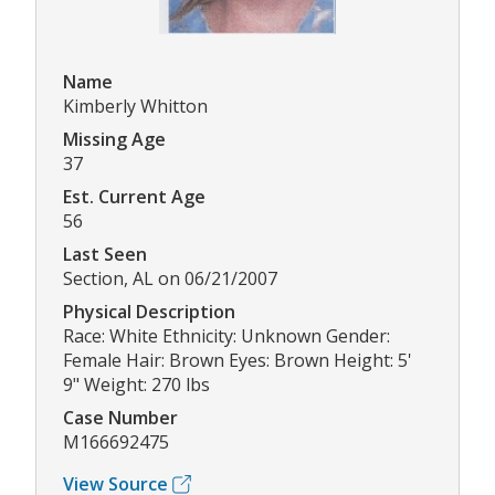
Name
Kimberly Whitton
Missing Age
37
Est. Current Age
56
Last Seen
Section, AL on 06/21/2007
Physical Description
Race: White Ethnicity: Unknown Gender:
Female Hair: Brown Eyes: Brown Height: 5'
9" Weight: 270 lbs
Case Number
M166692475
View Source