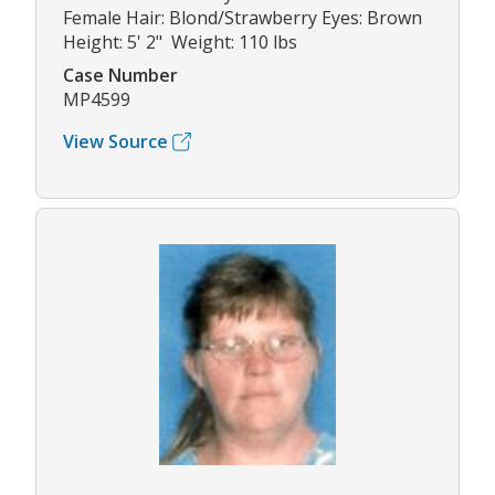
Female Hair: Blond/Strawberry Eyes: Brown
Height: 5' 2" Weight: 110 lbs
Case Number
MP4599
View Source