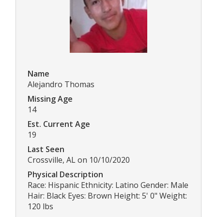
Name
Alejandro Thomas
Missing Age
14
Est. Current Age
19
Last Seen
Crossville, AL on 10/10/2020
Physical Description
Race: Hispanic Ethnicity: Latino Gender: Male
Hair: Black Eyes: Brown Height: 5' 0" Weight:
120 lbs