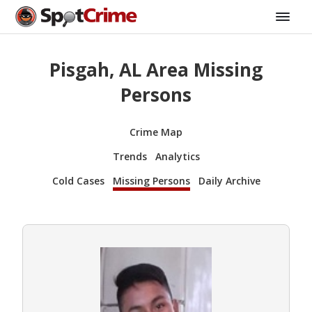
Pisgah, AL Area Missing
Persons
Crime Map
Trends
Analytics
Cold Cases
Missing Persons
Daily Archive