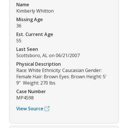
Name
Kimberly Whitton
Missing Age
36
Est. Current Age
55
Last Seen
Scottsboro, AL on 06/21/2007
Physical Description
Race: White Ethnicity: Caucasian Gender:
Female Hair: Brown Eyes: Brown Height: 5'
9" Weight: 270 lbs
Case Number
MP4598
View Source