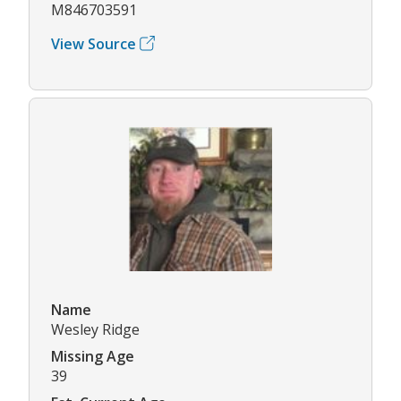
M846703591
View Source
Name
Wesley Ridge
Missing Age
39