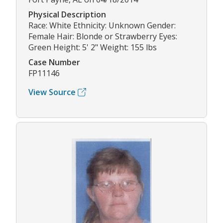
Physical Description
Race: White Ethnicity: Unknown Gender:
Female Hair: Blonde or Strawberry Eyes:
Green Height: 5' 2" Weight: 155 lbs
Case Number
FP11146
View Source