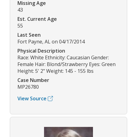
Missing Age
43
Est. Current Age
55
Last Seen
Fort Payne, AL on 04/17/2014
Physical Description
Race: White Ethnicity: Caucasian Gender:
Female Hair: Blond/Strawberry Eyes: Green
Height: 5' 2" Weight: 145 - 155 lbs
Case Number
MP26780
View Source