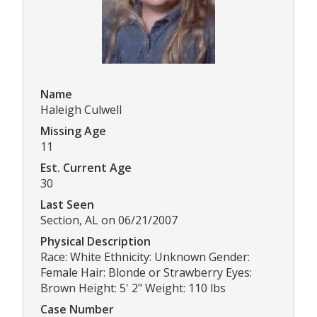
Name
Haleigh Culwell
Missing Age
11
Est. Current Age
30
Last Seen
Section, AL on 06/21/2007
Physical Description
Race: White Ethnicity: Unknown Gender:
Female Hair: Blonde or Strawberry Eyes:
Brown Height: 5' 2" Weight: 110 lbs
Case Number