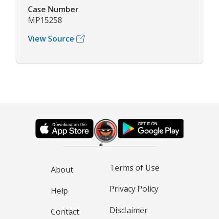
Case Number
MP15258
View Source
Terms of Use
About
Privacy Policy
Help
Disclaimer
Contact