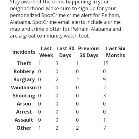
Stay aware of the crime happening in your
neighborhood. Make sure to sign up for your
personalized SpotCrime crime alert for Pelham,
Alabama. SpotCrime email alerts include a crime
map and crime blotter for Pelham, Alabama and
are a great community watch tool.
Last
Last 30
Previous
Last Six
Incidents
Week
Days
30 Days
Months
Theft
1
3
1
15
Robbery
0
0
0
0
Burglary
0
2
2
9
Vandalism
0
0
0
2
Shooting
0
0
0
3
Arson
0
0
0
0
Arrest
0
0
0
0
Assault
0
0
0
1
Other
1
2
2
7