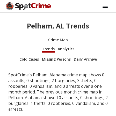
Pelham, AL Trends
Crime Map
Trends
Analytics
Cold Cases
Missing Persons
Daily Archive
SpotCrime's Pelham, Alabama crime map shows 0
assaults, 0 shootings, 2 burglaries, 3 thefts, 0
robberies, 0 vandalism, and 0 arrests over a one
month period. The previous month crime map in
Pelham, Alabama showed 0 assaults, 0 shootings, 2
burglaries, 1 thefts, 0 robberies, 0 vandalism, and 0
arrests.