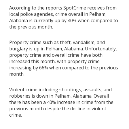
According to the reports SpotCrime receives from
local police agencies, crime overall in Pelham,
Alabama is currently up by 40% when compared to
the previous month.
Property crime such as theft, vandalism, and
burglary is up in Pelham, Alabama. Unfortunately,
property crime and overall crime have both
increased this month, with property crime
increasing by 66% when compared to the previous
month.
Violent crime including shootings, assaults, and
robberies is down in Pelham, Alabama. Overall
there has been a 40% increase in crime from the
previous month despite the decline in violent
crime.