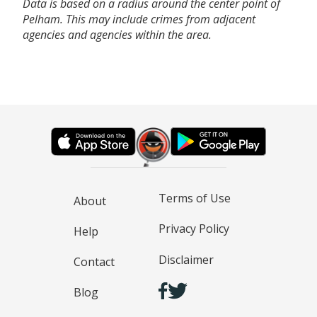
Data is based on a radius around the center point of
Pelham. This may include crimes from adjacent
agencies and agencies within the area.
Terms of Use
About
Privacy Policy
Help
Disclaimer
Contact
Blog