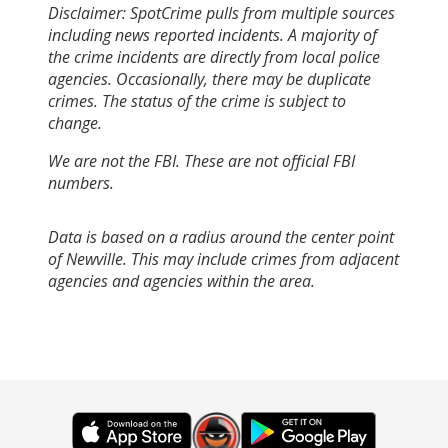
Disclaimer: SpotCrime pulls from multiple sources
including news reported incidents. A majority of
the crime incidents are directly from local police
agencies. Occasionally, there may be duplicate
crimes. The status of the crime is subject to
change.
We are not the FBI. These are not official FBI
numbers.
Data is based on a radius around the center point
of Newville. This may include crimes from adjacent
agencies and agencies within the area.