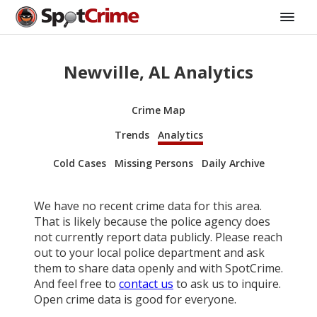
Newville, AL Analytics
Crime Map
Trends
Analytics
Cold Cases
Missing Persons
Daily Archive
We have no recent crime data for this area.
That is likely because the police agency does
not currently report data publicly. Please reach
out to your local police department and ask
them to share data openly and with SpotCrime.
And feel free to
contact us
to ask us to inquire.
Open crime data is good for everyone.