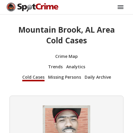
Mountain Brook, AL Area
Cold Cases
Crime Map
Trends
Analytics
Cold Cases
Missing Persons
Daily Archive