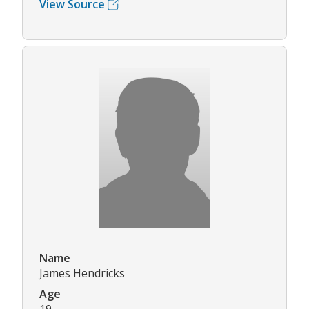
View Source
Name
James Hendricks
Age
19