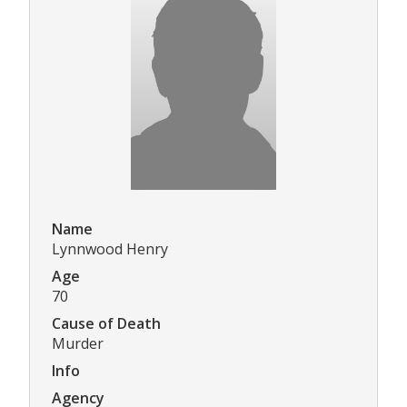
Name
Lynnwood Henry
Age
70
Cause of Death
Murder
Info
Agency