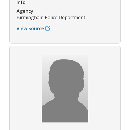
Info
Agency
Birmingham Police Department
View Source