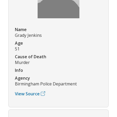
Name
Grady Jenkins
Age
51
Cause of Death
Murder
Info
Agency
Birmingham Police Department
View Source