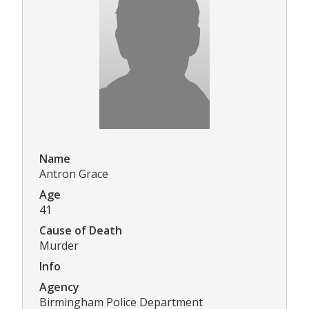
Name
Antron Grace
Age
41
Cause of Death
Murder
Info
Agency
Birmingham Police Department