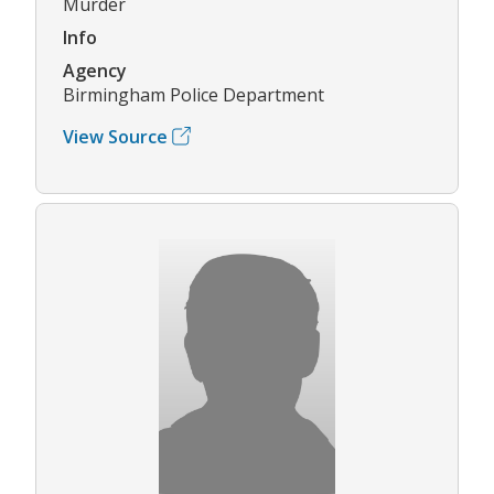
Murder
Info
Agency
Birmingham Police Department
View Source