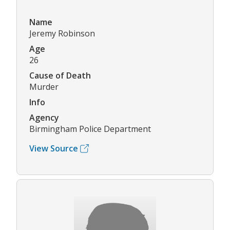
Name
Jeremy Robinson
Age
26
Cause of Death
Murder
Info
Agency
Birmingham Police Department
View Source