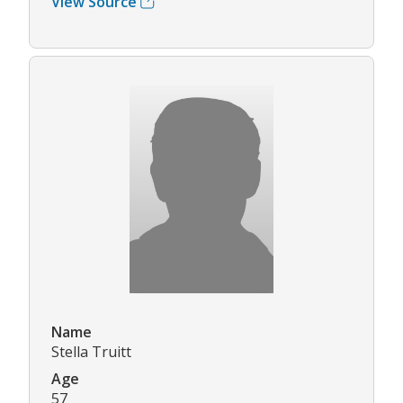
View Source
Name
Stella Truitt
Age
57