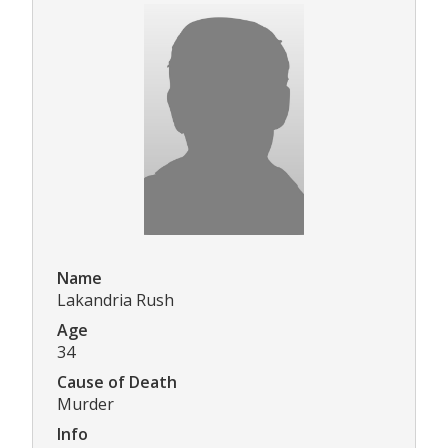
Name
Lakandria Rush
Age
34
Cause of Death
Murder
Info