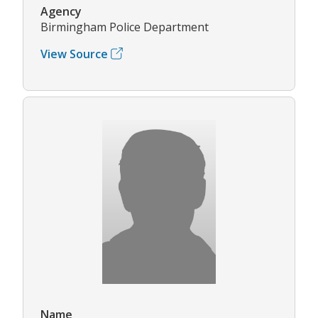
Agency
Birmingham Police Department
View Source
Name