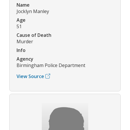
Name
Jocklyn Manley
Age
51
Cause of Death
Murder
Info
Agency
Birmingham Police Department
View Source