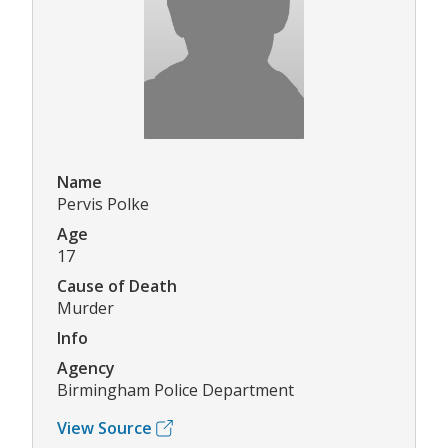
Name
Pervis Polke
Age
17
Cause of Death
Murder
Info
Agency
Birmingham Police Department
View Source