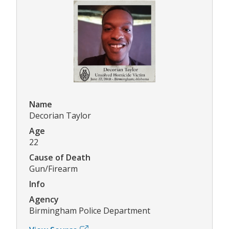
Name
Decorian Taylor
Age
22
Cause of Death
Gun/Firearm
Info
Agency
Birmingham Police Department