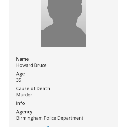
Name
Howard Bruce
Age
35
Cause of Death
Murder
Info
Agency
Birmingham Police Department