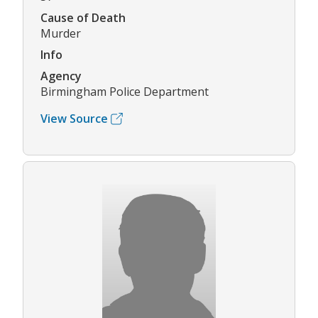
Cause of Death
Murder
Info
Agency
Birmingham Police Department
View Source