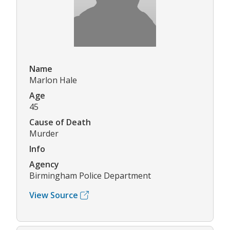
Name
Marlon Hale
Age
45
Cause of Death
Murder
Info
Agency
Birmingham Police Department
View Source