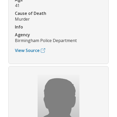
41
Cause of Death
Murder
Info
Agency
Birmingham Police Department
View Source