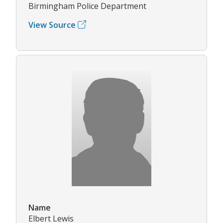
Birmingham Police Department
View Source
Name
Elbert Lewis