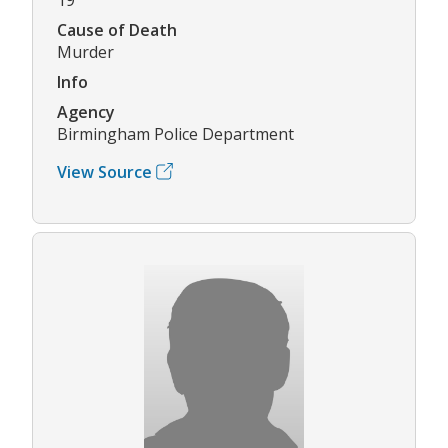
Cause of Death
Murder
Info
Agency
Birmingham Police Department
View Source