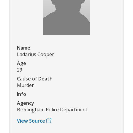
Name
Ladarius Cooper
Age
29
Cause of Death
Murder
Info
Agency
Birmingham Police Department
View Source