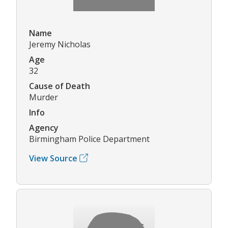
Name
Jeremy Nicholas
Age
32
Cause of Death
Murder
Info
Agency
Birmingham Police Department
View Source