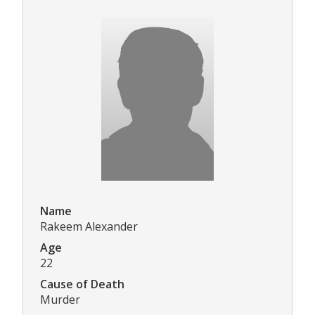
Name
Rakeem Alexander
Age
22
Cause of Death
Murder