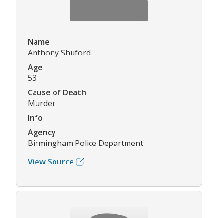
Name
Anthony Shuford
Age
53
Cause of Death
Murder
Info
Agency
Birmingham Police Department
View Source