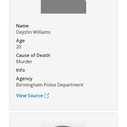
Name
Dejohn Williams
Age
20
Cause of Death
Murder
Info
Agency
Birmingham Police Department
View Source