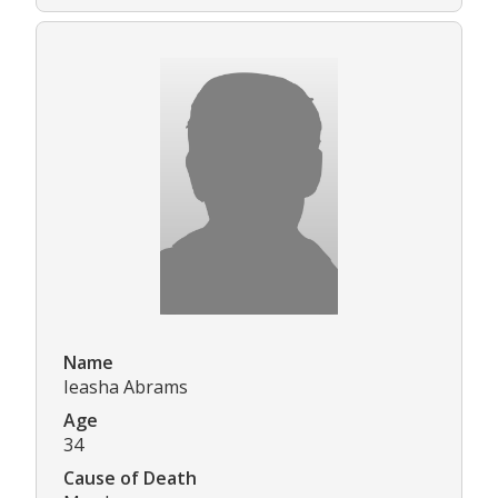
Name
Ieasha Abrams
Age
34
Cause of Death