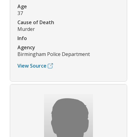
Age
37
Cause of Death
Murder
Info
Agency
Birmingham Police Department
View Source