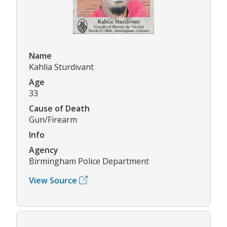
Name
Kahlia Sturdivant
Age
33
Cause of Death
Gun/Firearm
Info
Agency
Birmingham Police Department
View Source