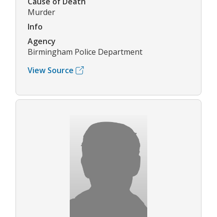
Cause of Death
Murder
Info
Agency
Birmingham Police Department
View Source