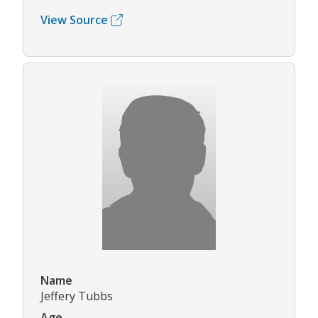
View Source
Name
Jeffery Tubbs
Age