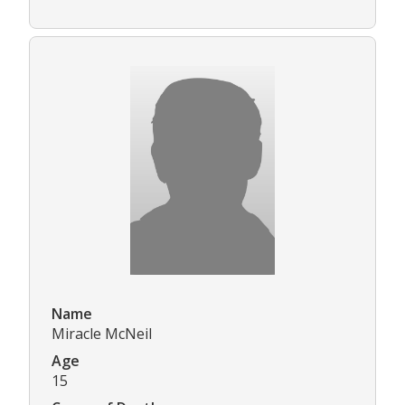
Name
Miracle McNeil
Age
15