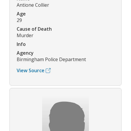
Antione Collier
Age
29
Cause of Death
Murder
Info
Agency
Birmingham Police Department
View Source