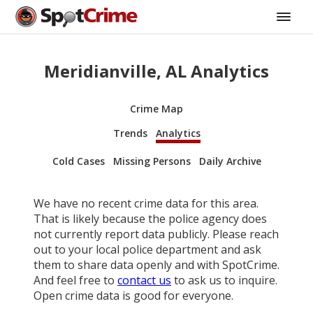
Meridianville, AL Analytics
Crime Map
Trends
Analytics
Cold Cases
Missing Persons
Daily Archive
We have no recent crime data for this area.
That is likely because the police agency does
not currently report data publicly. Please reach
out to your local police department and ask
them to share data openly and with SpotCrime.
And feel free to
contact us
to ask us to inquire.
Open crime data is good for everyone.