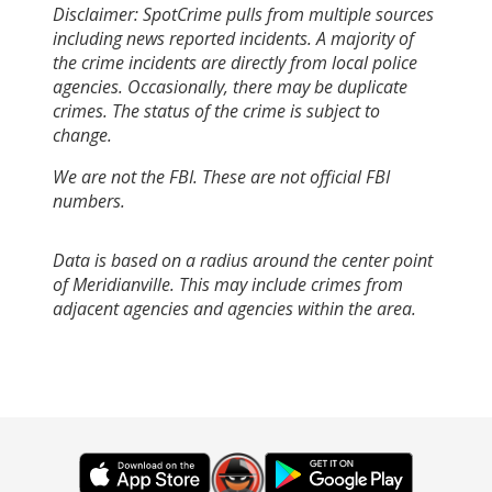
Disclaimer: SpotCrime pulls from multiple sources
including news reported incidents. A majority of
the crime incidents are directly from local police
agencies. Occasionally, there may be duplicate
crimes. The status of the crime is subject to
change.
We are not the FBI. These are not official FBI
numbers.
Data is based on a radius around the center point
of Meridianville. This may include crimes from
adjacent agencies and agencies within the area.