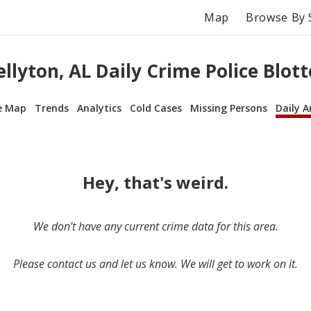
Map
Browse By 
ellyton, AL Daily Crime Police Blott
e Map
Trends
Analytics
Cold Cases
Missing Persons
Daily A
Hey, that's weird.
We don’t have any current crime data for this area.
Please contact us and let us know. We will get to work on it.