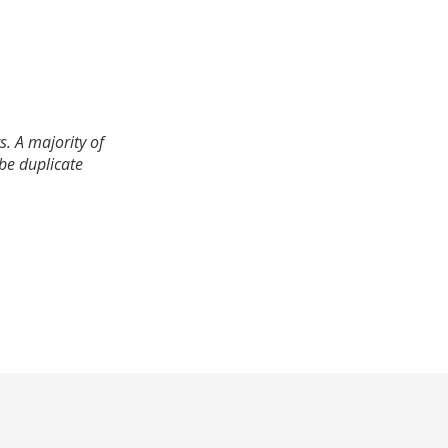
. A majority of
 be duplicate