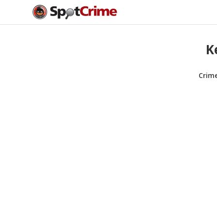
K
Crim