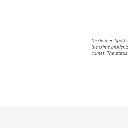
Disclaimer: SpotCr
the crime incident
crimes. The status 