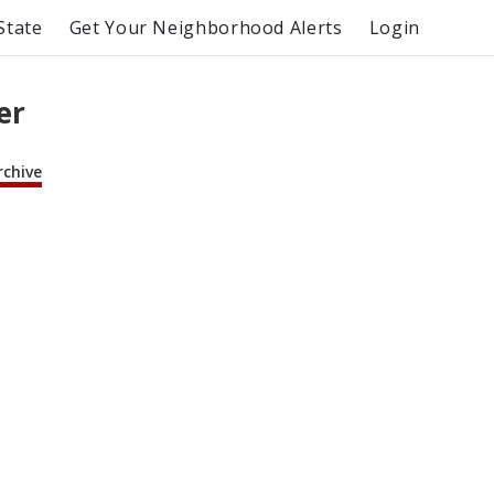
State
Get Your Neighborhood Alerts
Login
er
rchive