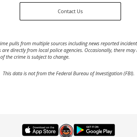
Contact Us
ime pulls from multiple sources including news reported incidents
s are directly from local police agencies. Occasionally, there may
of the crime is subject to change.
This data is not from the Federal Bureau of Investigation (FBI).