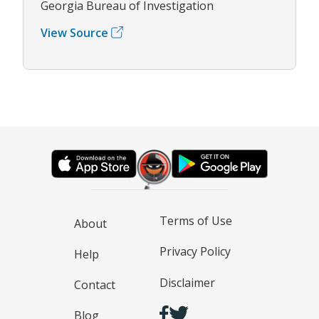
Georgia Bureau of Investigation
View Source
Terms of Use
About
Privacy Policy
Help
Disclaimer
Contact
Blog