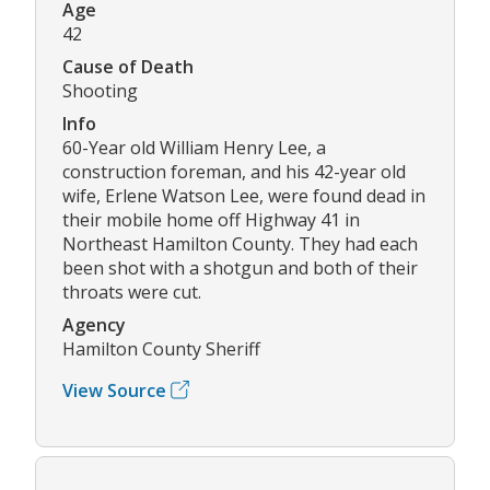
Age
42
Cause of Death
Shooting
Info
60-Year old William Henry Lee, a
construction foreman, and his 42-year old
wife, Erlene Watson Lee, were found dead in
their mobile home off Highway 41 in
Northeast Hamilton County. They had each
been shot with a shotgun and both of their
throats were cut.
Agency
Hamilton County Sheriff
View Source