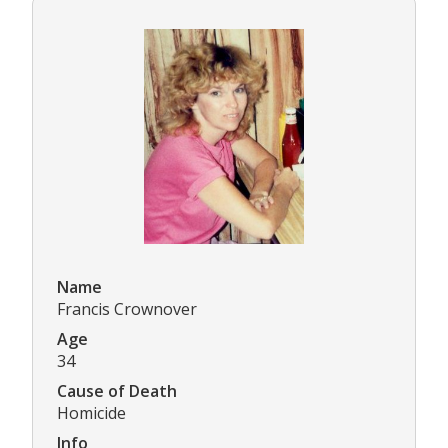
Name
Francis Crownover
Age
34
Cause of Death
Homicide
Info