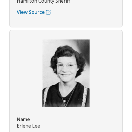
Hamilton County Sheriff
View Source
Name
Erlene Lee