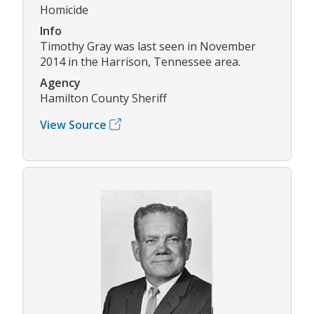
Homicide
Info
Timothy Gray was last seen in November
2014 in the Harrison, Tennessee area.
Agency
Hamilton County Sheriff
View Source