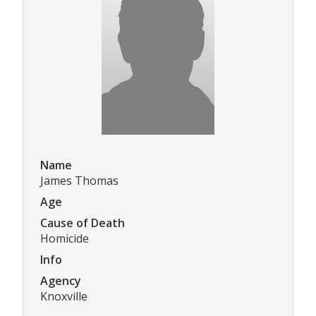
Name
James Thomas
Age
Cause of Death
Homicide
Info
Agency
Knoxville