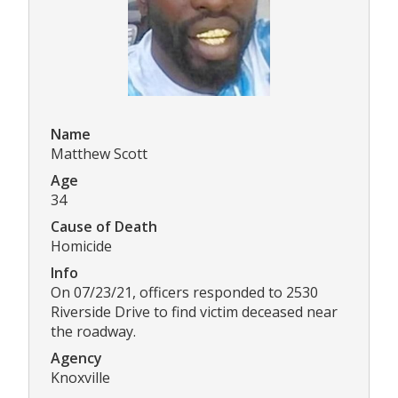
Name
Matthew Scott
Age
34
Cause of Death
Homicide
Info
On 07/23/21, officers responded to 2530
Riverside Drive to find victim deceased near
the roadway.
Agency
Knoxville