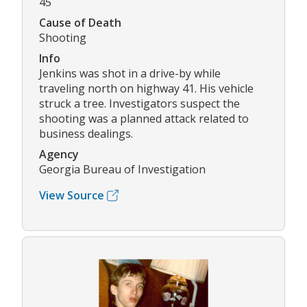
45
Cause of Death
Shooting
Info
Jenkins was shot in a drive-by while
traveling north on highway 41. His vehicle
struck a tree. Investigators suspect the
shooting was a planned attack related to
business dealings.
Agency
Georgia Bureau of Investigation
View Source