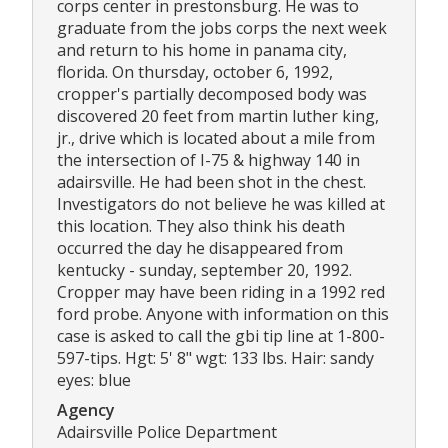
corps center in prestonsburg. He was to
graduate from the jobs corps the next week
and return to his home in panama city,
florida. On thursday, october 6, 1992,
cropper's partially decomposed body was
discovered 20 feet from martin luther king,
jr., drive which is located about a mile from
the intersection of I-75 & highway 140 in
adairsville. He had been shot in the chest.
Investigators do not believe he was killed at
this location. They also think his death
occurred the day he disappeared from
kentucky - sunday, september 20, 1992.
Cropper may have been riding in a 1992 red
ford probe. Anyone with information on this
case is asked to call the gbi tip line at 1-800-
597-tips. Hgt: 5' 8" wgt: 133 lbs. Hair: sandy
eyes: blue
Agency
Adairsville Police Department