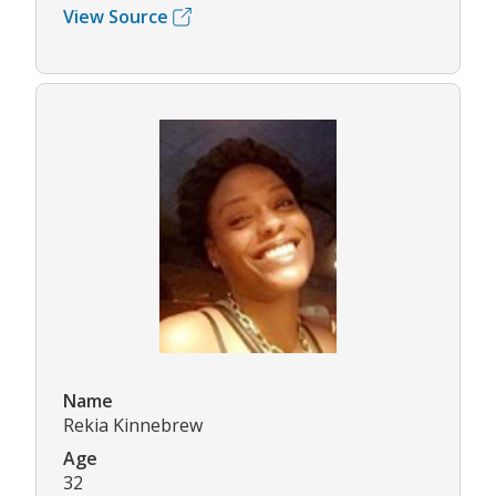
View Source
Name
Rekia Kinnebrew
Age
32