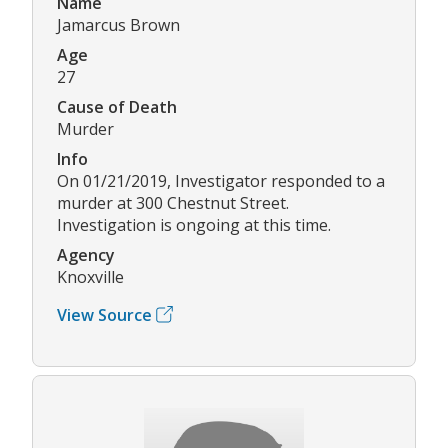
Name
Jamarcus Brown
Age
27
Cause of Death
Murder
Info
On 01/21/2019, Investigator responded to a
murder at 300 Chestnut Street.
Investigation is ongoing at this time.
Agency
Knoxville
View Source