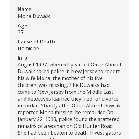
Name
Mona Duwaik
Age
35
Cause of Death
Homicide
Info
August 1997, when 61-year old Omar Ahmad
Duwaik called police in New Jersey to report
his wife Mona, the mother of his five
children, was missing. The Duwaiks had
come to New Jersey from the Middle East
and detectives learned they filed for divorce
in Jordan. Shortly after Omar Ahmed Duwaik
reported Mona missing, he remarried.On
January 22, 1998, police found the scattered
remains of a woman on Old Hunter Road.
She had been beaten to death. Investigators