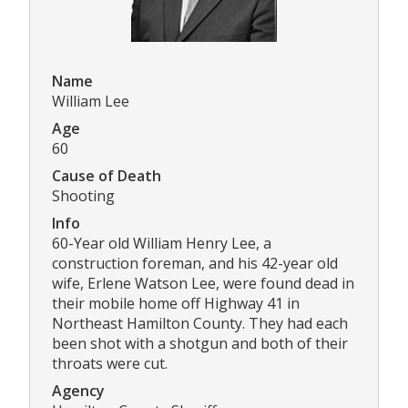
Name
William Lee
Age
60
Cause of Death
Shooting
Info
60-Year old William Henry Lee, a
construction foreman, and his 42-year old
wife, Erlene Watson Lee, were found dead in
their mobile home off Highway 41 in
Northeast Hamilton County. They had each
been shot with a shotgun and both of their
throats were cut.
Agency