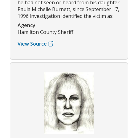
he had not seen or heard from his daughter
Paula Michelle Burnett, since September 17,
1996.Investigation identified the victim as:
Agency
Hamilton County Sheriff
View Source