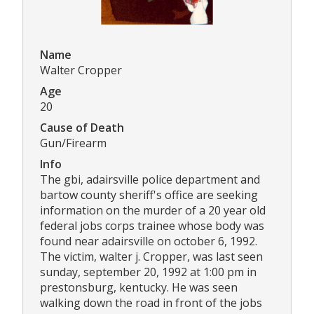
Name
Walter Cropper
Age
20
Cause of Death
Gun/Firearm
Info
The gbi, adairsville police department and
bartow county sheriff's office are seeking
information on the murder of a 20 year old
federal jobs corps trainee whose body was
found near adairsville on october 6, 1992.
The victim, walter j. Cropper, was last seen
sunday, september 20, 1992 at 1:00 pm in
prestonsburg, kentucky. He was seen
walking down the road in front of the jobs