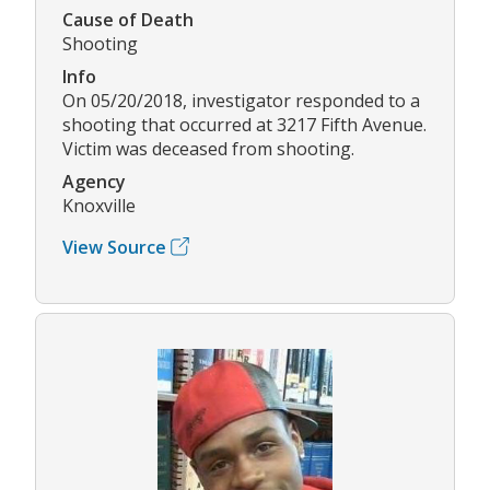
Cause of Death
Shooting
Info
On 05/20/2018, investigator responded to a
shooting that occurred at 3217 Fifth Avenue.
Victim was deceased from shooting.
Agency
Knoxville
View Source