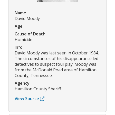
Name
David Moody
Age
Cause of Death
Homicide
Info
David Moody was last seen in October 1984.
The circumstances of his disappearance led
detectives to suspect foul play. Moody was
from the McDonald Road area of Hamilton
County, Tennessee.
Agency
Hamilton County Sheriff
View Source