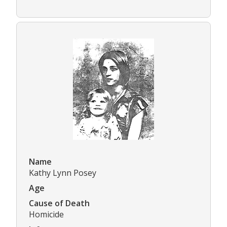
Name
Kathy Lynn Posey
Age
Cause of Death
Homicide