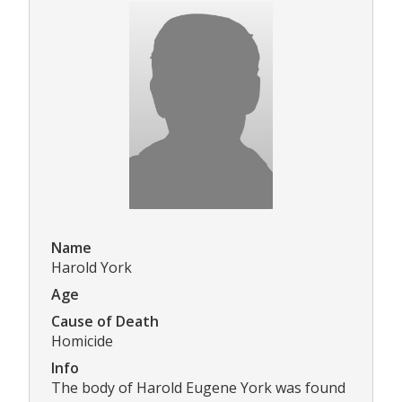
Name
Harold York
Age
Cause of Death
Homicide
Info
The body of Harold Eugene York was found