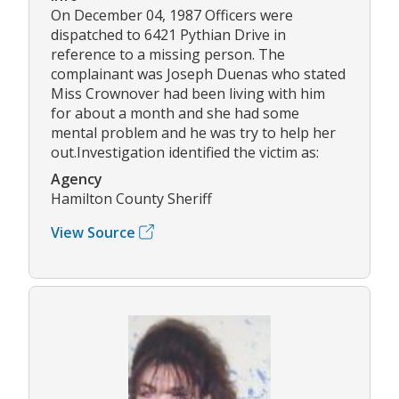
On December 04, 1987 Officers were
dispatched to 6421 Pythian Drive in
reference to a missing person. The
complainant was Joseph Duenas who stated
Miss Crownover had been living with him
for about a month and she had some
mental problem and he was try to help her
out.Investigation identified the victim as:
Agency
Hamilton County Sheriff
View Source