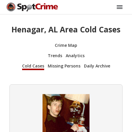
Henagar, AL Area Cold Cases
Crime Map
Trends
Analytics
Cold Cases
Missing Persons
Daily Archive