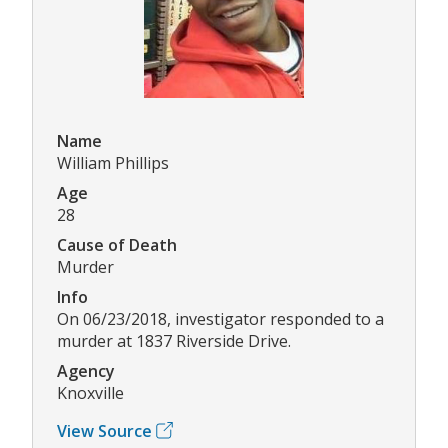
Name
William Phillips
Age
28
Cause of Death
Murder
Info
On 06/23/2018, investigator responded to a
murder at 1837 Riverside Drive.
Agency
Knoxville
View Source