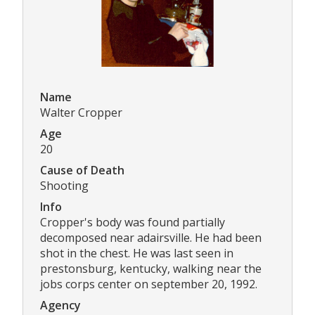
Name
Walter Cropper
Age
20
Cause of Death
Shooting
Info
Cropper's body was found partially
decomposed near adairsville. He had been
shot in the chest. He was last seen in
prestonsburg, kentucky, walking near the
jobs corps center on september 20, 1992.
Agency