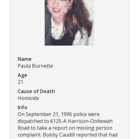
Name
Paula Burnette
Age
21
Cause of Death
Homicide
Info
On September 21, 1996 police were
dispatched to 6125-A Harrison-Ooltewah
Road to take a report on missing person
complaint. Bobby Caudill reported that had