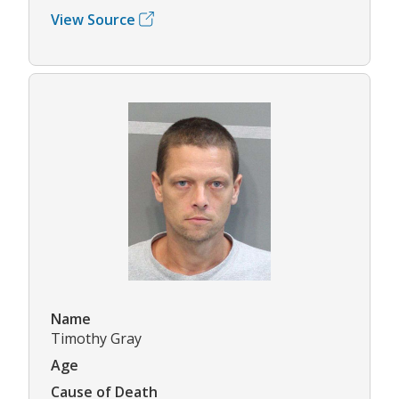
View Source
Name
Timothy Gray
Age
Cause of Death