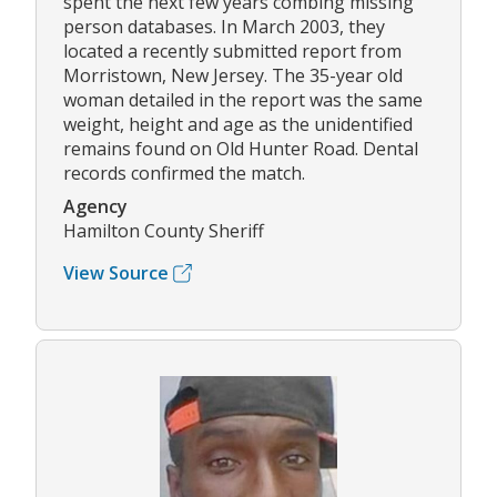
spent the next few years combing missing
person databases. In March 2003, they
located a recently submitted report from
Morristown, New Jersey. The 35-year old
woman detailed in the report was the same
weight, height and age as the unidentified
remains found on Old Hunter Road. Dental
records confirmed the match.
Agency
Hamilton County Sheriff
View Source