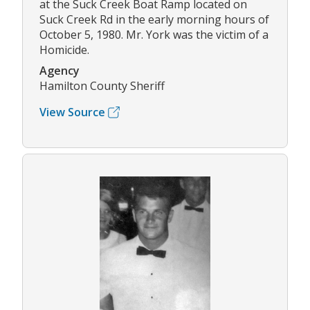
at the Suck Creek Boat Ramp located on
Suck Creek Rd in the early morning hours of
October 5, 1980. Mr. York was the victim of a
Homicide.
Agency
Hamilton County Sheriff
View Source