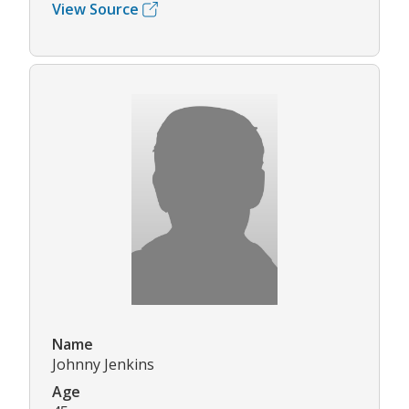
View Source
Name
Johnny Jenkins
Age