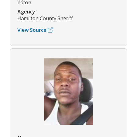
baton
Agency
Hamilton County Sheriff
View Source