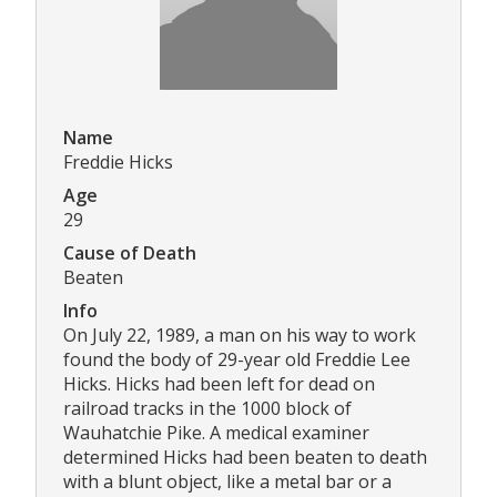
Name
Freddie Hicks
Age
29
Cause of Death
Beaten
Info
On July 22, 1989, a man on his way to work
found the body of 29-year old Freddie Lee
Hicks. Hicks had been left for dead on
railroad tracks in the 1000 block of
Wauhatchie Pike. A medical examiner
determined Hicks had been beaten to death
with a blunt object, like a metal bar or a