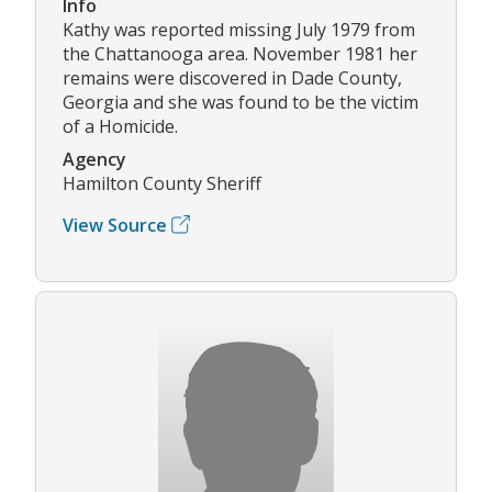
Info
Kathy was reported missing July 1979 from
the Chattanooga area. November 1981 her
remains were discovered in Dade County,
Georgia and she was found to be the victim
of a Homicide.
Agency
Hamilton County Sheriff
View Source