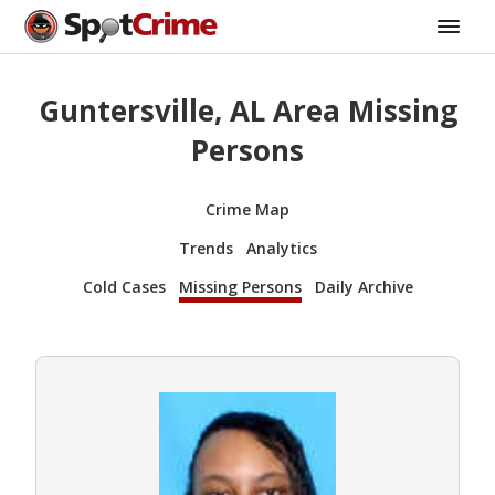
Guntersville, AL Area Missing
Persons
Crime Map
Trends
Analytics
Cold Cases
Missing Persons
Daily Archive