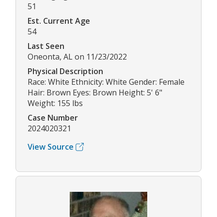
51
Est. Current Age
54
Last Seen
Oneonta, AL on 11/23/2022
Physical Description
Race: White Ethnicity: White Gender: Female
Hair: Brown Eyes: Brown Height: 5' 6"
Weight: 155 lbs
Case Number
2024020321
View Source