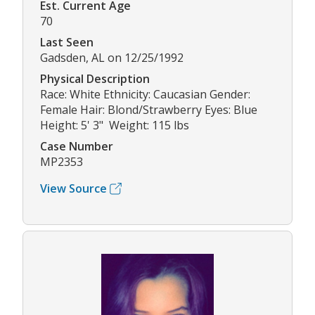
Est. Current Age
70
Last Seen
Gadsden, AL on 12/25/1992
Physical Description
Race: White Ethnicity: Caucasian Gender:
Female Hair: Blond/Strawberry Eyes: Blue
Height: 5' 3" Weight: 115 lbs
Case Number
MP2353
View Source