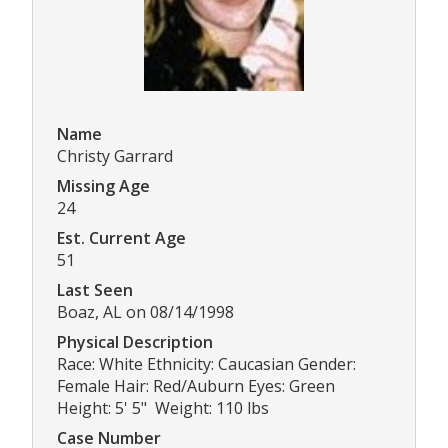
Name
Christy Garrard
Missing Age
24
Est. Current Age
51
Last Seen
Boaz, AL on 08/14/1998
Physical Description
Race: White Ethnicity: Caucasian Gender:
Female Hair: Red/Auburn Eyes: Green
Height: 5' 5" Weight: 110 lbs
Case Number