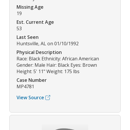
Missing Age
19
Est. Current Age
53
Last Seen
Huntsville, AL on 01/10/1992
Physical Description
Race: Black Ethnicity: African American
Gender: Male Hair: Black Eyes: Brown
Height: 5' 11" Weight: 175 lbs
Case Number
MP4781
View Source