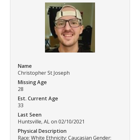
Name
Christopher St Joseph
Missing Age
28
Est. Current Age
33
Last Seen
Huntsville, AL on 02/10/2021
Physical Description
Race: White Ethnicity: Caucasian Gender: