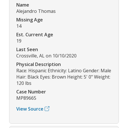
Name
Alejandro Thomas
Missing Age
14
Est. Current Age
19
Last Seen
Crossville, AL on 10/10/2020
Physical Description
Race: Hispanic Ethnicity: Latino Gender: Male
Hair: Black Eyes: Brown Height: 5' 0" Weight:
120 lbs
Case Number
MP89665
View Source