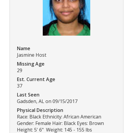
Name
Jasmine Host
Missing Age
29
Est. Current Age
37
Last Seen
Gadsden, AL on 09/15/2017
Physical Description
Race: Black Ethnicity: African American
Gender: Female Hair: Black Eyes: Brown
Height: 5' 6" Weight: 145 - 155 lbs