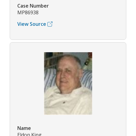
Case Number
MP86938
View Source
Name
Eldon King