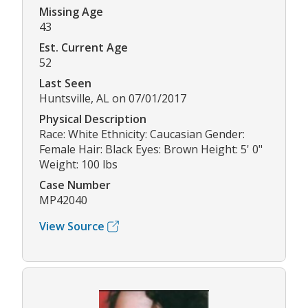
Missing Age
43
Est. Current Age
52
Last Seen
Huntsville, AL on 07/01/2017
Physical Description
Race: White Ethnicity: Caucasian Gender:
Female Hair: Black Eyes: Brown Height: 5' 0"
Weight: 100 lbs
Case Number
MP42040
View Source