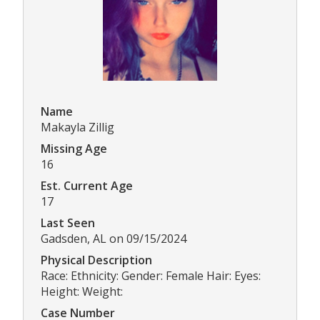
Name
Makayla Zillig
Missing Age
16
Est. Current Age
17
Last Seen
Gadsden, AL on 09/15/2024
Physical Description
Race: Ethnicity: Gender: Female Hair: Eyes:
Height: Weight:
Case Number