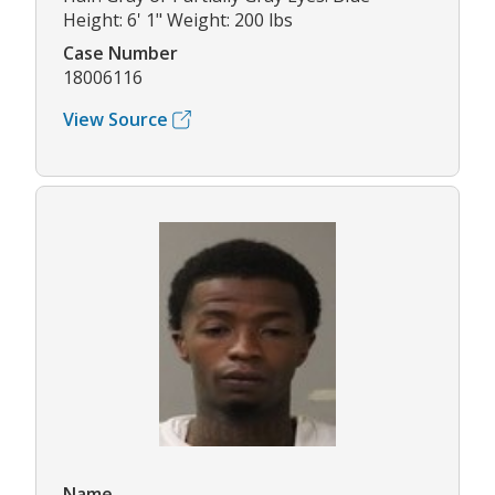
Height: 6' 1" Weight: 200 lbs
Case Number
18006116
View Source
Name