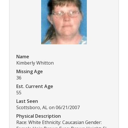
Name
Kimberly Whitton
Missing Age
36
Est. Current Age
55
Last Seen
Scottsboro, AL on 06/21/2007
Physical Description
Race: White Ethnicity: Caucasian Gender: