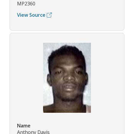
MP2360
View Source
Name
Anthony Davis