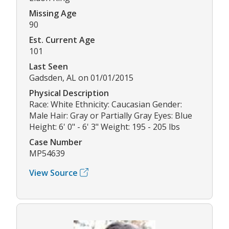
Missing Age
90
Est. Current Age
101
Last Seen
Gadsden, AL on 01/01/2015
Physical Description
Race: White Ethnicity: Caucasian Gender:
Male Hair: Gray or Partially Gray Eyes: Blue
Height: 6' 0" - 6' 3" Weight: 195 - 205 lbs
Case Number
MP54639
View Source