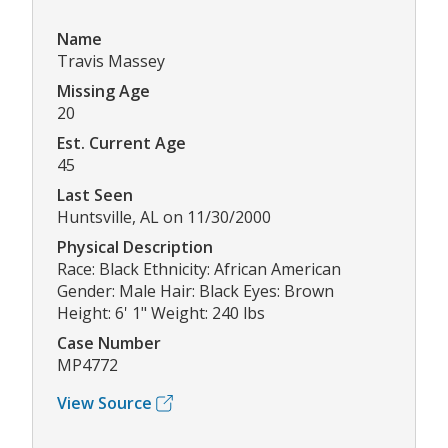
Name
Travis Massey
Missing Age
20
Est. Current Age
45
Last Seen
Huntsville, AL on 11/30/2000
Physical Description
Race: Black Ethnicity: African American
Gender: Male Hair: Black Eyes: Brown
Height: 6' 1" Weight: 240 lbs
Case Number
MP4772
View Source