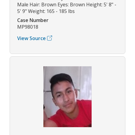
Male Hair: Brown Eyes: Brown Height: 5' 8" -
5' 9" Weight: 165 - 185 lbs
Case Number
MP98018
View Source