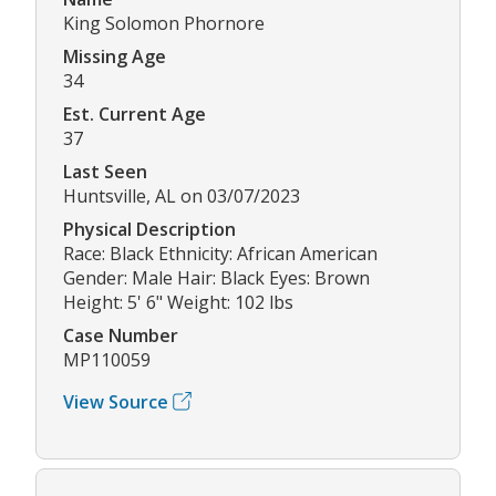
King Solomon Phornore
Missing Age
34
Est. Current Age
37
Last Seen
Huntsville, AL on 03/07/2023
Physical Description
Race: Black Ethnicity: African American
Gender: Male Hair: Black Eyes: Brown
Height: 5' 6" Weight: 102 lbs
Case Number
MP110059
View Source