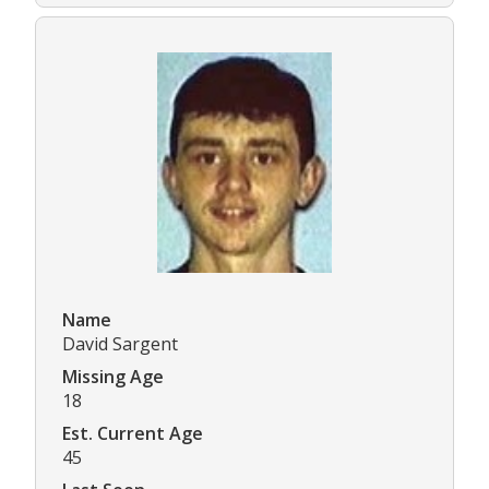
Name
David Sargent
Missing Age
18
Est. Current Age
45