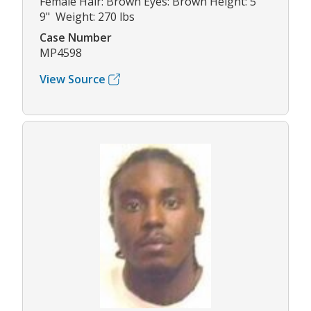
Female Hair: Brown Eyes: Brown Height: 5'
9" Weight: 270 lbs
Case Number
MP4598
View Source