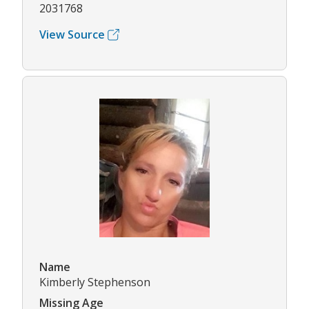
2031768
View Source
Name
Kimberly Stephenson
Missing Age