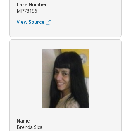
Case Number
MP78156
View Source
Name
Brenda Sica