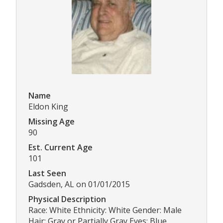
Name
Eldon King
Missing Age
90
Est. Current Age
101
Last Seen
Gadsden, AL on 01/01/2015
Physical Description
Race: White Ethnicity: White Gender: Male
Hair: Gray or Partially Gray Eyes: Blue