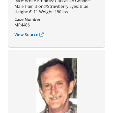
Race: White Ethnicity: Caucasian Gender:
Male Hair: Blond/Strawberry Eyes: Blue
Height: 6' 1" Weight: 180 lbs
Case Number
MP4486
View Source