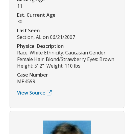
11
Est. Current Age
30
Last Seen
Section, AL on 06/21/2007
Physical Description
Race: White Ethnicity: Caucasian Gender:
Female Hair: Blond/Strawberry Eyes: Brown
Height: 5' 2" Weight: 110 lbs
Case Number
MP4599
View Source