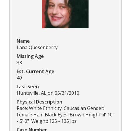
Name
Lana Quesenberry
Missing Age
33
Est. Current Age
49
Last Seen
Huntsville, AL on 05/31/2010
Physical Description
Race: White Ethnicity: Caucasian Gender:
Female Hair: Black Eyes: Brown Height: 4' 10"
- 5' 0" Weight: 125 - 135 lbs
Case Number