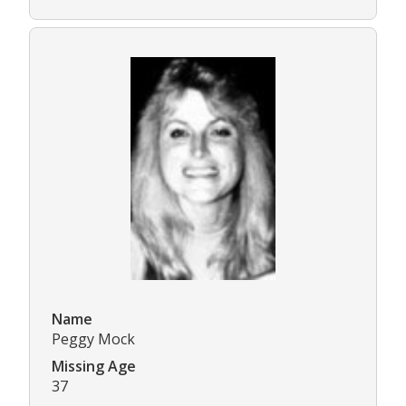
Name
Peggy Mock
Missing Age
37