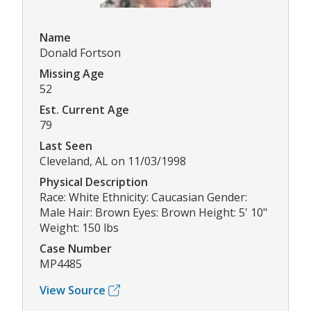
Name
Donald Fortson
Missing Age
52
Est. Current Age
79
Last Seen
Cleveland, AL on 11/03/1998
Physical Description
Race: White Ethnicity: Caucasian Gender:
Male Hair: Brown Eyes: Brown Height: 5' 10"
Weight: 150 lbs
Case Number
MP4485
View Source