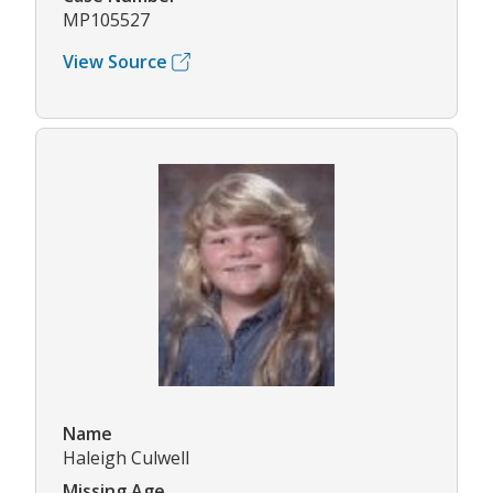
MP105527
View Source
Name
Haleigh Culwell
Missing Age