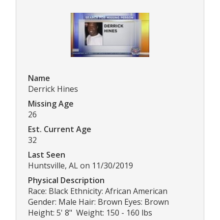
Name
Derrick Hines
Missing Age
26
Est. Current Age
32
Last Seen
Huntsville, AL on 11/30/2019
Physical Description
Race: Black Ethnicity: African American
Gender: Male Hair: Brown Eyes: Brown
Height: 5' 8" Weight: 150 - 160 lbs