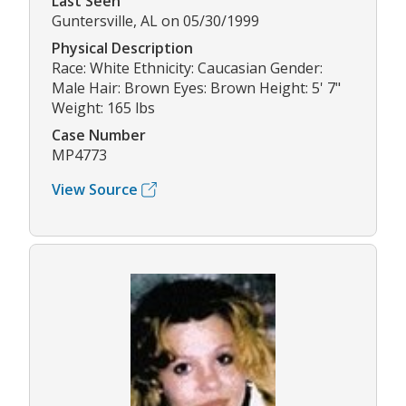
Last Seen
Guntersville, AL on 05/30/1999
Physical Description
Race: White Ethnicity: Caucasian Gender:
Male Hair: Brown Eyes: Brown Height: 5' 7"
Weight: 165 lbs
Case Number
MP4773
View Source