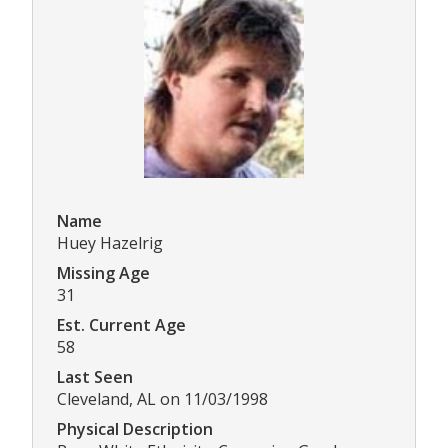
Name
Huey Hazelrig
Missing Age
31
Est. Current Age
58
Last Seen
Cleveland, AL on 11/03/1998
Physical Description