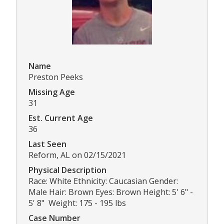
Name
Preston Peeks
Missing Age
31
Est. Current Age
36
Last Seen
Reform, AL on 02/15/2021
Physical Description
Race: White Ethnicity: Caucasian Gender:
Male Hair: Brown Eyes: Brown Height: 5' 6" -
5' 8" Weight: 175 - 195 lbs
Case Number