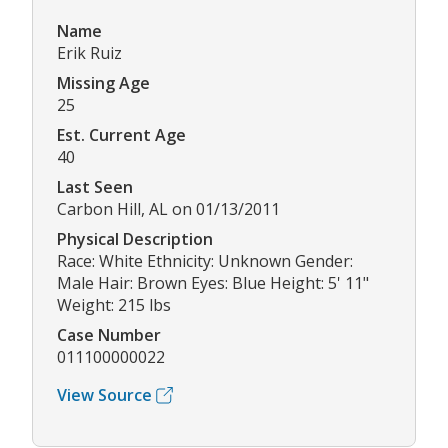
Name
Erik Ruiz
Missing Age
25
Est. Current Age
40
Last Seen
Carbon Hill, AL on 01/13/2011
Physical Description
Race: White Ethnicity: Unknown Gender:
Male Hair: Brown Eyes: Blue Height: 5' 11"
Weight: 215 lbs
Case Number
011100000022
View Source