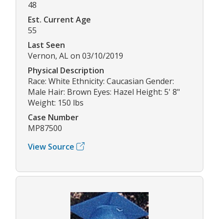
48
Est. Current Age
55
Last Seen
Vernon, AL on 03/10/2019
Physical Description
Race: White Ethnicity: Caucasian Gender:
Male Hair: Brown Eyes: Hazel Height: 5' 8"
Weight: 150 lbs
Case Number
MP87500
View Source