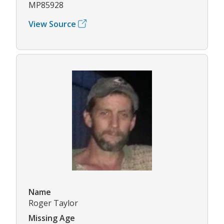
MP85928
View Source
Name
Roger Taylor
Missing Age