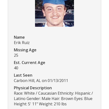
Name
Erik Ruiz
Missing Age
25
Est. Current Age
40
Last Seen
Carbon Hill, AL on 01/13/2011
Physical Description
Race: White / Caucasian Ethnicity: Hispanic /
Latino Gender: Male Hair: Brown Eyes: Blue
Height: 5' 11" Weight: 210 lbs