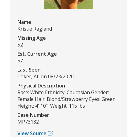
Name
Kristie Ragland
Missing Age
52
Est. Current Age
57
Last Seen
Coker, AL on 08/23/2020
Physical Description
Race: White Ethnicity: Caucasian Gender:
Female Hair: Blond/Strawberry Eyes: Green
Height: 4' 10" Weight: 115 lbs
Case Number
MP73132
View Source