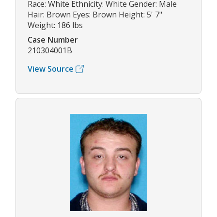
Race: White Ethnicity: White Gender: Male
Hair: Brown Eyes: Brown Height: 5' 7"
Weight: 186 lbs
Case Number
210304001B
View Source