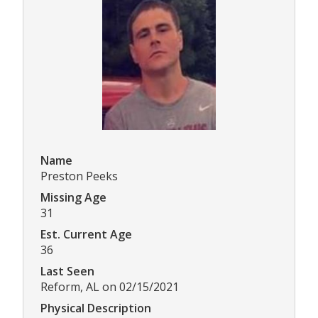
Name
Preston Peeks
Missing Age
31
Est. Current Age
36
Last Seen
Reform, AL on 02/15/2021
Physical Description