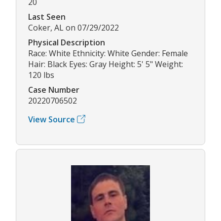
20
Last Seen
Coker, AL on 07/29/2022
Physical Description
Race: White Ethnicity: White Gender: Female
Hair: Black Eyes: Gray Height: 5' 5" Weight:
120 lbs
Case Number
20220706502
View Source