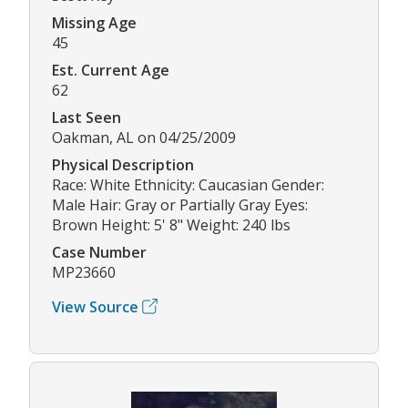
Missing Age
45
Est. Current Age
62
Last Seen
Oakman, AL on 04/25/2009
Physical Description
Race: White Ethnicity: Caucasian Gender:
Male Hair: Gray or Partially Gray Eyes:
Brown Height: 5' 8" Weight: 240 lbs
Case Number
MP23660
View Source