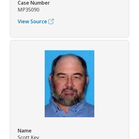
Case Number
MP35090
View Source
Name
Scott Key