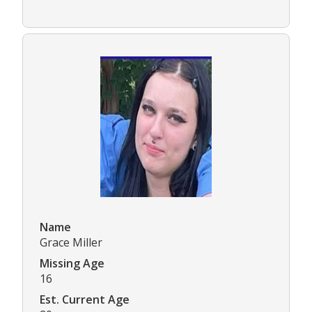
Name
Grace Miller
Missing Age
16
Est. Current Age