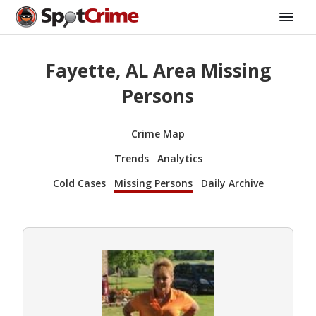
Fayette, AL Area Missing
Persons
Crime Map
Trends
Analytics
Cold Cases
Missing Persons
Daily Archive