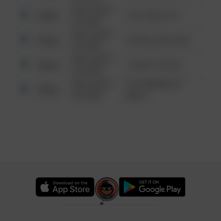
08/13/2021
Other
124 CONCH ST
6:34 AM
08/13/2021
Other
42 WALLABY WAY
6:34 AM
08/13/2021
Other
1 NORTH POLE
6:34 AM
08/13/2021
1313 WEBFOOT
Other
6:34 AM
WALK