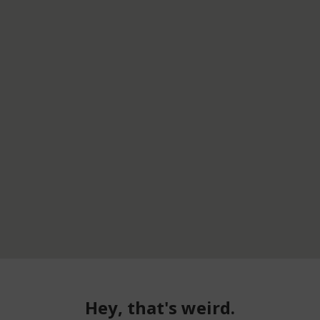
Hey, that's weird.