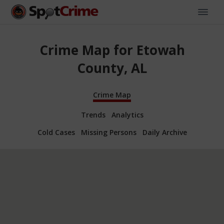
Crime Map for Etowah
County, AL
Crime Map
Trends
Analytics
Cold Cases
Missing Persons
Daily Archive