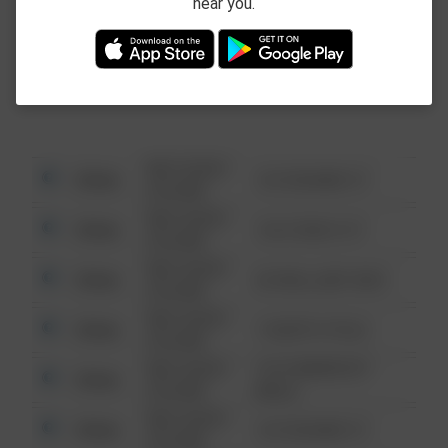
near you.
This data is not from the Federal Bureau of
Investigation (FBI).
08/13/2021
Other
123 SESAME ST
6:34 AM
08/13/2021
Other
124 CONCH ST
6:34 AM
08/13/2021
Other
42 WALLABY WAY
6:34 AM
08/13/2021
Other
1 NORTH POLE
6:34 AM
08/13/2021
1313 WEBFOOT
Other
6:34 AM
WALK
08/13/2021
Other
123 SESAME ST
6:34 AM