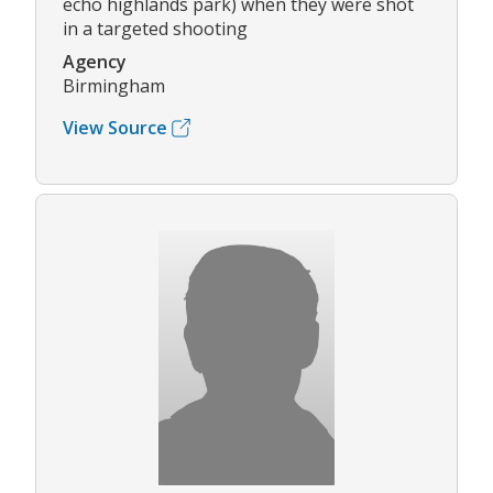
echo highlands park) when they were shot
in a targeted shooting
Agency
Birmingham
View Source