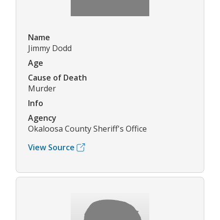
Name
Jimmy Dodd
Age
Cause of Death
Murder
Info
Agency
Okaloosa County Sheriff's Office
View Source