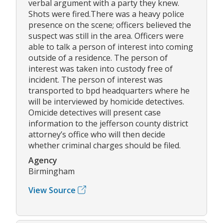
verbal argument with a party they knew.
Shots were fired.There was a heavy police
presence on the scene; officers believed the
suspect was still in the area. Officers were
able to talk a person of interest into coming
outside of a residence. The person of
interest was taken into custody free of
incident. The person of interest was
transported to bpd headquarters where he
will be interviewed by homicide detectives.
Omicide detectives will present case
information to the jefferson county district
attorney’s office who will then decide
whether criminal charges should be filed.
Agency
Birmingham
View Source