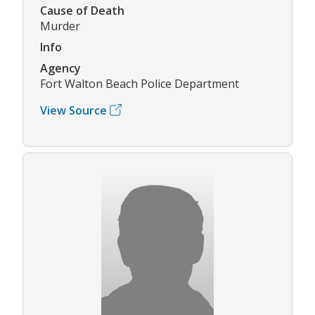
Cause of Death
Murder
Info
Agency
Fort Walton Beach Police Department
View Source