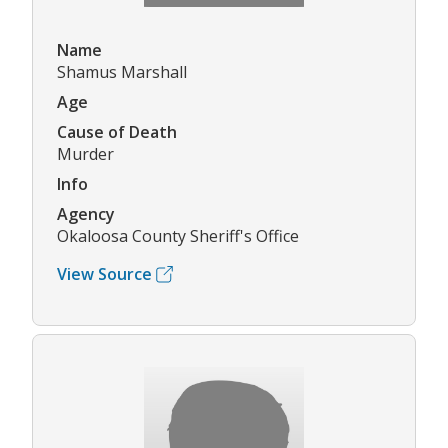
Name
Shamus Marshall
Age
Cause of Death
Murder
Info
Agency
Okaloosa County Sheriff's Office
View Source