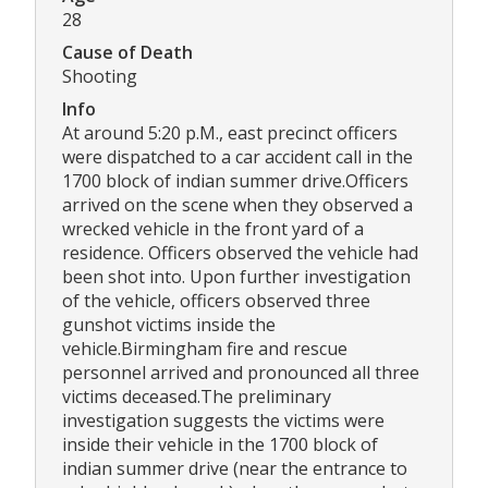
28
Cause of Death
Shooting
Info
At around 5:20 p.M., east precinct officers
were dispatched to a car accident call in the
1700 block of indian summer drive.Officers
arrived on the scene when they observed a
wrecked vehicle in the front yard of a
residence. Officers observed the vehicle had
been shot into. Upon further investigation
of the vehicle, officers observed three
gunshot victims inside the
vehicle.Birmingham fire and rescue
personnel arrived and pronounced all three
victims deceased.The preliminary
investigation suggests the victims were
inside their vehicle in the 1700 block of
indian summer drive (near the entrance to