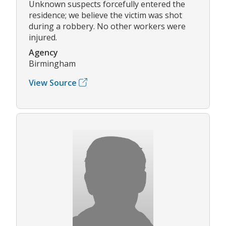
Unknown suspects forcefully entered the
residence; we believe the victim was shot
during a robbery. No other workers were
injured.
Agency
Birmingham
View Source