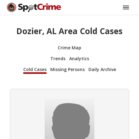
Dozier, AL Area Cold Cases
Crime Map
Trends
Analytics
Cold Cases
Missing Persons
Daily Archive