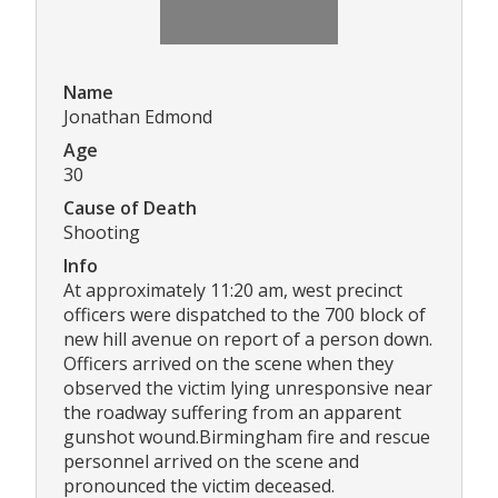
Name
Jonathan Edmond
Age
30
Cause of Death
Shooting
Info
At approximately 11:20 am, west precinct
officers were dispatched to the 700 block of
new hill avenue on report of a person down.
Officers arrived on the scene when they
observed the victim lying unresponsive near
the roadway suffering from an apparent
gunshot wound.Birmingham fire and rescue
personnel arrived on the scene and
pronounced the victim deceased.