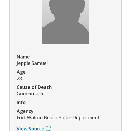
Name
Jeppie Samuel
Age
28
Cause of Death
Gun/Firearm
Info
Agency
Fort Walton Beach Police Department
View Source