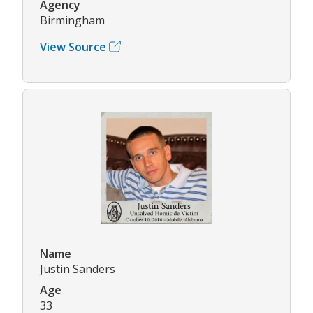
Agency
Birmingham
View Source
Name
Justin Sanders
Age
33