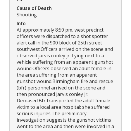
Cause of Death
Shooting
Info
At approximately 8:50 pm, west precinct
officers were dispatched to a shot spotter
alert call in the 900 block of 25th street
southwest.Officers arrived on the scene and
observed jarvis conley jr. Lying next to a
vehicle suffering from an apparent gunshot
wound.Officers observed an adult female in
the area suffering from an apparent
gunshot wound.Birmingham fire and rescue
(bfr) personnel arrived on the scene and
then pronounced jarvis conley jr.
Deceased.Bfr transported the adult female
victim to a local area hospital; she suffered
serious injuries.The preliminary
investigation suggests the gunshot victims
went to the area and then were involved in a