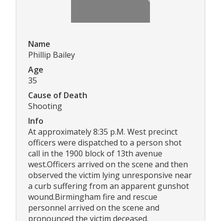
Name
Phillip Bailey
Age
35
Cause of Death
Shooting
Info
At approximately 8:35 p.M. West precinct
officers were dispatched to a person shot
call in the 1900 block of 13th avenue
west.Officers arrived on the scene and then
observed the victim lying unresponsive near
a curb suffering from an apparent gunshot
wound.Birmingham fire and rescue
personnel arrived on the scene and
pronounced the victim deceased.