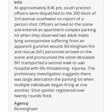
Info
At approximately 8:45 pm, south precinct
officers were dispatched to the 200 block of
3rd avenue southwest on report of a
person shot. Officers arrived on the scene
and entered an apartment complex parking
lot when they observed two adult males
lying unresponsive suffering from an
apparent gunshot wound. Birmingham fire
and rescue (bfr) personnel arrived on the
scene and pronounced the victim deceased.
Bfr transported a second male to uab
hospital with life-threatening- injuries. The
preliminary investigation suggests there
was large altercation the parking lot when
multiple individuals began firing at one
another. Shot spotter registered over
twenty rounds fired.
Agency
Birmingham