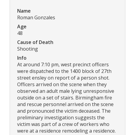
Name
Roman Gonzales
Age
48
Cause of Death
Shooting
Info
At around 7:10 pm, west precinct officers
were dispatched to the 1400 block of 27th
street ensley on report of a person shot.
Officers arrived on the scene when they
observed an adult male lying unresponsive
outside on a set of stairs. Birmingham fire
and rescue personnel arrived on the scene
and pronounced the victim deceased. The
preliminary investigation suggests the
victim was part of a crew of workers who
were at a residence remodeling a residence.