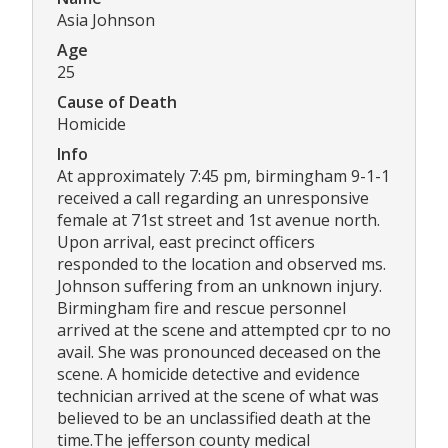
Asia Johnson
Age
25
Cause of Death
Homicide
Info
At approximately 7:45 pm, birmingham 9-1-1
received a call regarding an unresponsive
female at 71st street and 1st avenue north.
Upon arrival, east precinct officers
responded to the location and observed ms.
Johnson suffering from an unknown injury.
Birmingham fire and rescue personnel
arrived at the scene and attempted cpr to no
avail. She was pronounced deceased on the
scene. A homicide detective and evidence
technician arrived at the scene of what was
believed to be an unclassified death at the
time.The jefferson county medical