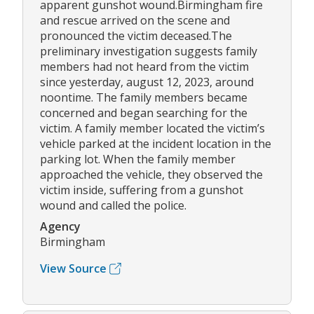
apparent gunshot wound.Birmingham fire
and rescue arrived on the scene and
pronounced the victim deceased.The
preliminary investigation suggests family
members had not heard from the victim
since yesterday, august 12, 2023, around
noontime. The family members became
concerned and began searching for the
victim. A family member located the victim’s
vehicle parked at the incident location in the
parking lot. When the family member
approached the vehicle, they observed the
victim inside, suffering from a gunshot
wound and called the police.
Agency
Birmingham
View Source