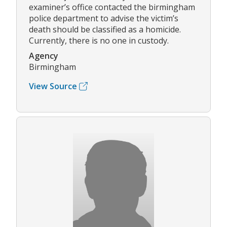
examiner’s office contacted the birmingham
police department to advise the victim’s
death should be classified as a homicide.
Currently, there is no one in custody.
Agency
Birmingham
View Source