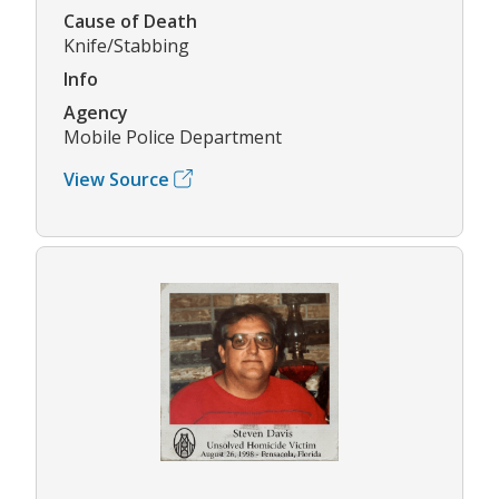
Cause of Death
Knife/Stabbing
Info
Agency
Mobile Police Department
View Source