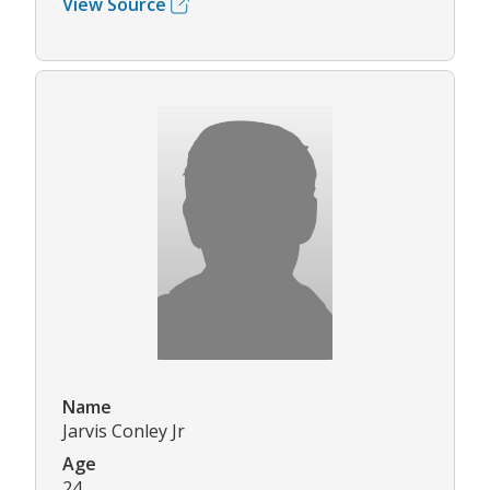
View Source
Name
Jarvis Conley Jr
Age
24