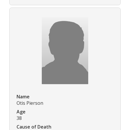
Name
Otis Pierson
Age
38
Cause of Death