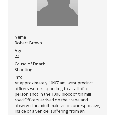
Name
Robert Brown
Age
22
Cause of Death
Shooting
Info
At approximately 10:07 am, west precinct
officers were responding to a call of a
person shot in the 1000 block of tin mill
road.Officers arrived on the scene and
observed an adult male victim unresponsive,
inside of a vehicle, suffering from an