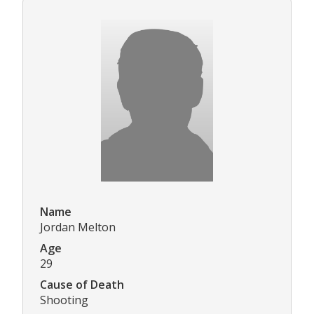
Name
Jordan Melton
Age
29
Cause of Death
Shooting