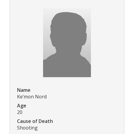
Name
Ke’mon Nord
Age
20
Cause of Death
Shooting