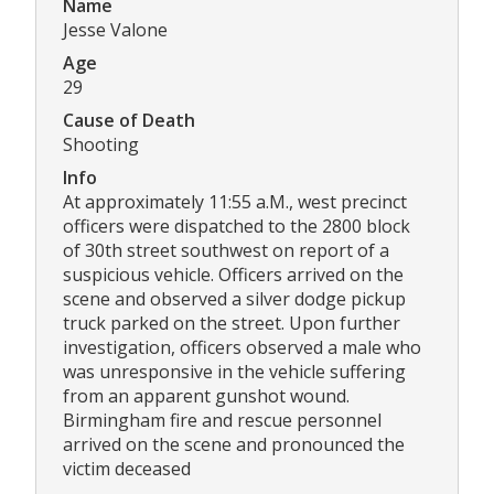
Name
Jesse Valone
Age
29
Cause of Death
Shooting
Info
At approximately 11:55 a.M., west precinct
officers were dispatched to the 2800 block
of 30th street southwest on report of a
suspicious vehicle. Officers arrived on the
scene and observed a silver dodge pickup
truck parked on the street. Upon further
investigation, officers observed a male who
was unresponsive in the vehicle suffering
from an apparent gunshot wound.
Birmingham fire and rescue personnel
arrived on the scene and pronounced the
victim deceased