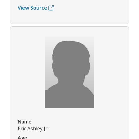
View Source
Name
Eric Ashley Jr
Age