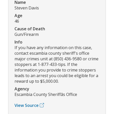
Name
Steven Davis
Age
46
Cause of Death
Gun/Firearm
Info
If you have any information on this case,
contact escambia county sheriff's office
major crimes unit at (850) 436-9580 or crime
stoppers at 1-877-433-tips. If the
information you provide to crime stoppers
leads to an arrest you could be eligible for a
reward up to $5,000.00.
Agency
Escambia County Sheriffâs Office
View Source