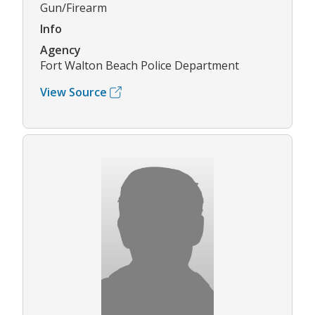
Gun/Firearm
Info
Agency
Fort Walton Beach Police Department
View Source