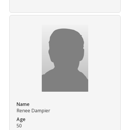
Name
Renee Dampier
Age
50