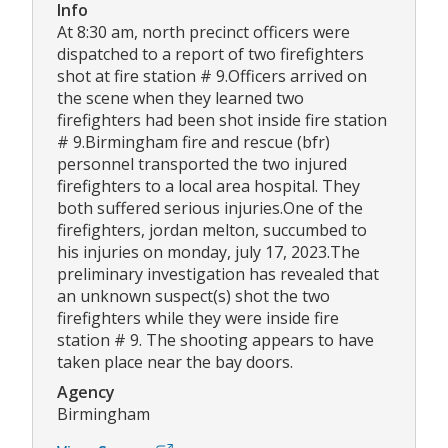
Info
At 8:30 am, north precinct officers were
dispatched to a report of two firefighters
shot at fire station # 9.Officers arrived on
the scene when they learned two
firefighters had been shot inside fire station
# 9.Birmingham fire and rescue (bfr)
personnel transported the two injured
firefighters to a local area hospital. They
both suffered serious injuries.One of the
firefighters, jordan melton, succumbed to
his injuries on monday, july 17, 2023.The
preliminary investigation has revealed that
an unknown suspect(s) shot the two
firefighters while they were inside fire
station # 9. The shooting appears to have
taken place near the bay doors.
Agency
Birmingham