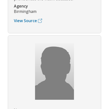
Agency
Birmingham
View Source