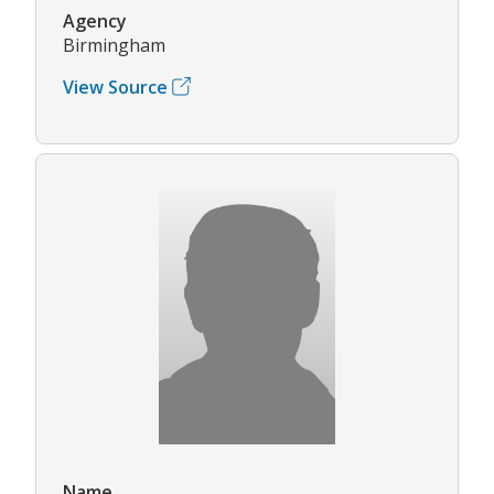
Agency
Birmingham
View Source
Name