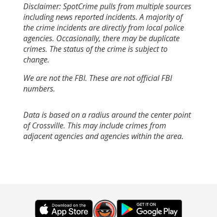
Disclaimer: SpotCrime pulls from multiple sources
including news reported incidents. A majority of
the crime incidents are directly from local police
agencies. Occasionally, there may be duplicate
crimes. The status of the crime is subject to
change.
We are not the FBI. These are not official FBI
numbers.
Data is based on a radius around the center point
of Crossville. This may include crimes from
adjacent agencies and agencies within the area.