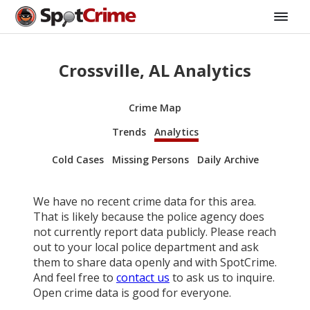
Crossville, AL Analytics
Crime Map
Trends
Analytics
Cold Cases
Missing Persons
Daily Archive
We have no recent crime data for this area.
That is likely because the police agency does
not currently report data publicly. Please reach
out to your local police department and ask
them to share data openly and with SpotCrime.
And feel free to
contact us
to ask us to inquire.
Open crime data is good for everyone.