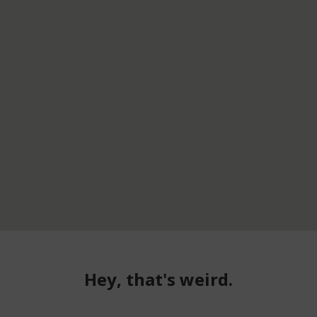
Hey, that's weird.