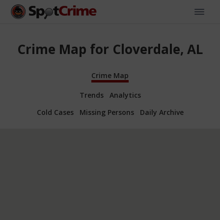
Crime Map for Cloverdale, AL
Crime Map
Trends
Analytics
Cold Cases
Missing Persons
Daily Archive