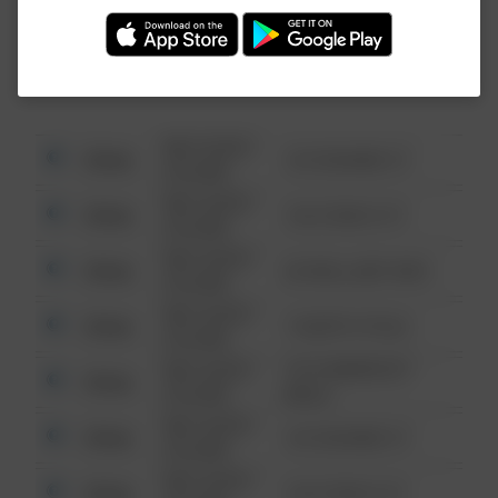
Investigation (FBI).
08/13/2021
Other
123 SESAME ST
6:34 AM
08/13/2021
Other
124 CONCH ST
6:34 AM
08/13/2021
Other
42 WALLABY WAY
6:34 AM
08/13/2021
Other
1 NORTH POLE
6:34 AM
08/13/2021
1313 WEBFOOT
Other
6:34 AM
WALK
08/13/2021
Other
123 SESAME ST
6:34 AM
08/13/2021
Other
124 CONCH ST