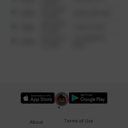
6:34 AM
08/13/2021
Other
42 WALLABY WAY
6:34 AM
08/13/2021
Other
1 NORTH POLE
6:34 AM
08/13/2021
1313 WEBFOOT
Other
6:34 AM
WALK
Terms of Use
About