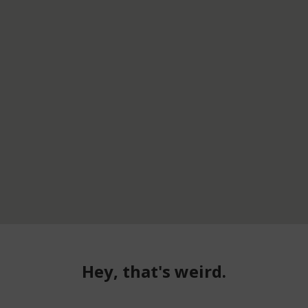
Hey, that's weird.