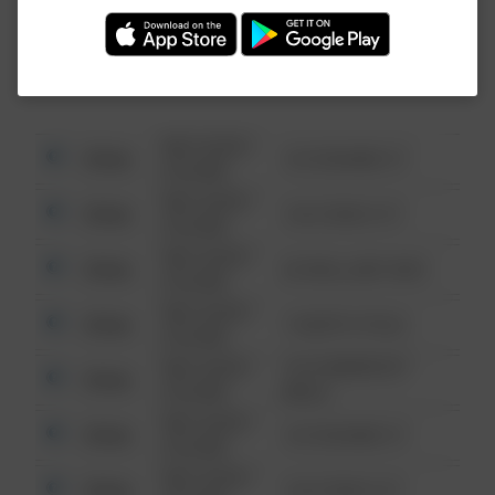
Investigation (FBI).
08/13/2021
Other
123 SESAME ST
6:34 AM
08/13/2021
Other
124 CONCH ST
6:34 AM
08/13/2021
Other
42 WALLABY WAY
6:34 AM
08/13/2021
Other
1 NORTH POLE
6:34 AM
08/13/2021
1313 WEBFOOT
Other
6:34 AM
WALK
08/13/2021
Other
123 SESAME ST
6:34 AM
08/13/2021
Other
124 CONCH ST