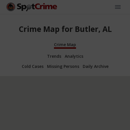
Crime Map for Butler, AL
Crime Map
Trends
Analytics
Cold Cases
Missing Persons
Daily Archive