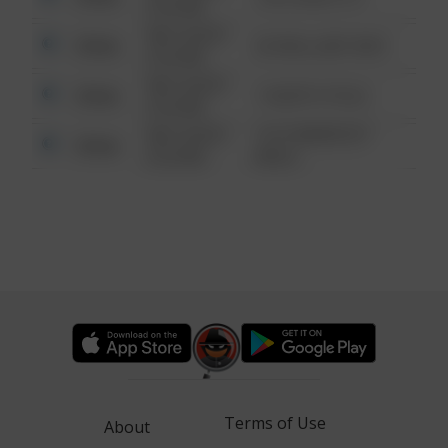
6:34 AM
08/13/2021
Other
42 WALLABY WAY
6:34 AM
08/13/2021
Other
1 NORTH POLE
6:34 AM
08/13/2021
1313 WEBFOOT
Other
6:34 AM
WALK
Terms of Use
About