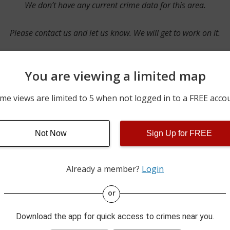
We don’t have any current crime data for this area.
Please contact us and let us know. We will get to work on it.
You are viewing a limited map
Contact Us
me views are limited to 5 when not logged in to a FREE acco
Not Now
Sign Up for FREE
ime pulls from multiple sources including news reported incidents
s are directly from local police agencies. Occasionally, there may
of the crime is subject to change.
Already a member?
Login
This data is not from the Federal Bureau of Investigation (FBI).
or
Download the app for quick access to crimes near you.