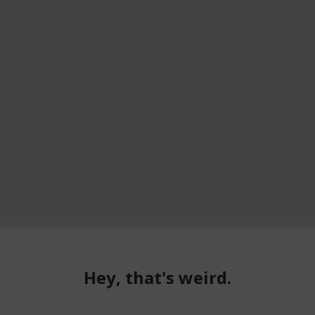
Hey, that's weird.