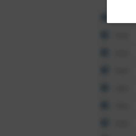
Other
Other
Other
Other
Other
Other
Other