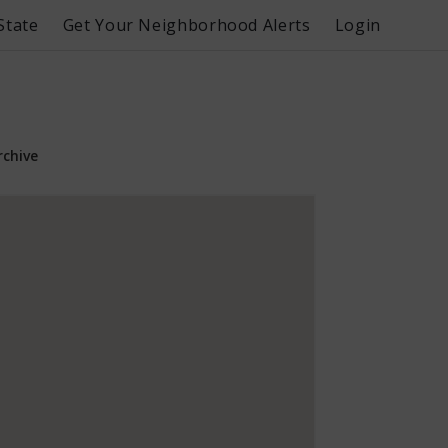
State
Get Your Neighborhood Alerts
Login
rchive