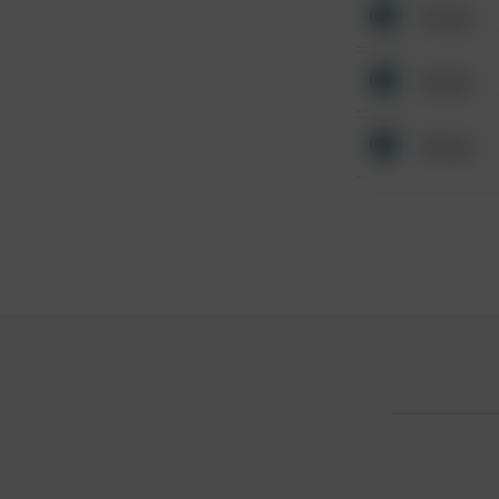
Other
Other
Other