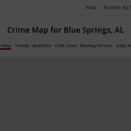
Map
Browse By 
Crime Map for Blue Springs, AL
e Map
Trends
Analytics
Cold Cases
Missing Persons
Daily A