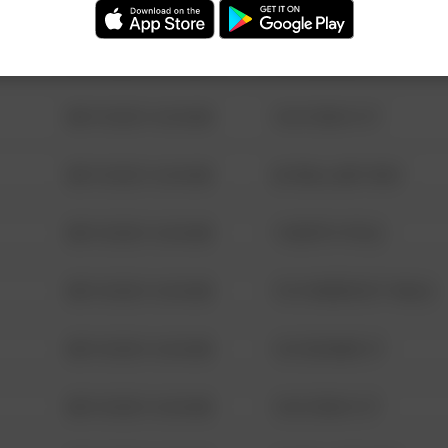
08/13/2021 6:34 AM
123 SESAME ST
08/13/2021 6:34 AM
124 CONCH ST
08/13/2021 6:34 AM
42 WALLABY WAY
08/13/2021 6:34 AM
1 NORTH POLE
08/13/2021 6:34 AM
1313 WEBFOOT WALK
08/13/2021 6:34 AM
123 SESAME ST
08/13/2021 6:34 AM
124 CONCH ST