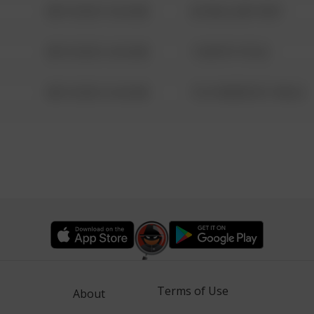
08/13/2021 6:34 AM
42 WALLABY WAY
08/13/2021 6:34 AM
1 NORTH POLE
08/13/2021 6:34 AM
1313 WEBFOOT WALK
Terms of Use
About