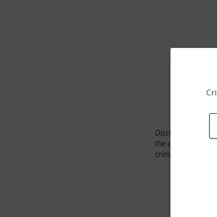
Cri
Disclaimer: SpotCr
the crime incident
crimes. The status 