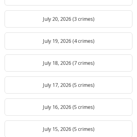
July 20, 2026 (3 crimes)
July 19, 2026 (4 crimes)
July 18, 2026 (7 crimes)
July 17, 2026 (5 crimes)
July 16, 2026 (5 crimes)
July 15, 2026 (5 crimes)