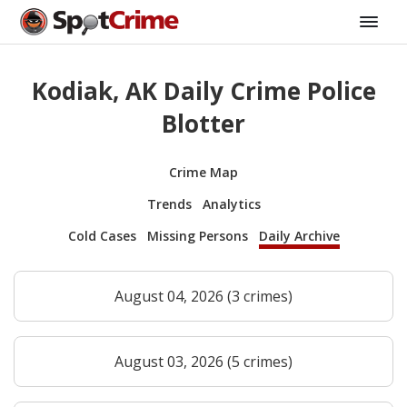
Kodiak, AK Daily Crime Police
Blotter
Crime Map
Trends
Analytics
Cold Cases
Missing Persons
Daily Archive
August 04, 2026 (3 crimes)
August 03, 2026 (5 crimes)