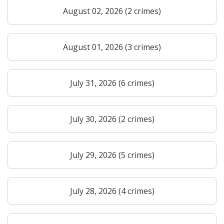
August 02, 2026 (2 crimes)
August 01, 2026 (3 crimes)
July 31, 2026 (6 crimes)
July 30, 2026 (2 crimes)
July 29, 2026 (5 crimes)
July 28, 2026 (4 crimes)