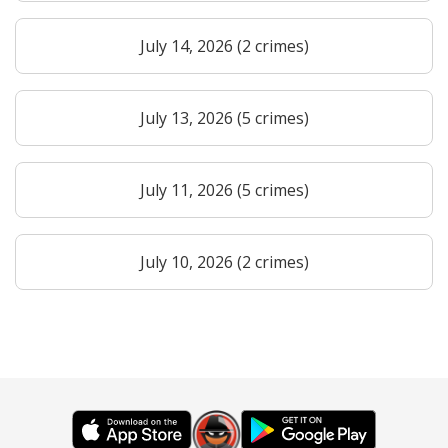
July 14, 2026 (2 crimes)
July 13, 2026 (5 crimes)
July 11, 2026 (5 crimes)
July 10, 2026 (2 crimes)