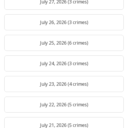
July 27, 2026 (3 crimes)
July 26, 2026 (3 crimes)
July 25, 2026 (6 crimes)
July 24, 2026 (3 crimes)
July 23, 2026 (4 crimes)
July 22, 2026 (5 crimes)
July 21, 2026 (5 crimes)