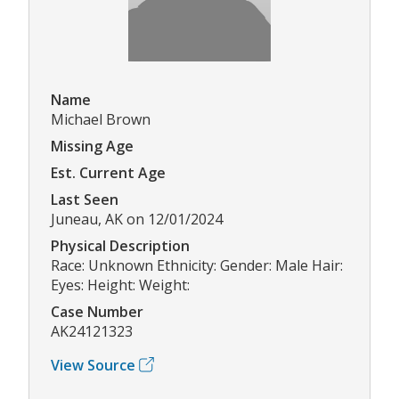
Name
Michael Brown
Missing Age
Est. Current Age
Last Seen
Juneau, AK on 12/01/2024
Physical Description
Race: Unknown Ethnicity: Gender: Male Hair:
Eyes: Height: Weight:
Case Number
AK24121323
View Source