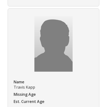
Name
Travis Kapp
Missing Age
Est. Current Age