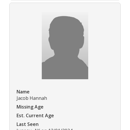
Name
Jacob Hannah
Missing Age
Est. Current Age
Last Seen