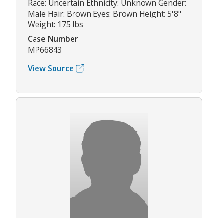
Race: Uncertain Ethnicity: Unknown Gender:
Male Hair: Brown Eyes: Brown Height: 5'8"
Weight: 175 lbs
Case Number
MP66843
View Source