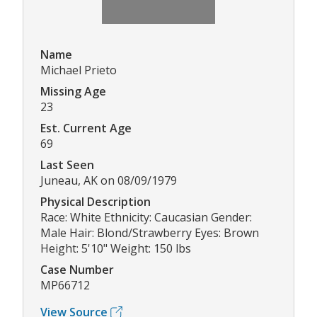
Name
Michael Prieto
Missing Age
23
Est. Current Age
69
Last Seen
Juneau, AK on 08/09/1979
Physical Description
Race: White Ethnicity: Caucasian Gender:
Male Hair: Blond/Strawberry Eyes: Brown
Height: 5'10" Weight: 150 lbs
Case Number
MP66712
View Source