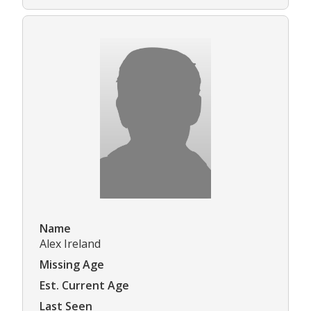
Name
Alex Ireland
Missing Age
Est. Current Age
Last Seen