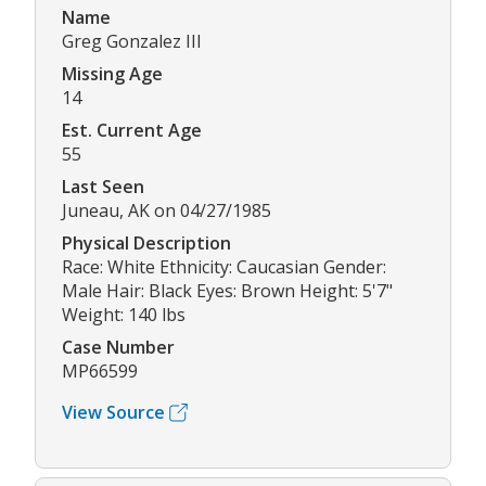
Name
Greg Gonzalez III
Missing Age
14
Est. Current Age
55
Last Seen
Juneau, AK on 04/27/1985
Physical Description
Race: White Ethnicity: Caucasian Gender:
Male Hair: Black Eyes: Brown Height: 5'7"
Weight: 140 lbs
Case Number
MP66599
View Source