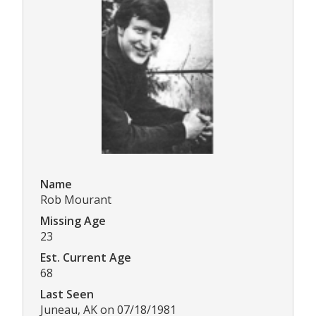
Name
Rob Mourant
Missing Age
23
Est. Current Age
68
Last Seen
Juneau, AK on 07/18/1981