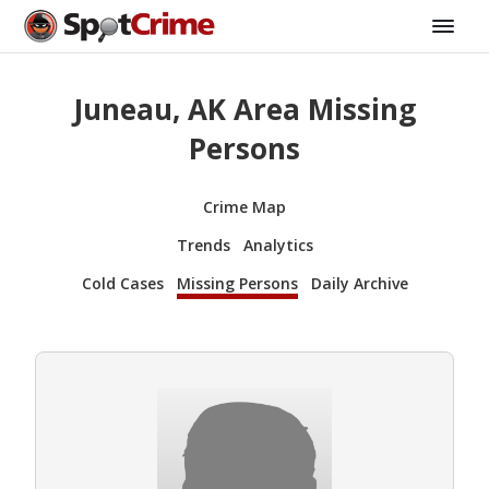
Juneau, AK Area Missing
Persons
Crime Map
Trends
Analytics
Cold Cases
Missing Persons
Daily Archive