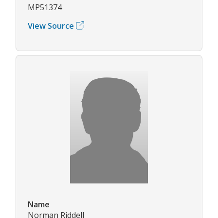
MP51374
View Source
Name
Norman Riddell