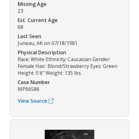
Missing Age
23
Est. Current Age
68
Last Seen
Juneau, AK on 07/18/1981
Physical Description
Race: White Ethnicity: Caucasian Gender:
Female Hair: Blond/Strawberry Eyes: Green
Height: 5'6" Weight: 135 lbs
Case Number
MP66586
View Source