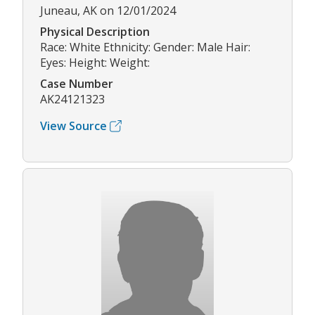
Juneau, AK on 12/01/2024
Physical Description
Race: White Ethnicity: Gender: Male Hair:
Eyes: Height: Weight:
Case Number
AK24121323
View Source