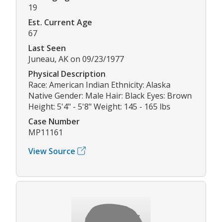
19
Est. Current Age
67
Last Seen
Juneau, AK on 09/23/1977
Physical Description
Race: American Indian Ethnicity: Alaska
Native Gender: Male Hair: Black Eyes: Brown
Height: 5'4" - 5'8" Weight: 145 - 165 lbs
Case Number
MP11161
View Source