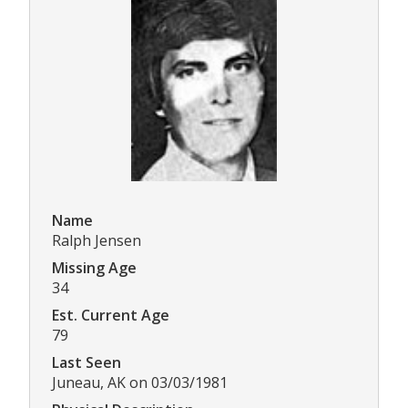
Name
Ralph Jensen
Missing Age
34
Est. Current Age
79
Last Seen
Juneau, AK on 03/03/1981