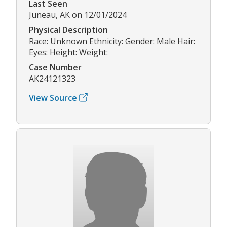
Last Seen
Juneau, AK on 12/01/2024
Physical Description
Race: Unknown Ethnicity: Gender: Male Hair:
Eyes: Height: Weight:
Case Number
AK24121323
View Source