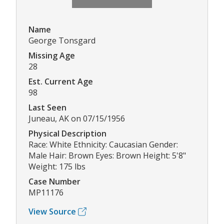
Name
George Tonsgard
Missing Age
28
Est. Current Age
98
Last Seen
Juneau, AK on 07/15/1956
Physical Description
Race: White Ethnicity: Caucasian Gender:
Male Hair: Brown Eyes: Brown Height: 5'8"
Weight: 175 lbs
Case Number
MP11176
View Source