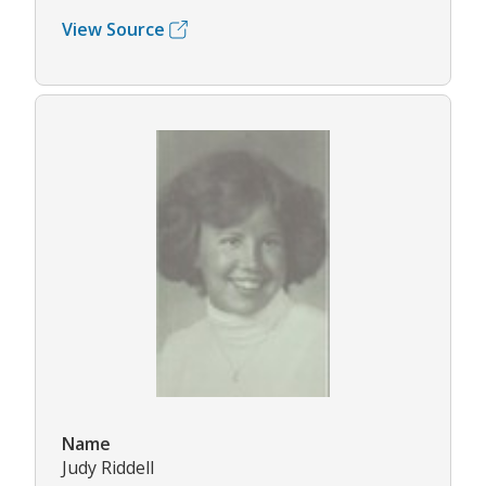
View Source
Name
Judy Riddell