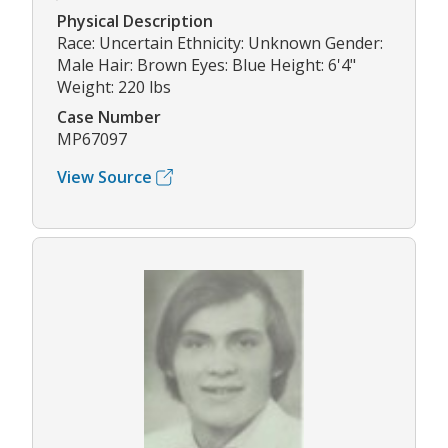
Physical Description
Race: Uncertain Ethnicity: Unknown Gender:
Male Hair: Brown Eyes: Blue Height: 6'4"
Weight: 220 lbs
Case Number
MP67097
View Source