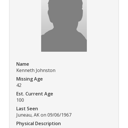
Name
Kenneth Johnston
Missing Age
42
Est. Current Age
100
Last Seen
Juneau, AK on 09/06/1967
Physical Description