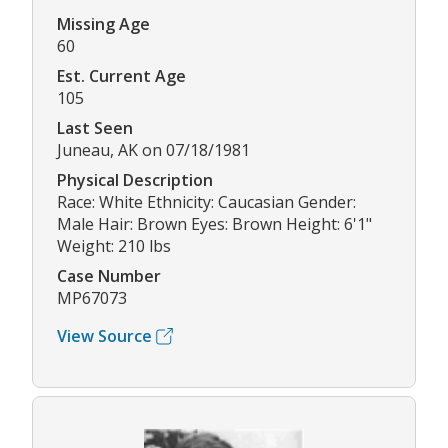
Missing Age
60
Est. Current Age
105
Last Seen
Juneau, AK on 07/18/1981
Physical Description
Race: White Ethnicity: Caucasian Gender:
Male Hair: Brown Eyes: Brown Height: 6'1"
Weight: 210 lbs
Case Number
MP67073
View Source