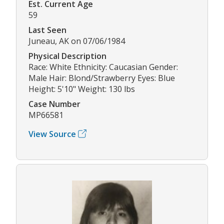
Est. Current Age
59
Last Seen
Juneau, AK on 07/06/1984
Physical Description
Race: White Ethnicity: Caucasian Gender:
Male Hair: Blond/Strawberry Eyes: Blue
Height: 5'10" Weight: 130 lbs
Case Number
MP66581
View Source