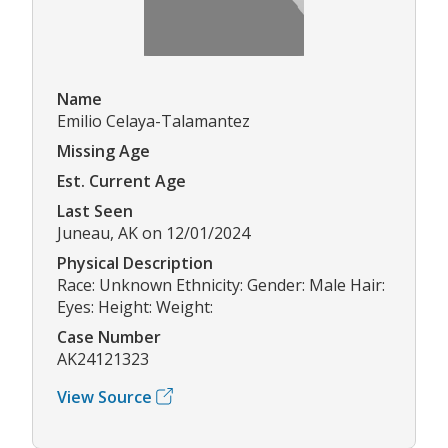
Name
Emilio Celaya-Talamantez
Missing Age
Est. Current Age
Last Seen
Juneau, AK on 12/01/2024
Physical Description
Race: Unknown Ethnicity: Gender: Male Hair:
Eyes: Height: Weight:
Case Number
AK24121323
View Source