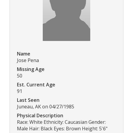
Name
Jose Pena
Missing Age
50
Est. Current Age
91
Last Seen
Juneau, AK on 04/27/1985
Physical Description
Race: White Ethnicity: Caucasian Gender:
Male Hair: Black Eyes: Brown Height: 5'6"