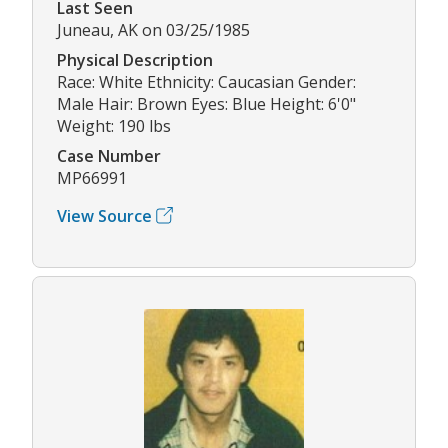
Last Seen
Juneau, AK on 03/25/1985
Physical Description
Race: White Ethnicity: Caucasian Gender:
Male Hair: Brown Eyes: Blue Height: 6'0"
Weight: 190 lbs
Case Number
MP66991
View Source