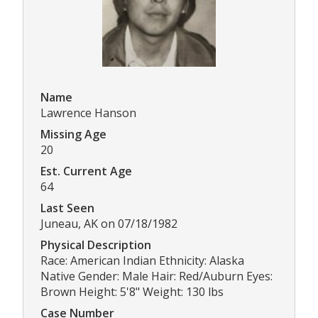
Name
Lawrence Hanson
Missing Age
20
Est. Current Age
64
Last Seen
Juneau, AK on 07/18/1982
Physical Description
Race: American Indian Ethnicity: Alaska
Native Gender: Male Hair: Red/Auburn Eyes:
Brown Height: 5'8" Weight: 130 lbs
Case Number