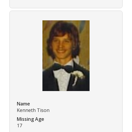
Name
Kenneth Tison
Missing Age
17