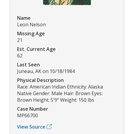
Name
Leon Nelson
Missing Age
21
Est. Current Age
62
Last Seen
Juneau, AK on 10/18/1984
Physical Description
Race: American Indian Ethnicity: Alaska
Native Gender: Male Hair: Brown Eyes:
Brown Height: 5'9" Weight: 150 lbs
Case Number
MP66700
View Source