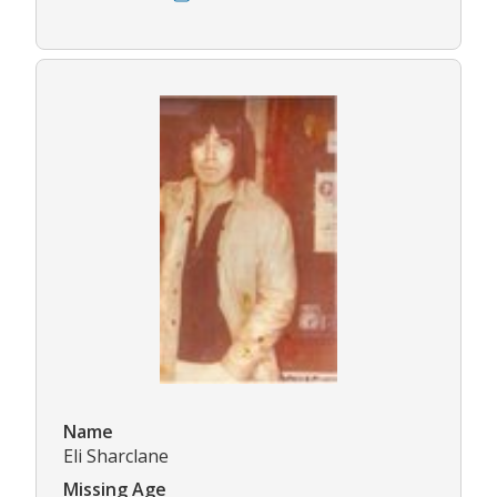
Name
Eli Sharclane
Missing Age