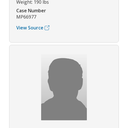
Weight: 190 lbs
Case Number
MP66977
View Source