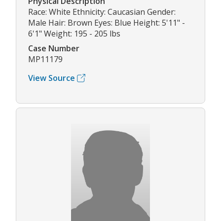
Physical Description
Race: White Ethnicity: Caucasian Gender:
Male Hair: Brown Eyes: Blue Height: 5'11" -
6'1" Weight: 195 - 205 lbs
Case Number
MP11179
View Source