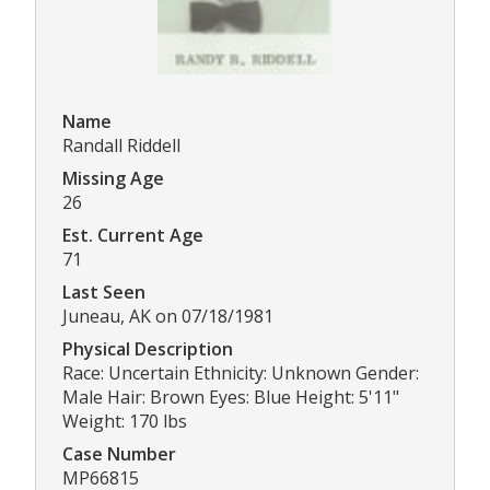
Name
Randall Riddell
Missing Age
26
Est. Current Age
71
Last Seen
Juneau, AK on 07/18/1981
Physical Description
Race: Uncertain Ethnicity: Unknown Gender:
Male Hair: Brown Eyes: Blue Height: 5'11"
Weight: 170 lbs
Case Number
MP66815