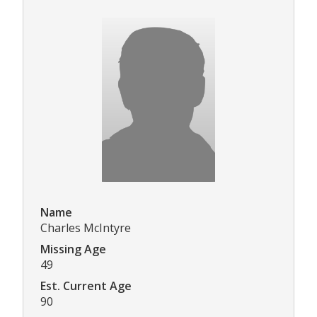
Name
Charles McIntyre
Missing Age
49
Est. Current Age
90