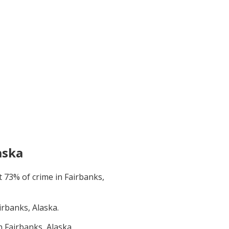
aska
t
73
% of crime in
Fairbanks,
irbanks, Alaska
.
in
Fairbanks, Alaska
.