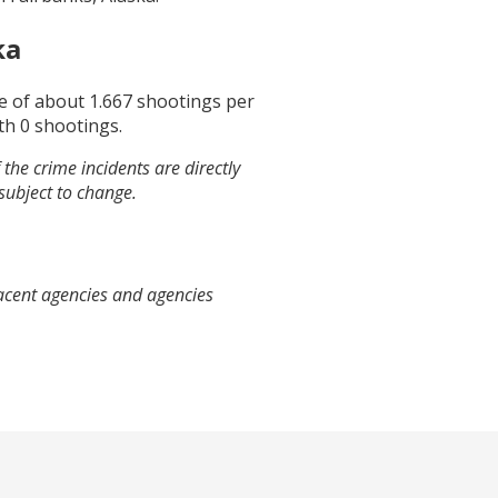
ka
ge of about
1.667
shootings per
th
0
shootings.
the crime incidents are directly
 subject to change.
jacent agencies and agencies