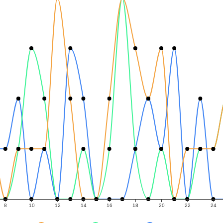
8
10
12
14
16
18
20
22
24