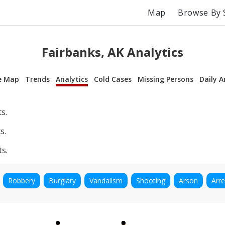
Map
Browse By 
Fairbanks, AK Analytics
e Map
Trends
Analytics
Cold Cases
Missing Persons
Daily A
s.
s.
ts.
Robbery
Burglary
Vandalism
Shooting
Arson
Arre