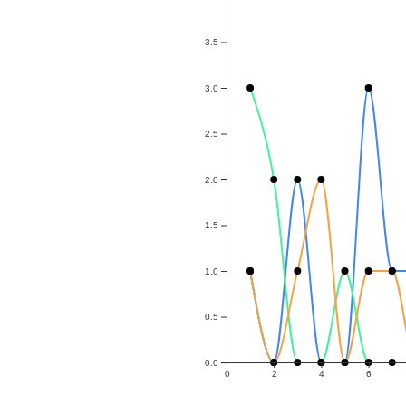
3.5
3.0
2.5
2.0
1.5
1.0
0.5
0.0
0
2
4
6