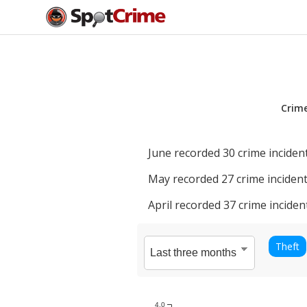
Crim
June
recorded
30
crime incident
May
recorded
27
crime incident
April
recorded
37
crime inciden
Theft
4.0