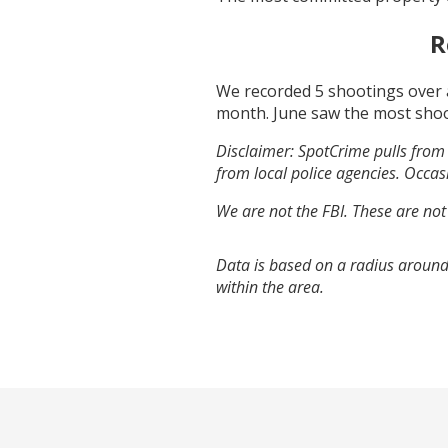
R
We recorded
5
shootings over 
month.
June
saw the most sho
Disclaimer: SpotCrime pulls from 
from local police agencies. Occasi
We are not the FBI. These are not
Data is based on a radius around
within the area.