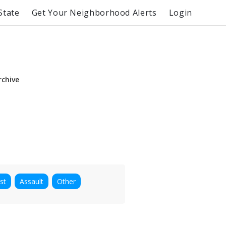
State
Get Your Neighborhood Alerts
Login
rchive
st
Assault
Other