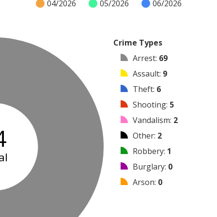
04/2026
05/2026
06/2026
Crime Types
Arrest
:
69
Assault
:
9
Theft
:
6
Shooting
:
5
Vandalism
:
2
4
Other
:
2
Robbery
:
1
al
Burglary
:
0
Arson
:
0