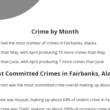
Crime by Month
had the most number of crimes in
Fairbanks, Alaska
.
 than
May
, with
April
producing
10
more crimes than
May
.
 than
June
, with
April
producing
7
more crimes than
June
.
t Committed Crimes in
Fairbanks, Al
rrest
was the most committed crime overall making up abou
rime was
Assault
, making up about
64
% of violent crime in
Fa
 crime was
Theft
, making up about
100
% of property crime 