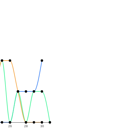
26
28
30