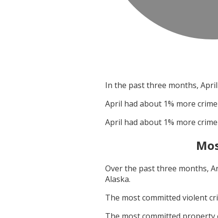
In the past three months,
April
April
had about
1
% more crime
April
had about
1
% more crime
Mos
Over the past three months,
A
Alaska
.
The most committed violent c
The most committed property