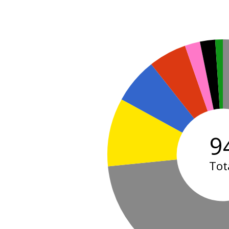
9
Tot