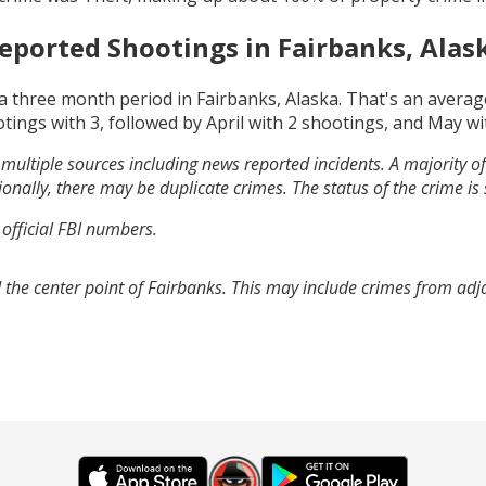
eported Shootings in
Fairbanks, Alas
a three month period in
Fairbanks, Alaska
. That's an avera
otings with
3
, followed by
April
with
2
shootings, and
May
wi
multiple sources including news reported incidents. A majority of 
onally, there may be duplicate crimes. The status of the crime is
 official FBI numbers.
 the center point of Fairbanks. This may include crimes from ad