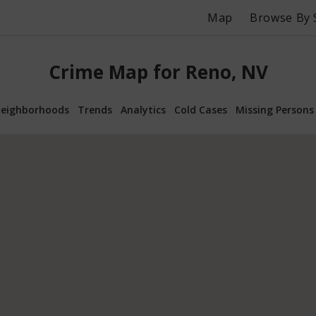
Map
Browse By 
Crime Map for Reno, NV
eighborhoods
Trends
Analytics
Cold Cases
Missing Persons