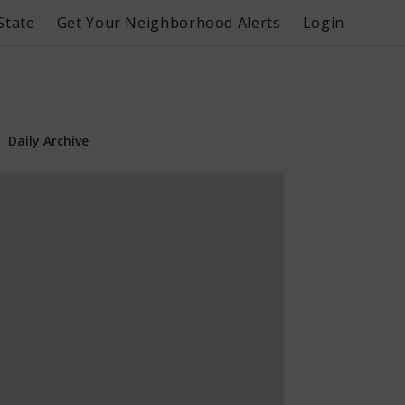
State
Get Your Neighborhood Alerts
Login
Daily Archive