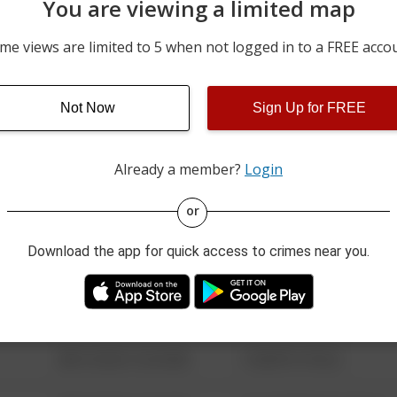
You are viewing a limited map
07/30/2026 5:19 AM
300 BLOCK OF EAST MOA
me views are limited to 5 when not logged in to a FREE acco
07/30/2026 4:37 AM
6000 BLOCK OF SOUTH 
Not Now
Sign Up for FREE
07/30/2026 12:00 AM
6000 BLOCK OF SOUTH 
Already a member?
Login
08/13/2021 6:34 AM
123 SESAME ST
or
Download the app for quick access to crimes near you.
08/13/2021 6:34 AM
124 CONCH ST
08/13/2021 6:34 AM
42 WALLABY WAY
08/13/2021 6:34 AM
1 NORTH POLE