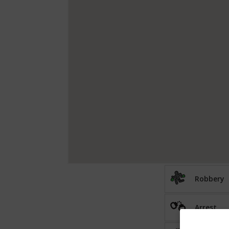
Robbery
Arrest