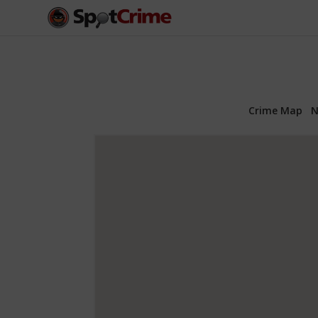
Crime Map
N