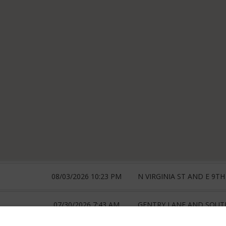
08/03/2026 10:23 PM
N VIRGINIA ST AND E 9TH
07/30/2026 7:43 AM
GENTRY LANE AND SOUTH