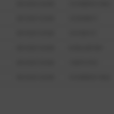
08/13/2021 6:34 AM
1313 WEBFOOT WALK
08/13/2021 6:34 AM
123 SESAME ST
08/13/2021 6:34 AM
124 CONCH ST
08/13/2021 6:34 AM
42 WALLABY WAY
08/13/2021 6:34 AM
1 NORTH POLE
08/13/2021 6:34 AM
1313 WEBFOOT WALK