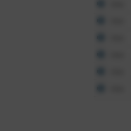
Other
Other
Other
Other
Other
Other