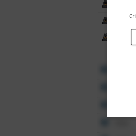
Burglary
Cri
Burglary
Burglary
Other
Other
Other
Other