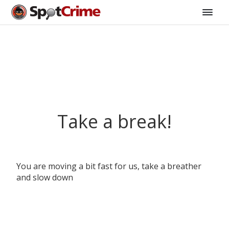
Take a break!
You are moving a bit fast for us, take a breather
and slow down