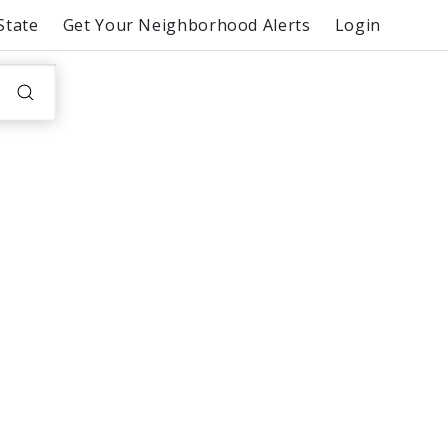
State
Get Your Neighborhood Alerts
Login