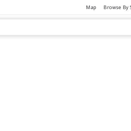
Map
Browse By 