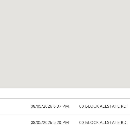
08/05/2026 6:37 PM
00 BLOCK ALLSTATE RD
08/05/2026 5:20 PM
00 BLOCK ALLSTATE RD