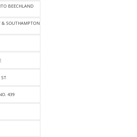
NTO BEECHLAND
Y & SOUTHAMPTON
E
 ST
NO. 439