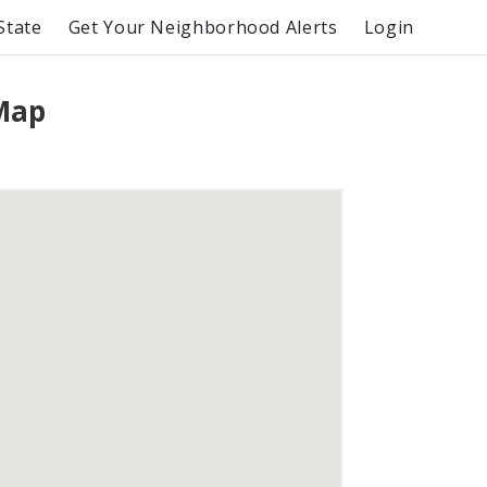
State
Get Your Neighborhood Alerts
Login
 Map