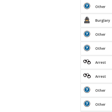
Other
Burglary
Other
Other
Arrest
Arrest
Other
Other