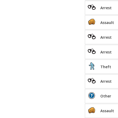
Arrest
Assault
Arrest
Arrest
Theft
Arrest
Other
Assault