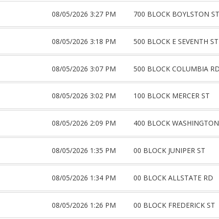
08/05/2026 3:27 PM
700 BLOCK BOYLSTON S
08/05/2026 3:18 PM
500 BLOCK E SEVENTH ST
08/05/2026 3:07 PM
500 BLOCK COLUMBIA R
08/05/2026 3:02 PM
100 BLOCK MERCER ST
08/05/2026 2:09 PM
400 BLOCK WASHINGTON
08/05/2026 1:35 PM
00 BLOCK JUNIPER ST
08/05/2026 1:34 PM
00 BLOCK ALLSTATE RD
08/05/2026 1:26 PM
00 BLOCK FREDERICK ST