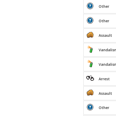
Other
Other
Assault
Vandalis
Vandalis
Arrest
Assault
Other