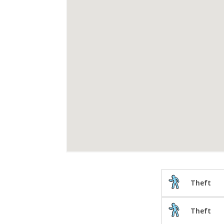
Theft
Theft