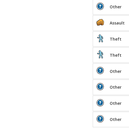
Other
Assault
Theft
Theft
Other
Other
Other
Other