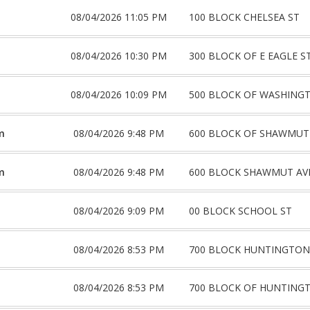
08/04/2026 11:05 PM
100 BLOCK CHELSEA ST
08/04/2026 10:30 PM
300 BLOCK OF E EAGLE S
08/04/2026 10:09 PM
500 BLOCK OF WASHING
m
08/04/2026 9:48 PM
600 BLOCK OF SHAWMUT
m
08/04/2026 9:48 PM
600 BLOCK SHAWMUT AV
08/04/2026 9:09 PM
00 BLOCK SCHOOL ST
08/04/2026 8:53 PM
700 BLOCK HUNTINGTON
08/04/2026 8:53 PM
700 BLOCK OF HUNTING