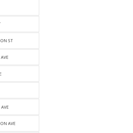
T
TON ST
 AVE
E
 AVE
TON AVE