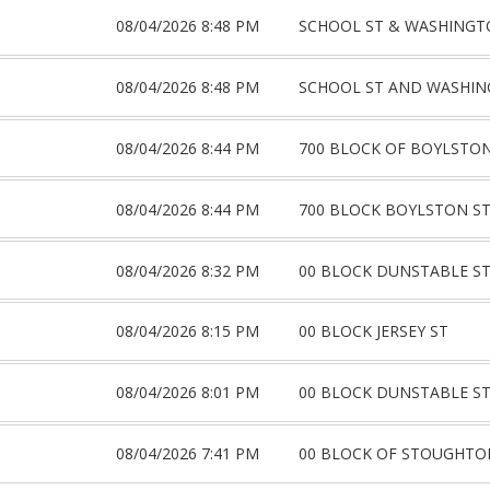
08/04/2026 8:48 PM
SCHOOL ST & WASHINGT
08/04/2026 8:48 PM
SCHOOL ST AND WASHIN
08/04/2026 8:44 PM
700 BLOCK OF BOYLSTON
08/04/2026 8:44 PM
700 BLOCK BOYLSTON S
08/04/2026 8:32 PM
00 BLOCK DUNSTABLE S
08/04/2026 8:15 PM
00 BLOCK JERSEY ST
08/04/2026 8:01 PM
00 BLOCK DUNSTABLE S
08/04/2026 7:41 PM
00 BLOCK OF STOUGHTO