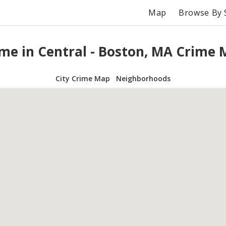
Map
Browse By 
me in Central - Boston, MA Crime
City Crime Map
Neighborhoods