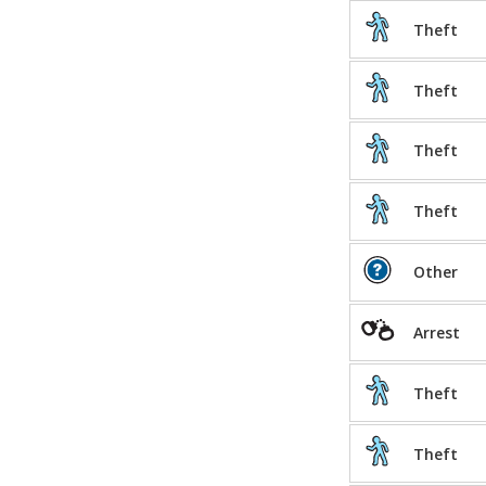
Theft
Theft
Theft
Theft
Other
Arrest
Theft
Theft