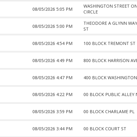
WASHINGTON STREET O
08/05/2026 5:05 PM
CIRCLE
THEODORE A GLYNN WA
08/05/2026 5:00 PM
ST
08/05/2026 4:54 PM
100 BLOCK TREMONT ST
08/05/2026 4:49 PM
800 BLOCK HARRISON AV
08/05/2026 4:47 PM
400 BLOCK WASHINGTON
08/05/2026 4:22 PM
00 BLOCK PUBLIC ALLEY 
08/05/2026 3:59 PM
00 BLOCK CHARLAME PL
08/05/2026 3:44 PM
00 BLOCK COURT ST