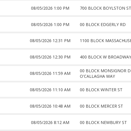
08/05/2026 1:00 PM
700 BLOCK BOYLSTON S
08/05/2026 1:00 PM
00 BLOCK EDGERLY RD
08/05/2026 12:31 PM
1100 BLOCK MASSACHUS
08/05/2026 12:30 PM
400 BLOCK W BROADWA
00 BLOCK MONSIGNOR DE
08/05/2026 11:59 AM
O'CALLAGHA WAY
08/05/2026 11:10 AM
00 BLOCK WINTER ST
08/05/2026 10:48 AM
00 BLOCK MERCER ST
08/05/2026 8:12 AM
00 BLOCK NEWBURY ST