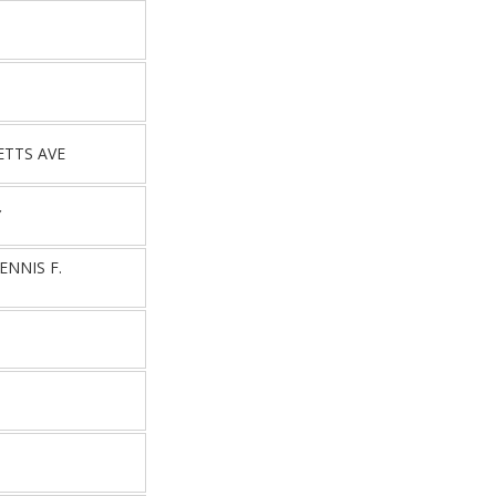
T
ETTS AVE
Y
NNIS F.