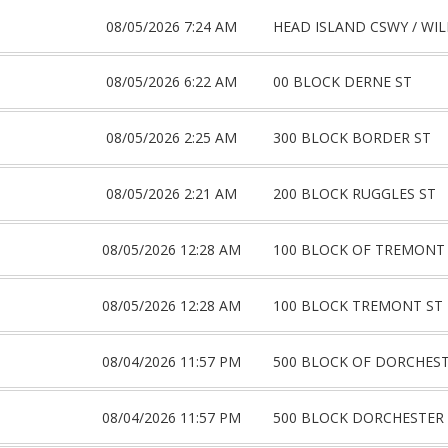
08/05/2026 7:24 AM
HEAD ISLAND CSWY / WIL
08/05/2026 6:22 AM
00 BLOCK DERNE ST
08/05/2026 2:25 AM
300 BLOCK BORDER ST
08/05/2026 2:21 AM
200 BLOCK RUGGLES ST
08/05/2026 12:28 AM
100 BLOCK OF TREMONT
08/05/2026 12:28 AM
100 BLOCK TREMONT ST
08/04/2026 11:57 PM
500 BLOCK OF DORCHEST
08/04/2026 11:57 PM
500 BLOCK DORCHESTER 