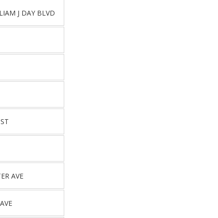
LIAM J DAY BLVD
 ST
ER AVE
AVE