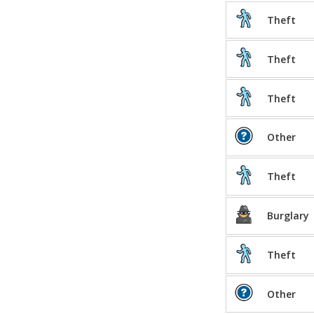
Theft
Theft
Theft
Other
Theft
Burglary
Theft
Other