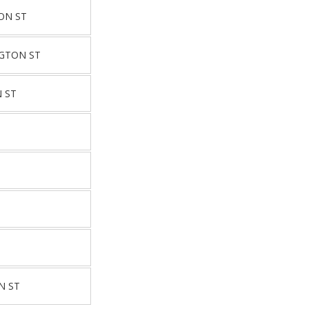
ON ST
GTON ST
 ST
T
T
T
N ST