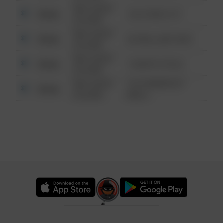
08/13/2021
Other
124 CONCH ST
6:34 AM
08/13/2021
Other
42 WALLABY WAY
6:34 AM
08/13/2021
Other
1 NORTH POLE
6:34 AM
08/13/2021
1313 WEBFOOT
Other
6:34 AM
WALK