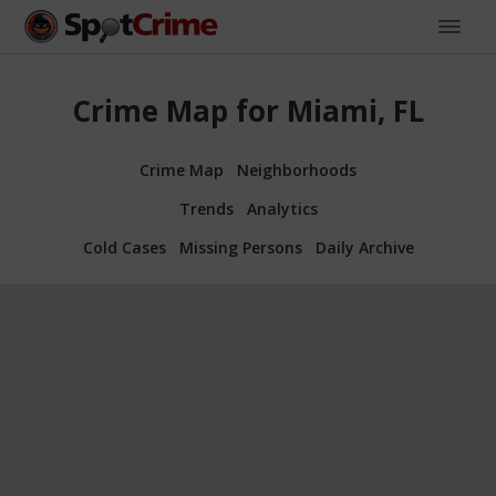
Crime Map for Miami, FL
Crime Map
Neighborhoods
Trends
Analytics
Cold Cases
Missing Persons
Daily Archive