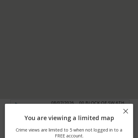
08/07/2026
00 BLOCK OF SW 6TH
Theft
12:39 PM
AV
08/07/2026
1600 BLOCK OF
You are viewing a limited map
Assault
10:59 AM
BRICKELL AV
08/07/2026 9:58
NW 17TH AV / NW 47TH
Crime views are limited to 5 when not logged in to a
Theft
AM
ST
FREE account.