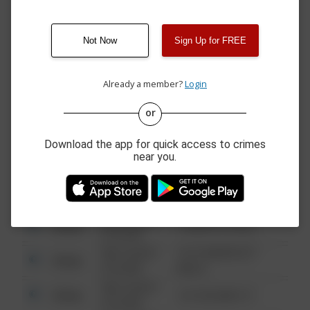
1400 BLOCK OF
08/07/2026 8:51
Theft
BRICKELL BAY DR APT
AM
407
Not Now
Sign Up for FREE
08/07/2026 8:33
800 BLOCK OF
Theft
AM
BISCAYNE BLVD
Already a member?
Login
or
08/13/2021
Other
123 SESAME ST
6:34 AM
Download the app for quick access to crimes
08/13/2021
Other
124 CONCH ST
near you.
6:34 AM
08/13/2021
Other
42 WALLABY WAY
6:34 AM
08/13/2021
Other
1 NORTH POLE
6:34 AM
08/13/2021
1313 WEBFOOT
Other
6:34 AM
WALK
08/13/2021
Other
123 SESAME ST
6:34 AM