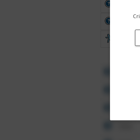
Other
Cri
Other
Theft
Other
Other
Other
Other