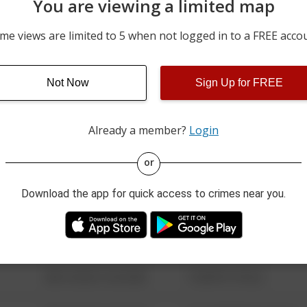
You are viewing a limited map
08/03/2026 10:56 AM
2900 BLOCK OF 25TH ST
me views are limited to 5 when not logged in to a FREE acco
08/03/2026 10:51 AM
MCGREGOR BLVD / COLL
Not Now
Sign Up for FREE
08/03/2026 10:44 AM
3600 BLOCK OF PERKINS
Already a member?
Login
08/13/2021 6:34 AM
123 SESAME ST
or
Download the app for quick access to crimes near you.
08/13/2021 6:34 AM
124 CONCH ST
08/13/2021 6:34 AM
42 WALLABY WAY
08/13/2021 6:34 AM
1 NORTH POLE