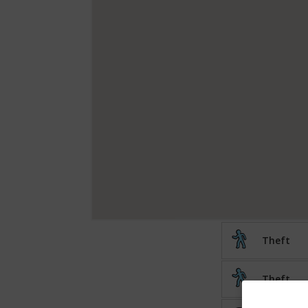
Theft
Theft