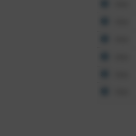
Other
Other
Other
Other
Other
Other