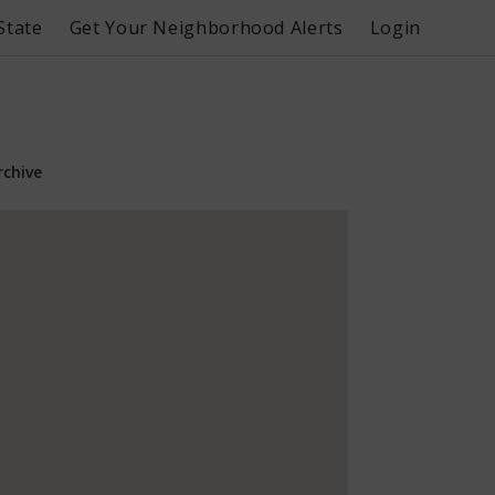
State
Get Your Neighborhood Alerts
Login
rchive