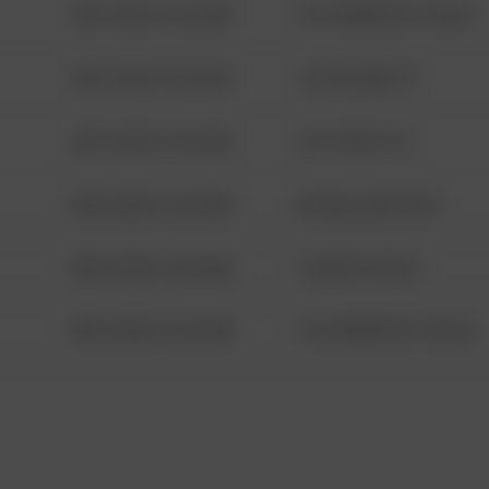
08/13/2021 6:34 AM
1313 WEBFOOT WALK
08/13/2021 6:34 AM
123 SESAME ST
08/13/2021 6:34 AM
124 CONCH ST
08/13/2021 6:34 AM
42 WALLABY WAY
08/13/2021 6:34 AM
1 NORTH POLE
08/13/2021 6:34 AM
1313 WEBFOOT WALK