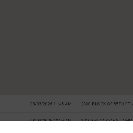
08/03/2026 11:45 AM
2800 BLOCK OF 55TH ST
08/03/2026 10:59 AM
24100 BLOCK OF S TAMIA