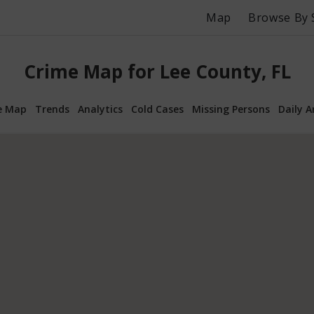
Map
Browse By 
Crime Map for Lee County, FL
e Map
Trends
Analytics
Cold Cases
Missing Persons
Daily A