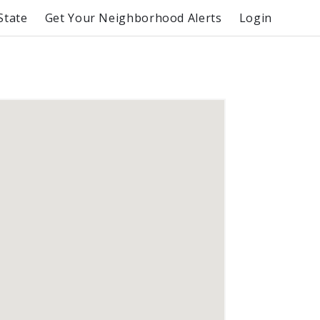
State
Get Your Neighborhood Alerts
Login