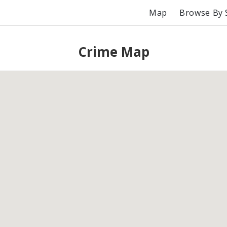
Map
Browse By 
Crime Map