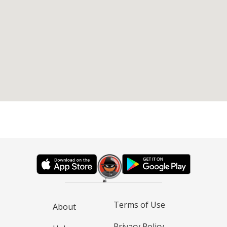
Terms of Use
About
Privacy Policy