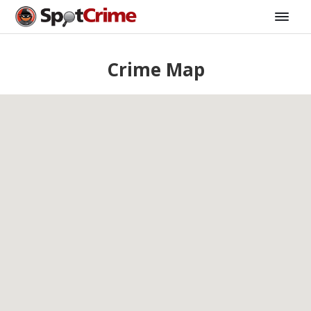
Crime Map