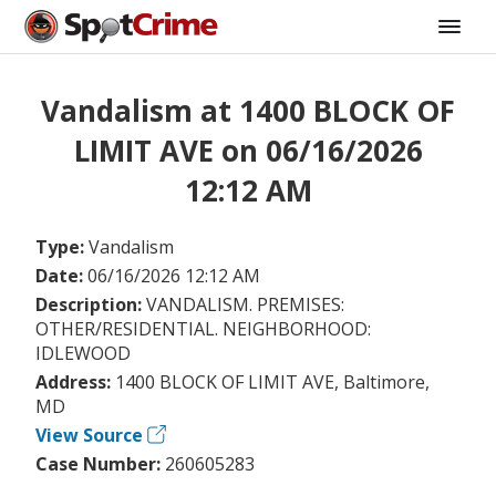
Vandalism at 1400 BLOCK OF
LIMIT AVE on 06/16/2026
12:12 AM
Type:
Vandalism
Date:
06/16/2026 12:12 AM
Description:
VANDALISM. PREMISES:
OTHER/RESIDENTIAL. NEIGHBORHOOD:
IDLEWOOD
Address:
1400 BLOCK OF LIMIT AVE, Baltimore,
MD
View Source
Case Number:
260605283