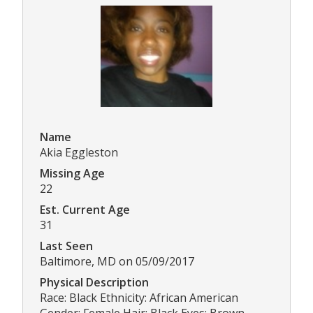
Name
Akia Eggleston
Missing Age
22
Est. Current Age
31
Last Seen
Baltimore, MD on 05/09/2017
Physical Description
Race: Black Ethnicity: African American