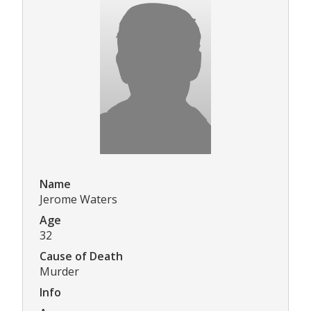
Name
Jerome Waters
Age
32
Cause of Death
Murder
Info