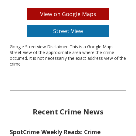
View on Google Maps
Street View
Google Streetview Disclaimer: This is a Google Maps
Street View of the approximate area where the crime
occurred. It is not necessarily the exact address view of the
crime.
Recent Crime News
SpotCrime Weekly Reads: Crime