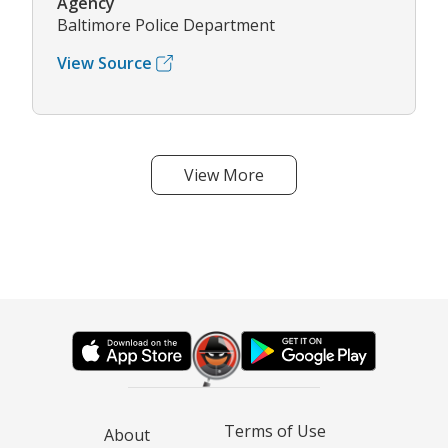
Agency
Baltimore Police Department
View Source
View More
Terms of Use
About