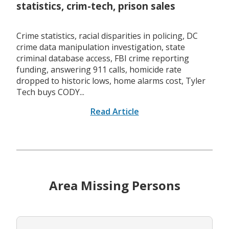
statistics, crim-tech, prison sales
Crime statistics, racial disparities in policing, DC
crime data manipulation investigation, state
criminal database access, FBI crime reporting
funding, answering 911 calls, homicide rate
dropped to historic lows, home alarms cost, Tyler
Tech buys CODY...
Read Article
Area Missing Persons