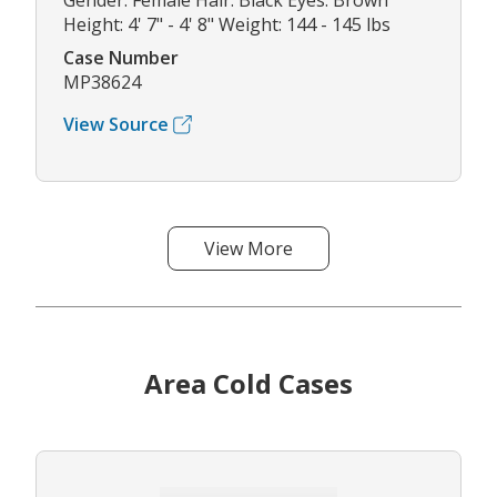
Gender: Female Hair: Black Eyes: Brown
Height: 4' 7" - 4' 8" Weight: 144 - 145 lbs
Case Number
MP38624
View Source
View More
Area Cold Cases