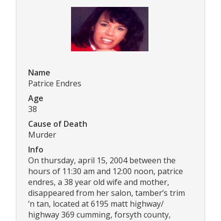
Name
Patrice Endres
Age
38
Cause of Death
Murder
Info
On thursday, april 15, 2004 between the
hours of 11:30 am and 12:00 noon, patrice
endres, a 38 year old wife and mother,
disappeared from her salon, tamber’s trim
‘n tan, located at 6195 matt highway/
highway 369 cumming, forsyth county,