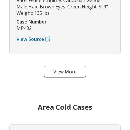
Race: White Ethnicity: Caucasian Gender:
Male Hair: Brown Eyes: Green Height: 5' 9"
Weight: 135 lbs
Case Number
MP482
View Source
View More
Area Cold Cases