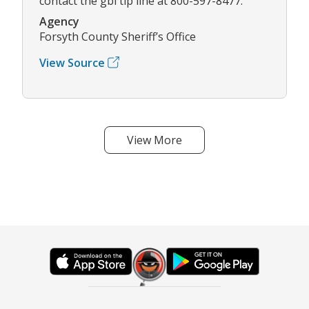
contact the gbi tip line at 800-597-8477.
Agency
Forsyth County Sheriff’s Office
View Source
View More