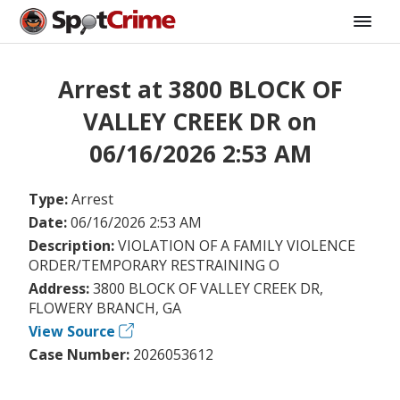
Arrest at 3800 BLOCK OF
VALLEY CREEK DR on
06/16/2026 2:53 AM
Type:
Arrest
Date:
06/16/2026 2:53 AM
Description:
VIOLATION OF A FAMILY VIOLENCE
ORDER/TEMPORARY RESTRAINING O
Address:
3800 BLOCK OF VALLEY CREEK DR,
FLOWERY BRANCH, GA
View Source
Case Number:
2026053612