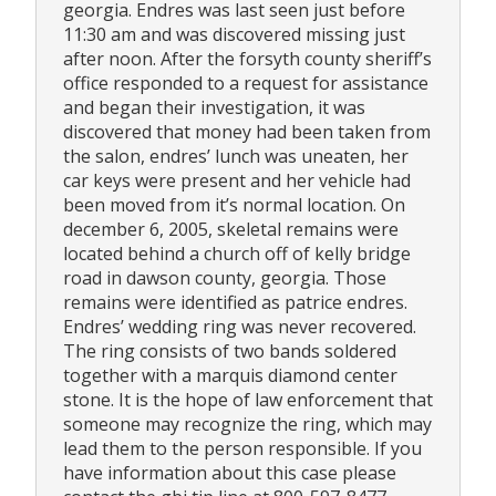
georgia. Endres was last seen just before
11:30 am and was discovered missing just
after noon. After the forsyth county sheriff’s
office responded to a request for assistance
and began their investigation, it was
discovered that money had been taken from
the salon, endres’ lunch was uneaten, her
car keys were present and her vehicle had
been moved from it’s normal location. On
december 6, 2005, skeletal remains were
located behind a church off of kelly bridge
road in dawson county, georgia. Those
remains were identified as patrice endres.
Endres’ wedding ring was never recovered.
The ring consists of two bands soldered
together with a marquis diamond center
stone. It is the hope of law enforcement that
someone may recognize the ring, which may
lead them to the person responsible. If you
have information about this case please