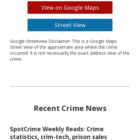
View on Google Maps
Street View
Google Streetview Disclaimer: This is a Google Maps
Street View of the approximate area where the crime
occurred. It is not necessarily the exact address view of the
crime.
Recent Crime News
SpotCrime Weekly Reads: Crime
statistics, crim-tech, prison sales