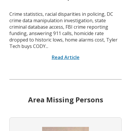
Crime statistics, racial disparities in policing, DC
crime data manipulation investigation, state
criminal database access, FBI crime reporting
funding, answering 911 calls, homicide rate
dropped to historic lows, home alarms cost, Tyler
Tech buys CODY...
Read Article
Area Missing Persons