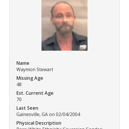
Name
Waymon Stewart
Missing Age
48
Est. Current Age
70
Last Seen
Gainesville, GA on 02/04/2004
Physical Description