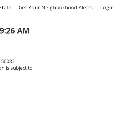
State
Get Your Neighborhood Alerts
Login
 9:26 AM
150083.
on is subject to