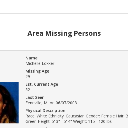
Area Missing Persons
Name
Michelle Lokker
Missing Age
29
Est. Current Age
52
Last Seen
Fennville, MI on 06/07/2003
Physical Description
Race: White Ethnicity: Caucasian Gender: Female Hair: 
Green Height: 5' 3" - 5' 4" Weight: 115 - 120 lbs