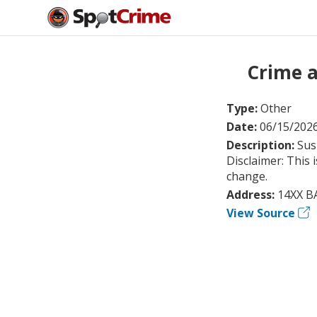
Crime a
Type:
Other
Date:
06/15/202
Description:
Sus
Disclaimer: This 
change.
Address:
14XX B
View Source