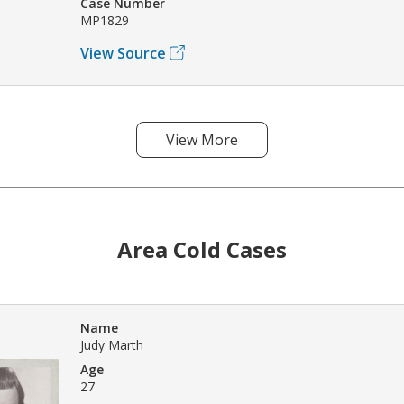
Case Number
MP1829
View Source
View More
Area Cold Cases
Name
Judy Marth
Age
27