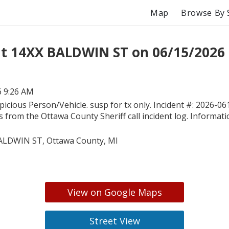
Map
Browse By 
t 14XX BALDWIN ST on 06/15/2026
6 9:26 AM
picious Person/Vehicle. susp for tx only. Incident #: 2026-06
is from the Ottawa County Sheriff call incident log. Informati
ALDWIN ST, Ottawa County, MI
View on Google Maps
Street View