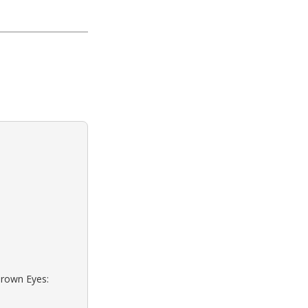
Brown Eyes: