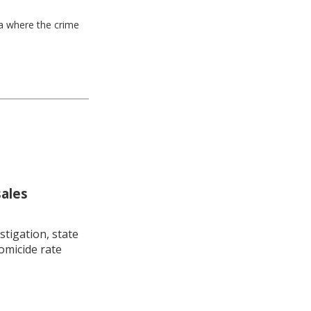
ea where the crime
sales
stigation, state
omicide rate