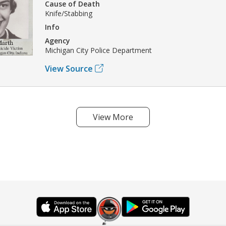
Cause of Death
Knife/Stabbing
Info
Agency
Michigan City Police Department
View Source
View More