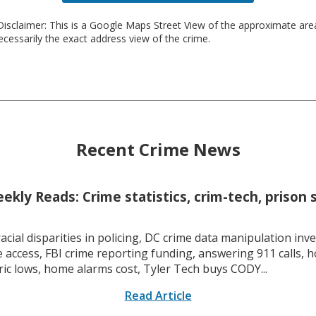
isclaimer: This is a Google Maps Street View of the approximate ar
necessarily the exact address view of the crime.
Recent Crime News
kly Reads: Crime statistics, crim-tech, prison 
racial disparities in policing, DC crime data manipulation inve
 access, FBI crime reporting funding, answering 911 calls, h
ric lows, home alarms cost, Tyler Tech buys CODY...
Read Article