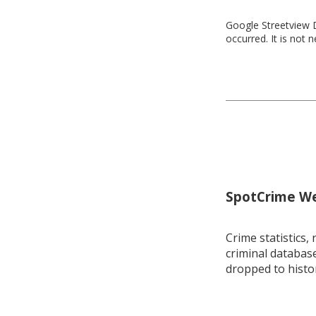
Google Streetview D
occurred. It is not 
SpotCrime Wee
Crime statistics, 
criminal database
dropped to histo