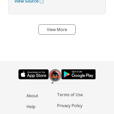
View Source
View More
Terms of Use
About
Privacy Policy
Help