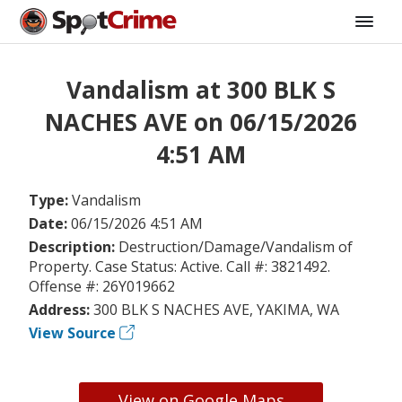
Vandalism at 300 BLK S
NACHES AVE on 06/15/2026
4:51 AM
Type:
Vandalism
Date:
06/15/2026 4:51 AM
Description:
Destruction/Damage/Vandalism of
Property. Case Status: Active. Call #: 3821492.
Offense #: 26Y019662
Address:
300 BLK S NACHES AVE, YAKIMA, WA
View Source
View on Google Maps