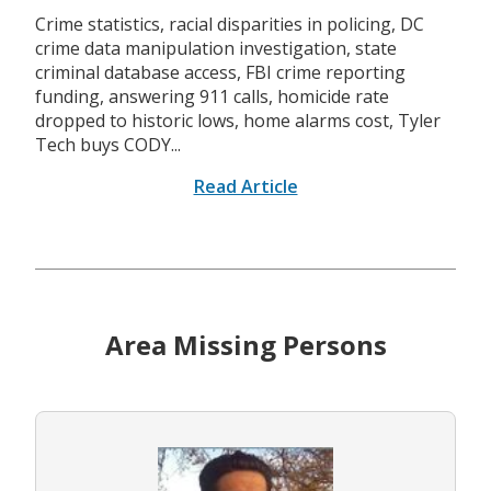
Crime statistics, racial disparities in policing, DC
crime data manipulation investigation, state
criminal database access, FBI crime reporting
funding, answering 911 calls, homicide rate
dropped to historic lows, home alarms cost, Tyler
Tech buys CODY...
Read Article
Area Missing Persons