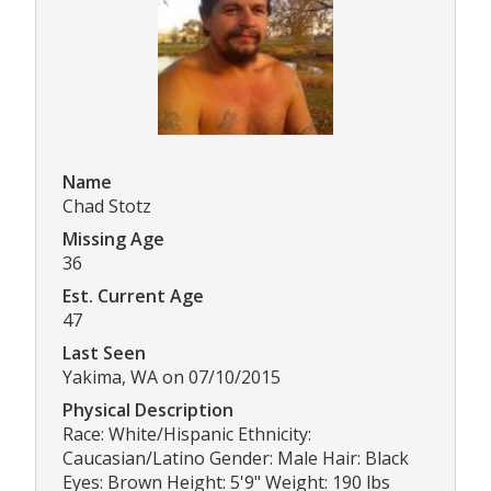
Name
Chad Stotz
Missing Age
36
Est. Current Age
47
Last Seen
Yakima, WA on 07/10/2015
Physical Description
Race: White/Hispanic Ethnicity:
Caucasian/Latino Gender: Male Hair: Black
Eyes: Brown Height: 5'9" Weight: 190 lbs