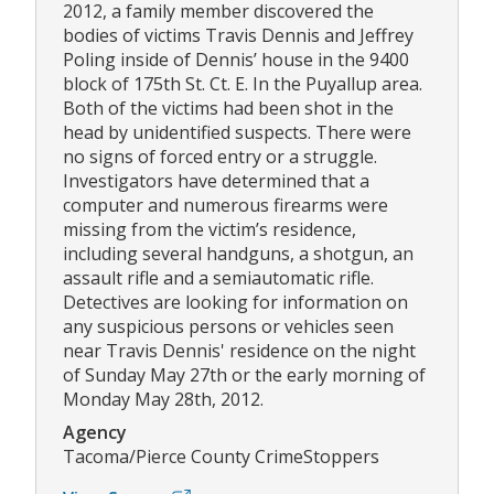
2012, a family member discovered the
bodies of victims Travis Dennis and Jeffrey
Poling inside of Dennis’ house in the 9400
block of 175th St. Ct. E. In the Puyallup area.
Both of the victims had been shot in the
head by unidentified suspects. There were
no signs of forced entry or a struggle.
Investigators have determined that a
computer and numerous firearms were
missing from the victim’s residence,
including several handguns, a shotgun, an
assault rifle and a semiautomatic rifle.
Detectives are looking for information on
any suspicious persons or vehicles seen
near Travis Dennis' residence on the night
of Sunday May 27th or the early morning of
Monday May 28th, 2012.
Agency
Tacoma/Pierce County CrimeStoppers