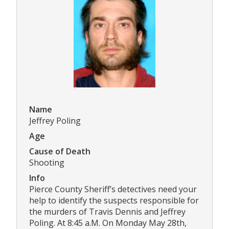
Name
Jeffrey Poling
Age
Cause of Death
Shooting
Info
Pierce County Sheriff’s detectives need your
help to identify the suspects responsible for
the murders of Travis Dennis and Jeffrey
Poling. At 8:45 a.M. On Monday May 28th,