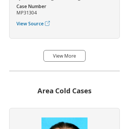
Case Number
MP31304
View Source
View More
Area Cold Cases