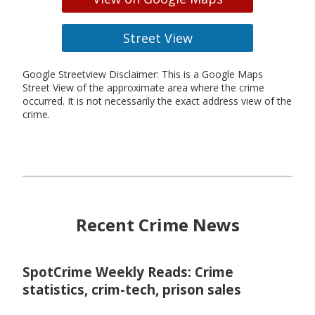
Street View
Google Streetview Disclaimer: This is a Google Maps
Street View of the approximate area where the crime
occurred. It is not necessarily the exact address view of the
crime.
Recent Crime News
SpotCrime Weekly Reads: Crime
statistics, crim-tech, prison sales