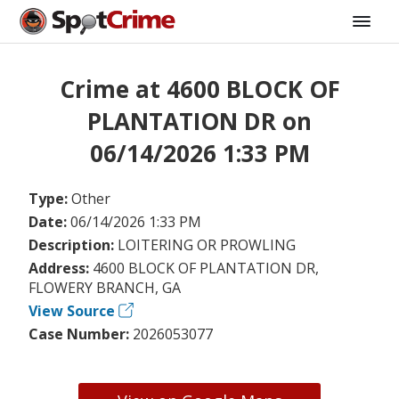
Crime at 4600 BLOCK OF
PLANTATION DR on
06/14/2026 1:33 PM
Type:
Other
Date:
06/14/2026 1:33 PM
Description:
LOITERING OR PROWLING
Address:
4600 BLOCK OF PLANTATION DR,
FLOWERY BRANCH, GA
View Source
Case Number:
2026053077