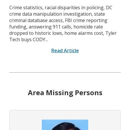
Crime statistics, racial disparities in policing, DC
crime data manipulation investigation, state
criminal database access, FBI crime reporting
funding, answering 911 calls, homicide rate
dropped to historic lows, home alarms cost, Tyler
Tech buys CODY...
Read Article
Area Missing Persons