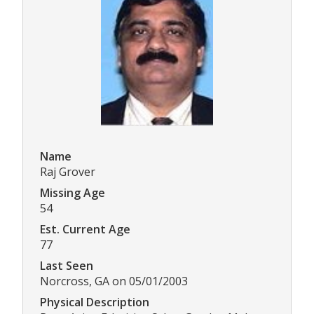
Name
Raj Grover
Missing Age
54
Est. Current Age
77
Last Seen
Norcross, GA on 05/01/2003
Physical Description