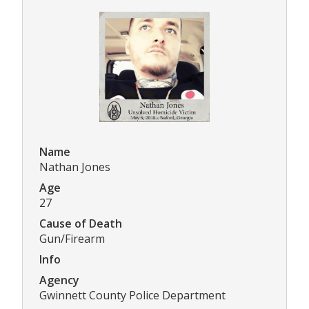
Name
Nathan Jones
Age
27
Cause of Death
Gun/Firearm
Info
Agency
Gwinnett County Police Department