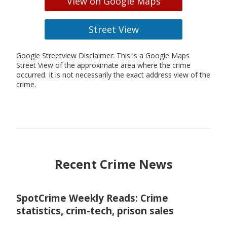
View on Google Maps
Street View
Google Streetview Disclaimer: This is a Google Maps
Street View of the approximate area where the crime
occurred. It is not necessarily the exact address view of the
crime.
Recent Crime News
SpotCrime Weekly Reads: Crime
statistics, crim-tech, prison sales