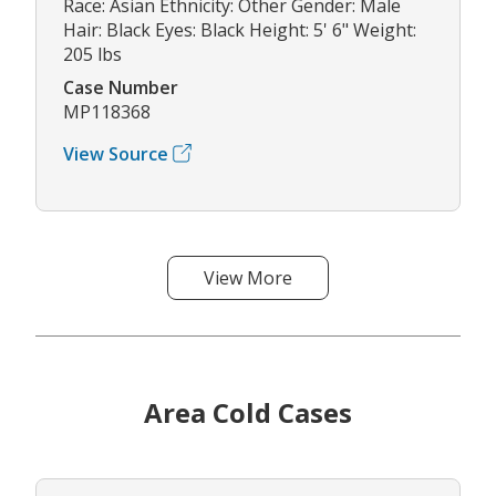
Race: Asian Ethnicity: Other Gender: Male
Hair: Black Eyes: Black Height: 5' 6" Weight:
205 lbs
Case Number
MP118368
View Source
View More
Area Cold Cases