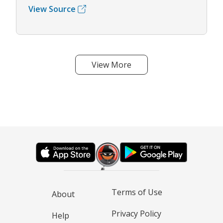
View Source
View More
Terms of Use
About
Privacy Policy
Help