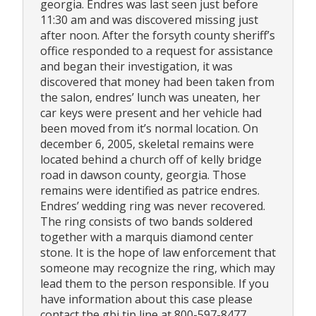
georgia. Endres was last seen just before
11:30 am and was discovered missing just
after noon. After the forsyth county sheriff’s
office responded to a request for assistance
and began their investigation, it was
discovered that money had been taken from
the salon, endres’ lunch was uneaten, her
car keys were present and her vehicle had
been moved from it’s normal location. On
december 6, 2005, skeletal remains were
located behind a church off of kelly bridge
road in dawson county, georgia. Those
remains were identified as patrice endres.
Endres’ wedding ring was never recovered.
The ring consists of two bands soldered
together with a marquis diamond center
stone. It is the hope of law enforcement that
someone may recognize the ring, which may
lead them to the person responsible. If you
have information about this case please
contact the gbi tip line at 800-597-8477.