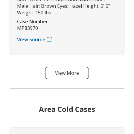
Male Hair: Brown Eyes: Hazel Height: 5' 5"
Weight: 150 lbs
Case Number
MP83970
View Source
View More
Area Cold Cases