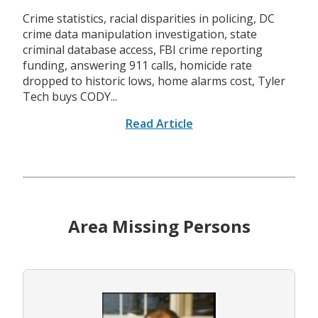
Crime statistics, racial disparities in policing, DC
crime data manipulation investigation, state
criminal database access, FBI crime reporting
funding, answering 911 calls, homicide rate
dropped to historic lows, home alarms cost, Tyler
Tech buys CODY...
Read Article
Area Missing Persons