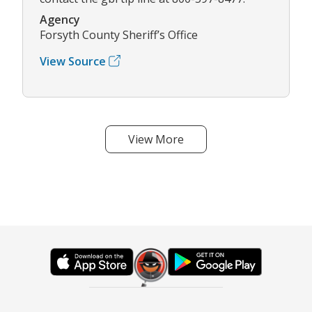
Agency
Forsyth County Sheriff’s Office
View Source
View More