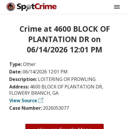
Crime at 4600 BLOCK OF
PLANTATION DR on
06/14/2026 12:01 PM
Type:
Other
Date:
06/14/2026 12:01 PM
Description:
LOITERING OR PROWLING
Address:
4600 BLOCK OF PLANTATION DR,
FLOWERY BRANCH, GA
View Source
Case Number:
2026053077