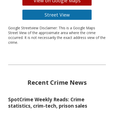
View on Google Maps
Street View
Google Streetview Disclaimer: This is a Google Maps
Street View of the approximate area where the crime
occurred. It is not necessarily the exact address view of the
crime.
Recent Crime News
SpotCrime Weekly Reads: Crime
statistics, crim-tech, prison sales