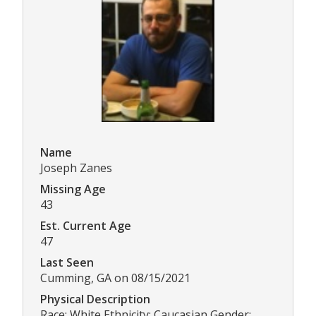
Name
Joseph Zanes
Missing Age
43
Est. Current Age
47
Last Seen
Cumming, GA on 08/15/2021
Physical Description
Race: White Ethnicity: Caucasian Gender: