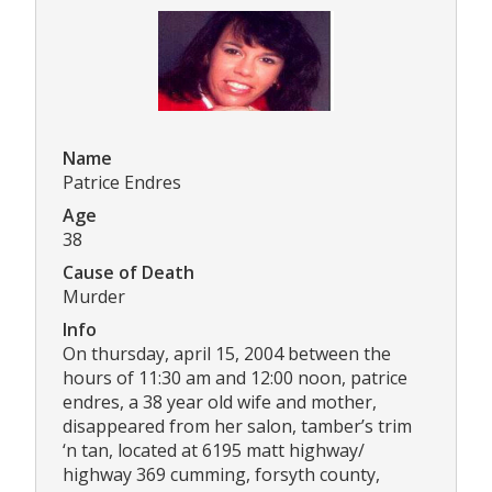
Name
Patrice Endres
Age
38
Cause of Death
Murder
Info
On thursday, april 15, 2004 between the
hours of 11:30 am and 12:00 noon, patrice
endres, a 38 year old wife and mother,
disappeared from her salon, tamber’s trim
‘n tan, located at 6195 matt highway/
highway 369 cumming, forsyth county,