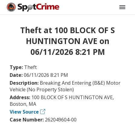
Theft at 100 BLOCK OF S
HUNTINGTON AVE on
06/11/2026 8:21 PM
Type:
Theft
Date:
06/11/2026 8:21 PM
Description:
Breaking And Entering (B&E) Motor
Vehicle (No Property Stolen)
Address:
100 BLOCK OF S HUNTINGTON AVE,
Boston, MA
View Source
Case Number:
262049604-00