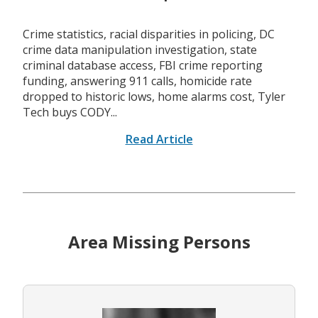
Crime statistics, racial disparities in policing, DC
crime data manipulation investigation, state
criminal database access, FBI crime reporting
funding, answering 911 calls, homicide rate
dropped to historic lows, home alarms cost, Tyler
Tech buys CODY...
Read Article
Area Missing Persons