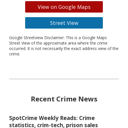
View on Google Maps
Street View
Google Streetview Disclaimer: This is a Google Maps
Street View of the approximate area where the crime
occurred. It is not necessarily the exact address view of the
crime.
Recent Crime News
SpotCrime Weekly Reads: Crime
statistics, crim-tech, prison sales