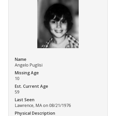
Name
Angelo Puglisi
Missing Age
10
Est. Current Age
59
Last Seen
Lawrence, MA on 08/21/1976
Physical Description