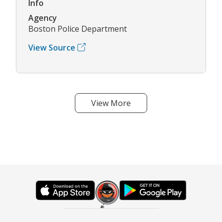
Info
Agency
Boston Police Department
View Source
View More