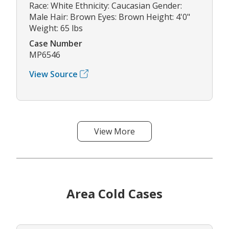
Race: White Ethnicity: Caucasian Gender:
Male Hair: Brown Eyes: Brown Height: 4'0"
Weight: 65 lbs
Case Number
MP6546
View Source
View More
Area Cold Cases