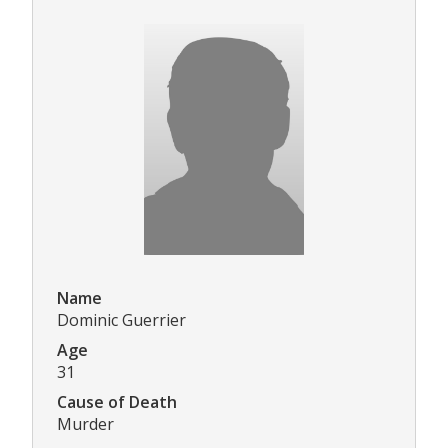
Name
Dominic Guerrier
Age
31
Cause of Death
Murder