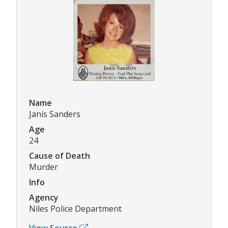
Name
Janis Sanders
Age
24
Cause of Death
Murder
Info
Agency
Niles Police Department