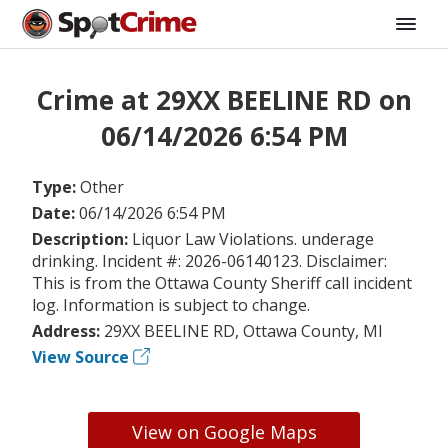
Crime at 29XX BEELINE RD on
06/14/2026 6:54 PM
Type:
Other
Date:
06/14/2026 6:54 PM
Description:
Liquor Law Violations. underage
drinking. Incident #: 2026-06140123. Disclaimer:
This is from the Ottawa County Sheriff call incident
log. Information is subject to change.
Address:
29XX BEELINE RD, Ottawa County, MI
View Source
View on Google Maps