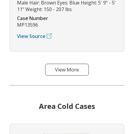
Male Hair: Brown Eyes: Blue Height: 5' 9" - 5'
11" Weight: 150 - 207 lbs
Case Number
MP13596
View Source
View More
Area Cold Cases