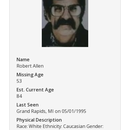
Name
Robert Allen
Missing Age
53
Est. Current Age
84
Last Seen
Grand Rapids, MI on 05/01/1995
Physical Description
Race: White Ethnicity: Caucasian Gender: