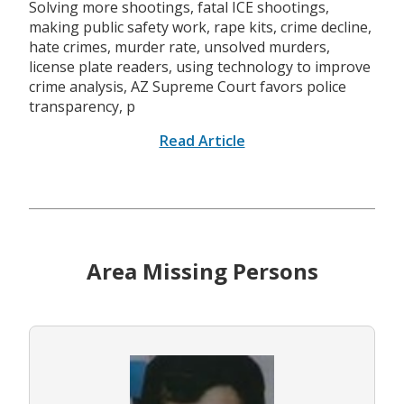
Solving more shootings, fatal ICE shootings,
making public safety work, rape kits, crime decline,
hate crimes, murder rate, unsolved murders,
license plate readers, using technology to improve
crime analysis, AZ Supreme Court favors police
transparency, p
Read Article
Area Missing Persons