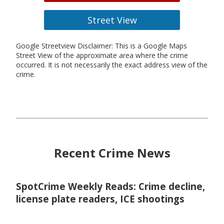
Street View
Google Streetview Disclaimer: This is a Google Maps
Street View of the approximate area where the crime
occurred. It is not necessarily the exact address view of the
crime.
Recent Crime News
SpotCrime Weekly Reads: Crime decline,
license plate readers, ICE shootings