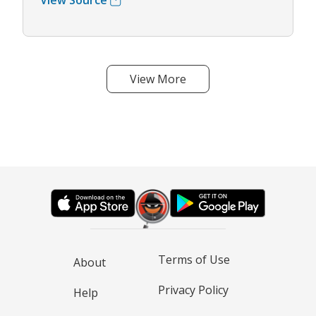
View Source
View More
Terms of Use
About
Privacy Policy
Help