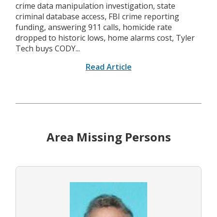
crime data manipulation investigation, state
criminal database access, FBI crime reporting
funding, answering 911 calls, homicide rate
dropped to historic lows, home alarms cost, Tyler
Tech buys CODY...
Read Article
Area Missing Persons