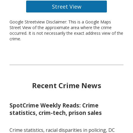
Street View
Google Streetview Disclaimer: This is a Google Maps
Street View of the approximate area where the crime
occurred. It is not necessarily the exact address view of the
crime.
Recent Crime News
SpotCrime Weekly Reads: Crime
statistics, crim-tech, prison sales
Crime statistics, racial disparities in policing, DC