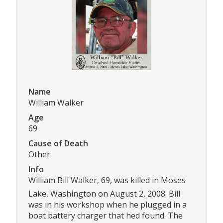
Name
William Walker
Age
69
Cause of Death
Other
Info
William Bill Walker, 69, was killed in Moses
Lake, Washington on August 2, 2008. Bill
was in his workshop when he plugged in a
boat battery charger that hed found. The