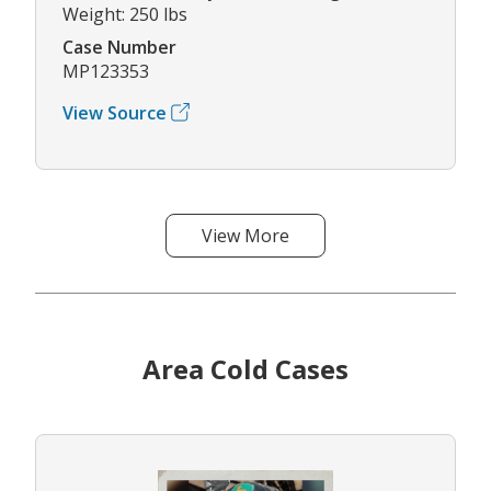
Weight: 250 lbs
Case Number
MP123353
View Source
View More
Area Cold Cases