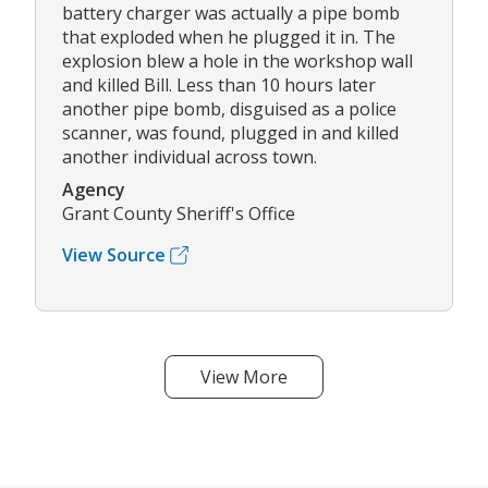
battery charger was actually a pipe bomb
that exploded when he plugged it in. The
explosion blew a hole in the workshop wall
and killed Bill. Less than 10 hours later
another pipe bomb, disguised as a police
scanner, was found, plugged in and killed
another individual across town.
Agency
Grant County Sheriff's Office
View Source
View More