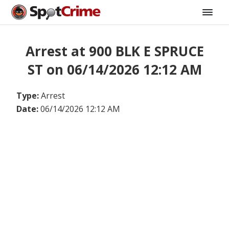
Arrest at 900 BLK E SPRUCE
ST on 06/14/2026 12:12 AM
Type:
Arrest
Date:
06/14/2026 12:12 AM