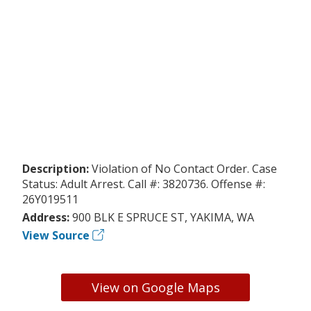
Description:
Violation of No Contact Order. Case
Status: Adult Arrest. Call #: 3820736. Offense #:
26Y019511
Address:
900 BLK E SPRUCE ST, YAKIMA, WA
View Source
View on Google Maps