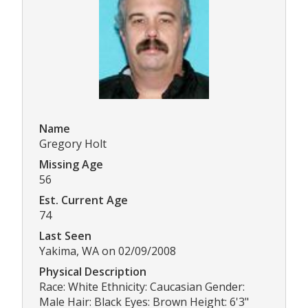
Name
Gregory Holt
Missing Age
56
Est. Current Age
74
Last Seen
Yakima, WA on 02/09/2008
Physical Description
Race: White Ethnicity: Caucasian Gender:
Male Hair: Black Eyes: Brown Height: 6'3"