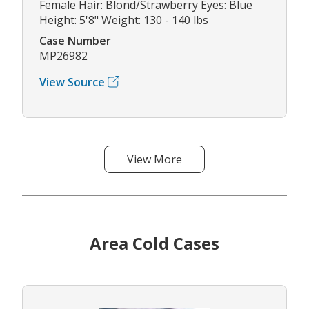
Female Hair: Blond/Strawberry Eyes: Blue
Height: 5'8" Weight: 130 - 140 lbs
Case Number
MP26982
View Source
View More
Area Cold Cases