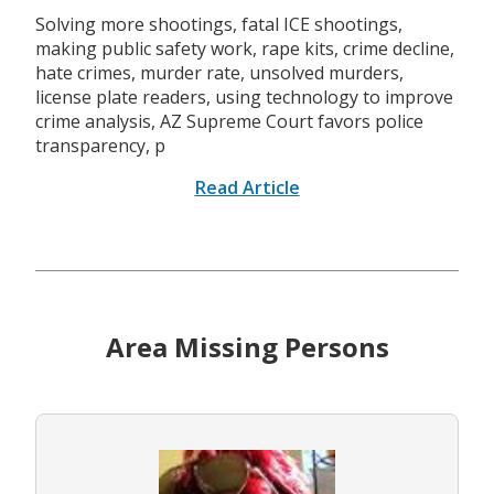
Solving more shootings, fatal ICE shootings,
making public safety work, rape kits, crime decline,
hate crimes, murder rate, unsolved murders,
license plate readers, using technology to improve
crime analysis, AZ Supreme Court favors police
transparency, p
Read Article
Area Missing Persons