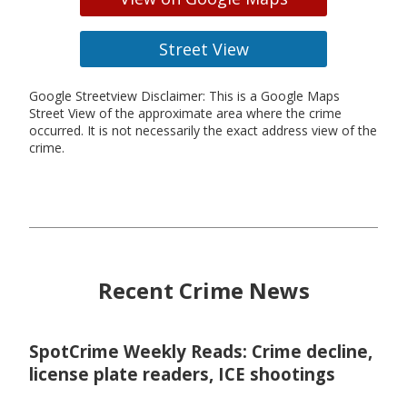
Street View
Google Streetview Disclaimer: This is a Google Maps
Street View of the approximate area where the crime
occurred. It is not necessarily the exact address view of the
crime.
Recent Crime News
SpotCrime Weekly Reads: Crime decline,
license plate readers, ICE shootings