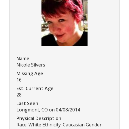
Name
Nicole Silvers
Missing Age
16
Est. Current Age
28
Last Seen
Longmont, CO on 04/08/2014
Physical Description
Race: White Ethnicity: Caucasian Gender: