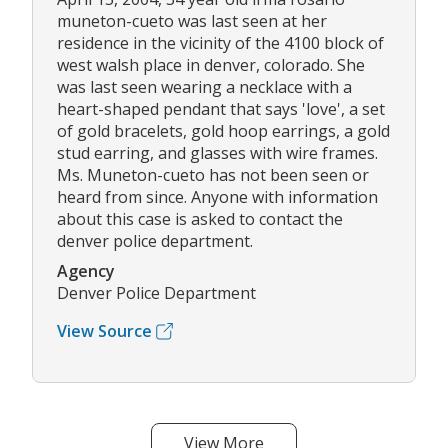
muneton-cueto was last seen at her
residence in the vicinity of the 4100 block of
west walsh place in denver, colorado. She
was last seen wearing a necklace with a
heart-shaped pendant that says 'love', a set
of gold bracelets, gold hoop earrings, a gold
stud earring, and glasses with wire frames.
Ms. Muneton-cueto has not been seen or
heard from since. Anyone with information
about this case is asked to contact the
denver police department.
Agency
Denver Police Department
View Source
View More