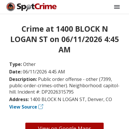
Crime at 1400 BLOCK N
LOGAN ST on 06/11/2026 4:45
AM
Type:
Other
Date:
06/11/2026 4:45 AM
Description:
Public order offense - other (7399,
public-order-crimes-other). Neighborhood: capitol-
hill. Incident #: DP2026315795
Address:
1400 BLOCK N LOGAN ST, Denver, CO
View Source
View on Google Maps