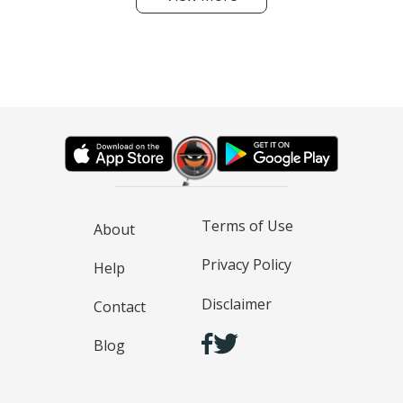
Terms of Use
About
Privacy Policy
Help
Disclaimer
Contact
Blog