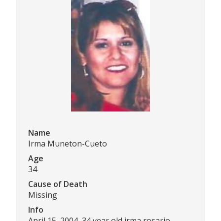
Name
Irma Muneton-Cueto
Age
34
Cause of Death
Missing
Info
April 15, 2004, 34 year old irma rosario